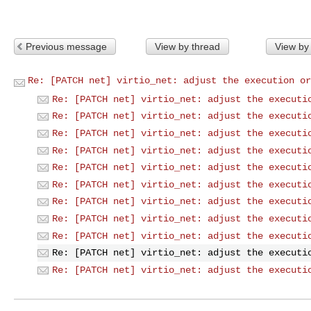
Previous message
View by thread
View by
Re: [PATCH net] virtio_net: adjust the execution or
Re: [PATCH net] virtio_net: adjust the executi
Re: [PATCH net] virtio_net: adjust the executi
Re: [PATCH net] virtio_net: adjust the executi
Re: [PATCH net] virtio_net: adjust the executi
Re: [PATCH net] virtio_net: adjust the executi
Re: [PATCH net] virtio_net: adjust the executi
Re: [PATCH net] virtio_net: adjust the executi
Re: [PATCH net] virtio_net: adjust the executi
Re: [PATCH net] virtio_net: adjust the executi
Re: [PATCH net] virtio_net: adjust the executi
Re: [PATCH net] virtio_net: adjust the executi