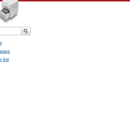
e
sages
 list