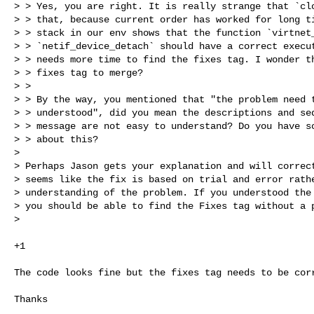
> > Yes, you are right. It is really strange that `clo
> > that, because current order has worked for long ti
> > stack in our env shows that the function `virtnet_
> > `netif_device_detach` should have a correct execut
> > needs more time to find the fixes tag. I wonder th
> > fixes tag to merge?

> >

> > By the way, you mentioned that "the problem need t
> > understood", did you mean the descriptions and seq
> > message are not easy to understand? Do you have so
> > about this?

>

> Perhaps Jason gets your explanation and will correct
> seems like the fix is based on trial and error rathe
> understanding of the problem. If you understood the 
> you should be able to find the Fixes tag without a p
>
+1

The code looks fine but the fixes tag needs to be corr
Thanks
