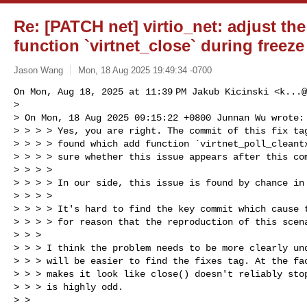
Re: [PATCH net] virtio_net: adjust th
function `virtnet_close` during freeze
Jason Wang
Mon, 18 Aug 2025 19:49:34 -0700
On Mon, Aug 18, 2025 at 11:39 PM Jakub Kicinski <
k...@
>

> On Mon, 18 Aug 2025 09:15:22 +0800 Junnan Wu wrote:

> > > > Yes, you are right. The commit of this fix tag
> > > > found which add function `virtnet_poll_cleantx
> > > > sure whether this issue appears after this com
> > > >

> > > > In our side, this issue is found by chance in 
> > > >

> > > > It's hard to find the key commit which cause t
> > > > for reason that the reproduction of this scena
> > >

> > > I think the problem needs to be more clearly und
> > > will be easier to find the fixes tag. At the fac
> > > makes it look like close() doesn't reliably stop
> > > is highly odd.

> >
