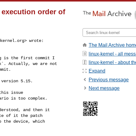
e execution order of
kernel.org
> wrote:

The Mail Archive hom
linux-kernel - all mes
 is the first commit I

linux-kernel - about the
`. Actually, we are not

mit.

Expand
Previous message
version 5.15.

Next message
his issue

rio is too complex.

erstood, and then it

e of it the patch

 the device, which
