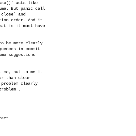
se()` acts like

me. But panic call

close` and

ion order. And it

at is it must have

o be more clearly

uences in commit

me suggestions

 me, but to me it

r than clear

problem clearly

roblem..

ect.
