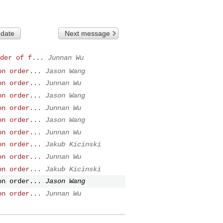
 date
Next message
der of f...
Junnan Wu
on order...
Jason Wang
on order...
Junnan Wu
on order...
Jason Wang
on order...
Junnan Wu
on order...
Jason Wang
on order...
Junnan Wu
on order...
Jakub Kicinski
on order...
Junnan Wu
on order...
Jakub Kicinski
on order...
Jason Wang
on order...
Junnan Wu