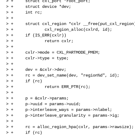
> +     struct cxl_port *root_port;

> +     struct device *dev;

> +     int rc;

> +

> +     struct cxl_region *cxlr __free(put_cxl_region)
> +             cxl_region_alloc(cxlrd, id);

> +     if (IS_ERR(cxlr))

> +             return cxlr;

> +

> +     cxlr->mode = CXL_PARTMODE_PMEM;

> +     cxlr->type = type;

> +

> +     dev = &cxlr->dev;

> +     rc = dev_set_name(dev, "region%d", id);

> +     if (rc)

> +             return ERR_PTR(rc);

> +

> +     p = &cxlr->params;

> +     p->uuid = params->uuid;

> +     p->interleave_ways = params->nlabel;

> +     p->interleave_granularity = params->ig;

> +

> +     rc = alloc_region_hpa(cxlr, params->rawsize);

> +     if (rc)
