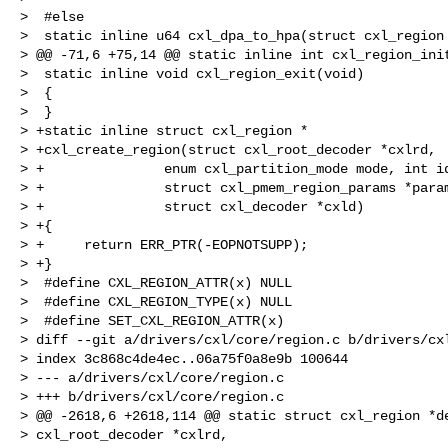
>  #else

>  static inline u64 cxl_dpa_to_hpa(struct cxl_region 
> @@ -71,6 +75,14 @@ static inline int cxl_region_init
>  static inline void cxl_region_exit(void)

>  {

>  }

> +static inline struct cxl_region *

> +cxl_create_region(struct cxl_root_decoder *cxlrd,

> +               enum cxl_partition_mode mode, int id
> +               struct cxl_pmem_region_params *param
> +               struct cxl_decoder *cxld)

> +{

> +     return ERR_PTR(-EOPNOTSUPP);

> +}

>  #define CXL_REGION_ATTR(x) NULL

>  #define CXL_REGION_TYPE(x) NULL

>  #define SET_CXL_REGION_ATTR(x)

> diff --git a/drivers/cxl/core/region.c b/drivers/cxl
> index 3c868c4de4ec..06a75f0a8e9b 100644

> --- a/drivers/cxl/core/region.c

> +++ b/drivers/cxl/core/region.c

> @@ -2618,6 +2618,114 @@ static struct cxl_region *de
> cxl_root_decoder *cxlrd,
