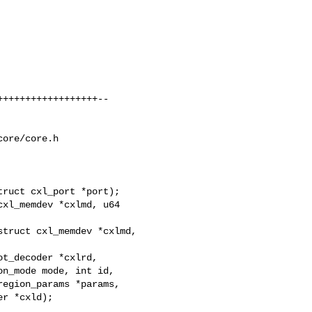
+++++++++++++++++--

ore/core.h

ruct cxl_port *port);

xl_memdev *cxlmd, u64 

truct cxl_memdev *cxlmd,

t_decoder *cxlrd,

n_mode mode, int id,

egion_params *params,

r *cxld);
