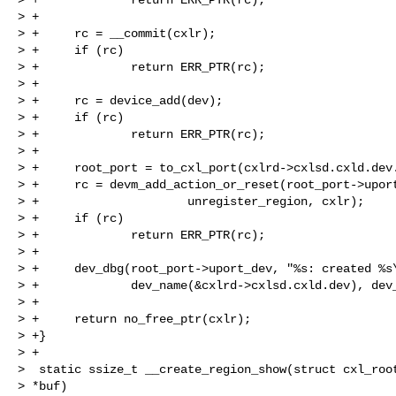
> +

> +     rc = __commit(cxlr);

> +     if (rc)

> +             return ERR_PTR(rc);

> +

> +     rc = device_add(dev);

> +     if (rc)

> +             return ERR_PTR(rc);

> +

> +     root_port = to_cxl_port(cxlrd->cxlsd.cxld.dev.
> +     rc = devm_add_action_or_reset(root_port->uport
> +                     unregister_region, cxlr);

> +     if (rc)

> +             return ERR_PTR(rc);

> +

> +     dev_dbg(root_port->uport_dev, "%s: created %s\
> +             dev_name(&cxlrd->cxlsd.cxld.dev), dev_
> +

> +     return no_free_ptr(cxlr);

> +}

> +

>  static ssize_t __create_region_show(struct cxl_root
> *buf)
