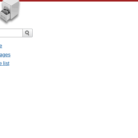
e
sages
 list