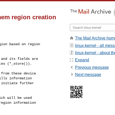
em region creation
The Mail Archive hom
ion based on region

linux-kernel - all mes
linux-kernel - about the
and its fields are

Expand
es (*_store()).

Previous message
from these device

Next message
lls information

initiate further

ch will be used

egion information
