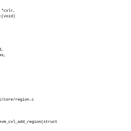
*cxlr,

(void)

,

s,

/core/region.c

vm_cxl_add_region(struct 
