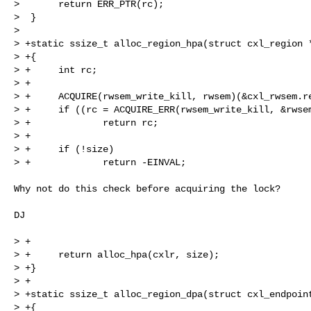
>       return ERR_PTR(rc);

>  }

>  

> +static ssize_t alloc_region_hpa(struct cxl_region *
> +{

> +     int rc;

> +

> +     ACQUIRE(rwsem_write_kill, rwsem)(&cxl_rwsem.re
> +     if ((rc = ACQUIRE_ERR(rwsem_write_kill, &rwsem
> +             return rc;

> +

> +     if (!size)

> +             return -EINVAL;

Why not do this check before acquiring the lock?

DJ

> +

> +     return alloc_hpa(cxlr, size);

> +}

> +

> +static ssize_t alloc_region_dpa(struct cxl_endpoint
> +{
