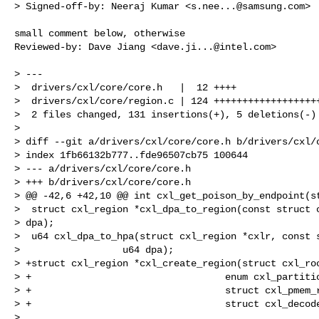
> Signed-off-by: Neeraj Kumar <
s.nee...@samsung.com
>

small comment below, otherwise

Reviewed-by: Dave Jiang <
dave.ji...@intel.com
>

> ---

>  drivers/cxl/core/core.h   |  12 ++++

>  drivers/cxl/core/region.c | 124 +++++++++++++++++++
>  2 files changed, 131 insertions(+), 5 deletions(-)

> 

> diff --git a/drivers/cxl/core/core.h b/drivers/cxl/c
> index 1fb66132b777..fde96507cb75 100644

> --- a/drivers/cxl/core/core.h

> +++ b/drivers/cxl/core/core.h

> @@ -42,6 +42,10 @@ int cxl_get_poison_by_endpoint(st
>  struct cxl_region *cxl_dpa_to_region(const struct c
> dpa);

>  u64 cxl_dpa_to_hpa(struct cxl_region *cxlr, const s
>                  u64 dpa);

> +struct cxl_region *cxl_create_region(struct cxl_roo
> +                                  enum cxl_partitio
> +                                  struct cxl_pmem_r
> +                                  struct cxl_decode
>  
