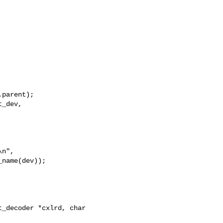
parent);

_dev,

n",

name(dev));

_decoder *cxlrd, char 
