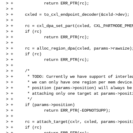
> +             return ERR_PTR(rc);

> +

> +     cxled = to_cxl_endpoint_decoder(&cxld->dev);

> +

> +     rc = cxl_dpa_set_part(cxled, CXL_PARTMODE_PMEM
> +     if (rc)

> +             return ERR_PTR(rc);

> +

> +     rc = alloc_region_dpa(cxled, params->rawsize);
> +     if (rc)

> +             return ERR_PTR(rc);

> +

> +     /*

> +      * TODO: Currently we have support of interlea
> +      * we can only have one region per mem device.
> +      * position (params->position) will always be 
> +      * attaching only one target at params->positi
> +      */

> +     if (params->position)

> +             return ERR_PTR(-EOPNOTSUPP);

> +

> +     rc = attach_target(cxlr, cxled, params->positi
> +     if (rc)

> +             return ERR_PTR(rc);
