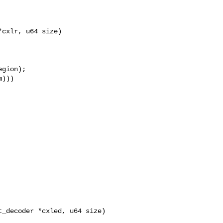
cxlr, u64 size)

gion);

)))

_decoder *cxled, u64 size)
