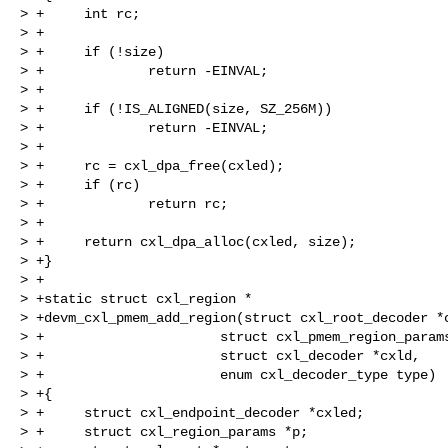
> +     int rc;

> +

> +     if (!size)

> +             return -EINVAL;

> +

> +     if (!IS_ALIGNED(size, SZ_256M))

> +             return -EINVAL;

> +

> +     rc = cxl_dpa_free(cxled);

> +     if (rc)

> +             return rc;

> +

> +     return cxl_dpa_alloc(cxled, size);

> +}

> +

> +static struct cxl_region *

> +devm_cxl_pmem_add_region(struct cxl_root_decoder *c
> +                      struct cxl_pmem_region_params
> +                      struct cxl_decoder *cxld,

> +                      enum cxl_decoder_type type)

> +{

> +     struct cxl_endpoint_decoder *cxled;

> +     struct cxl_region_params *p;
