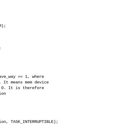
);



ve_way == 1, where

 It means mem device

0. It is therefore

on

on, TASK_INTERRUPTIBLE);
