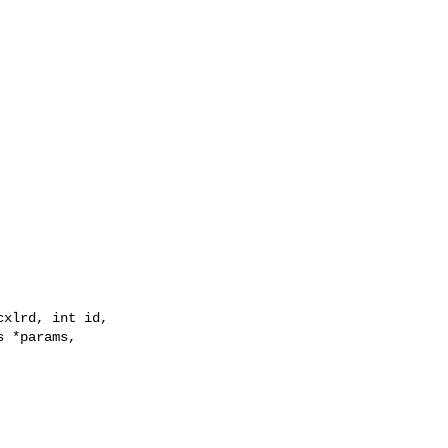
xlrd, int id,

 *params,
