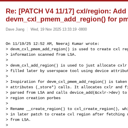
Re: [PATCH V4 11/17] cxl/region: Add
devm_cxl_pmem_add_region() for pm
Dave Jiang
Wed, 19 Nov 2025 13:33:19 -0800
On 11/19/25 12:52 AM, Neeraj Kumar wrote:

> devm_cxl_pmem_add_region() is used to create cxl reg
> information scanned from LSA.

> 

> devm_cxl_add_region() is used to just allocate cxlr 
> filled later by userspace tool using device attribut
> 

> Inspiration for devm_cxl_pmem_add_region() is taken 
> attributes (_store*) calls. It allocates cxlr and fi
> parsed from LSA and calls device_add(&cxlr->dev) to 
> region creation porbes

> 

> Rename __create_region() to cxl_create_region(), whi
> in later patch to create cxl region after fetching r
> from LSA.

> 
