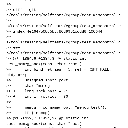
>>

>> diff --git 
a/tools/testing/selftests/cgroup/test_memcontrol.c 

>> 
b/tools/testing/selftests/cgroup/test_memcontrol.c

>> index 4e1647568c5b..86d9981cddd8 100644

>> --- 
a/tools/testing/selftests/cgroup/test_memcontrol.c

>> +++ 
b/tools/testing/selftests/cgroup/test_memcontrol.c

>> @@ -1384,6 +1384,8 @@ static int 
test_memcg_sock(const char *root)

>>      int bind_retries = 5, ret = KSFT_FAIL, 
pid, err;

>>      unsigned short port;

>>      char *memcg;

>> +    long sock_post = -1;

>> +    int i, retries = 30;

>>  

>>      memcg = cg_name(root, "memcg_test");

>>      if (!memcg)

>> @@ -1432,7 +1434,27 @@ static int 
test_memcg_sock(const char *root)
