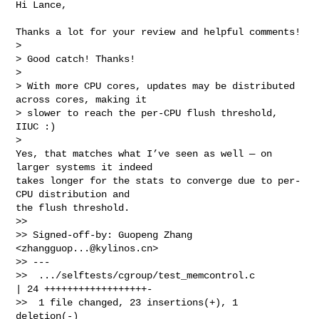
Hi Lance,

Thanks a lot for your review and helpful comments!

> 

> Good catch! Thanks!

> 

> With more CPU cores, updates may be distributed 
across cores, making it

> slower to reach the per-CPU flush threshold, 
IIUC :)

> 

Yes, that matches what I’ve seen as well — on 
larger systems it indeed

takes longer for the stats to converge due to per-
CPU distribution and

the flush threshold.

>>

>> Signed-off-by: Guopeng Zhang 
<
zhangguop...@kylinos.cn
>

>> ---

>>  .../selftests/cgroup/test_memcontrol.c        
| 24 ++++++++++++++++++-

>>  1 file changed, 23 insertions(+), 1 
deletion(-)
