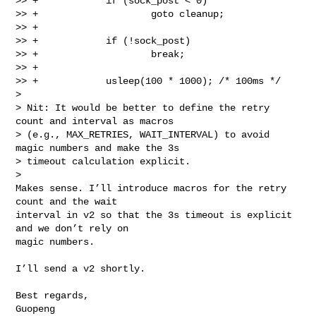
>> +            if (sock_post < 0)

>> +                    goto cleanup;

>> +

>> +            if (!sock_post)

>> +                    break;

>> +

>> +            usleep(100 * 1000); /* 100ms */

> 

> Nit: It would be better to define the retry 
count and interval as macros

> (e.g., MAX_RETRIES, WAIT_INTERVAL) to avoid 
magic numbers and make the 3s

> timeout calculation explicit.

> 

Makes sense. I’ll introduce macros for the retry 
count and the wait

interval in v2 so that the 3s timeout is explicit 
and we don’t rely on

magic numbers.

I’ll send a v2 shortly.

Best regards,

Guopeng
