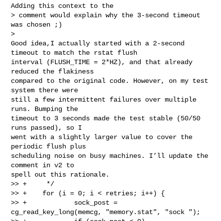
Adding this context to the

> comment would explain why the 3-second timeout 
was chosen ;)

> 

Good idea,I actually started with a 2-second 
timeout to match the rstat flush

interval (FLUSH_TIME = 2*HZ), and that already 
reduced the flakiness

compared to the original code. However, on my test 
system there were

still a few intermittent failures over multiple 
runs. Bumping the

timeout to 3 seconds made the test stable (50/50 
runs passed), so I

went with a slightly larger value to cover the 
periodic flush plus

scheduling noise on busy machines. I’ll update the 
comment in v2 to

spell out this rationale.

>> +     */

>> +    for (i = 0; i < retries; i++) {

>> +            sock_post = 
cg_read_key_long(memcg, "memory.stat", "sock ");
