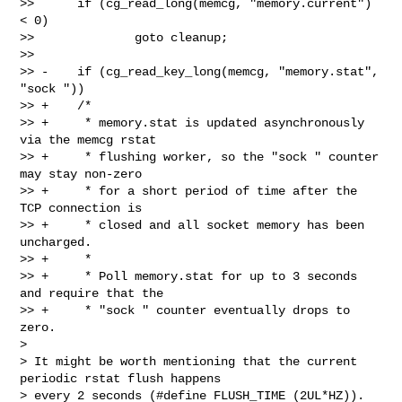
>>      if (cg_read_long(memcg, "memory.current") 
< 0)

>>              goto cleanup;

>>  

>> -    if (cg_read_key_long(memcg, "memory.stat", 
"sock "))

>> +    /*

>> +     * memory.stat is updated asynchronously 
via the memcg rstat

>> +     * flushing worker, so the "sock " counter 
may stay non-zero

>> +     * for a short period of time after the 
TCP connection is

>> +     * closed and all socket memory has been 
uncharged.

>> +     *

>> +     * Poll memory.stat for up to 3 seconds 
and require that the

>> +     * "sock " counter eventually drops to 
zero.

> 

> It might be worth mentioning that the current 
periodic rstat flush happens

> every 2 seconds (#define FLUSH_TIME (2UL*HZ)). 