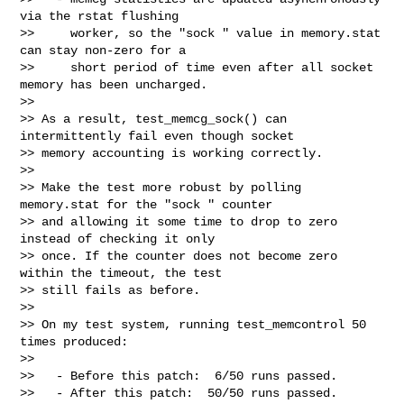
via the rstat flushing

>>     worker, so the "sock " value in memory.stat 
can stay non-zero for a

>>     short period of time even after all socket 
memory has been uncharged.

>>

>> As a result, test_memcg_sock() can 
intermittently fail even though socket

>> memory accounting is working correctly.

>>

>> Make the test more robust by polling 
memory.stat for the "sock " counter

>> and allowing it some time to drop to zero 
instead of checking it only

>> once. If the counter does not become zero 
within the timeout, the test

>> still fails as before.

>>

>> On my test system, running test_memcontrol 50 
times produced:

>>

>>   - Before this patch:  6/50 runs passed.

>>   - After this patch:  50/50 runs passed.
