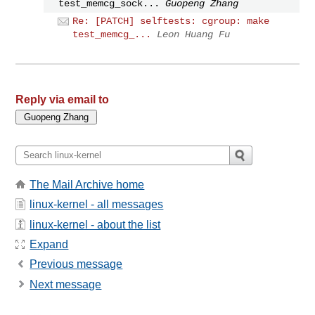
test_memcg_sock...
Guopeng Zhang
Re: [PATCH] selftests: cgroup: make
test_memcg_...
Leon Huang Fu
Reply via email to
The Mail Archive home
linux-kernel - all messages
linux-kernel - about the list
Expand
Previous message
Next message