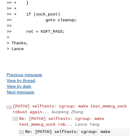
>> +    }

>> +

>> +    if (sock_post)

>>              goto cleanup;

>>  

>>      ret = KSFT_PASS;

> 

> Thanks,

> Lance

Previous message
View by thread
View by date
Next message
[PATCH] selftests: cgroup: make test_memcg_sock
robust again...
Guopeng Zhang
Re: [PATCH] selftests: cgroup: make
test_memcg_sock rob...
Lance Yang
Re: [PATCH] selftests: cgroup: make