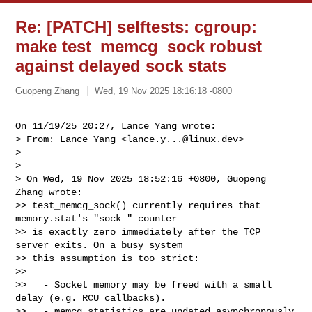
Re: [PATCH] selftests: cgroup:
make test_memcg_sock robust
against delayed sock stats
Guopeng Zhang
Wed, 19 Nov 2025 18:16:18 -0800
On 11/19/25 20:27, Lance Yang wrote:

> From: Lance Yang <
lance.y...@linux.dev
>

> 

> 

> On Wed, 19 Nov 2025 18:52:16 +0800, Guopeng 
Zhang wrote:

>> test_memcg_sock() currently requires that 
memory.stat's "sock " counter

>> is exactly zero immediately after the TCP 
server exits. On a busy system

>> this assumption is too strict:

>>

>>   - Socket memory may be freed with a small 
delay (e.g. RCU callbacks).

>>   - memcg statistics are updated asynchronously 