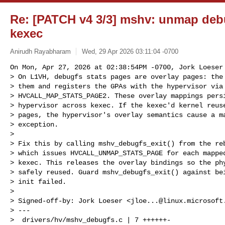
Re: [PATCH v4 3/3] mshv: unmap deb
kexec
Anirudh Rayabharam
Wed, 29 Apr 2026 03:11:04 -0700
On Mon, Apr 27, 2026 at 02:38:54PM -0700, Jork Loeser 
> On L1VH, debugfs stats pages are overlay pages: the 
> them and registers the GPAs with the hypervisor via

> HVCALL_MAP_STATS_PAGE2. These overlay mappings persi
> hypervisor across kexec. If the kexec'd kernel reuse
> pages, the hypervisor's overlay semantics cause a ma
> exception.

> 

> Fix this by calling mshv_debugfs_exit() from the reb
> which issues HVCALL_UNMAP_STATS_PAGE for each mapped
> kexec. This releases the overlay bindings so the phy
> safely reused. Guard mshv_debugfs_exit() against bei
> init failed.

> 

> Signed-off-by: Jork Loeser <
jloe...@linux.microsoft
> ---

>  drivers/hv/mshv_debugfs.c | 7 ++++++-
