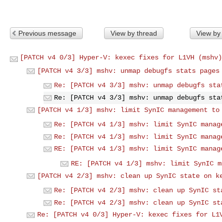
Previous message
View by thread
View by
[PATCH v4 0/3] Hyper-V: kexec fixes for L1VH (mshv)
[PATCH v4 3/3] mshv: unmap debugfs stats pages
Re: [PATCH v4 3/3] mshv: unmap debugfs sta
Re: [PATCH v4 3/3] mshv: unmap debugfs sta
[PATCH v4 1/3] mshv: limit SynIC management to
Re: [PATCH v4 1/3] mshv: limit SynIC manag
Re: [PATCH v4 1/3] mshv: limit SynIC manag
RE: [PATCH v4 1/3] mshv: limit SynIC manag
RE: [PATCH v4 1/3] mshv: limit SynIC m
[PATCH v4 2/3] mshv: clean up SynIC state on k
Re: [PATCH v4 2/3] mshv: clean up SynIC st
Re: [PATCH v4 2/3] mshv: clean up SynIC st
Re: [PATCH v4 0/3] Hyper-V: kexec fixes for L1