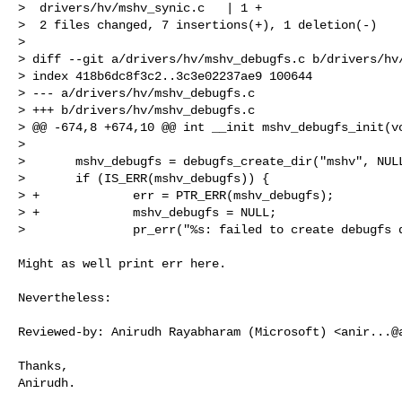
>  drivers/hv/mshv_synic.c   | 1 +

>  2 files changed, 7 insertions(+), 1 deletion(-)

> 

> diff --git a/drivers/hv/mshv_debugfs.c b/drivers/hv/
> index 418b6dc8f3c2..3c3e02237ae9 100644

> --- a/drivers/hv/mshv_debugfs.c

> +++ b/drivers/hv/mshv_debugfs.c

> @@ -674,8 +674,10 @@ int __init mshv_debugfs_init(vo
>  

>       mshv_debugfs = debugfs_create_dir("mshv", NULL
>       if (IS_ERR(mshv_debugfs)) {

> +             err = PTR_ERR(mshv_debugfs);

> +             mshv_debugfs = NULL;

>               pr_err("%s: failed to create debugfs 
Might as well print err here.

Nevertheless:

Reviewed-by: Anirudh Rayabharam (Microsoft) <
anir...@
Thanks,

Anirudh.
