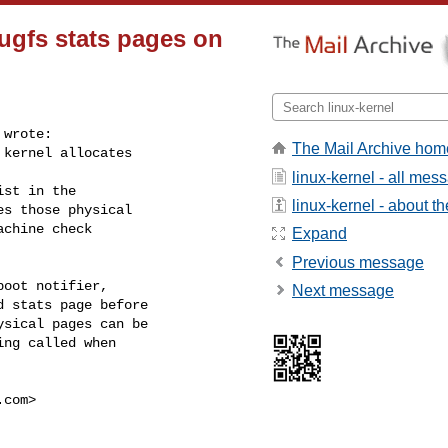
ugfs stats pages on
wrote:

The Mail Archive hom
kernel allocates

linux-kernel - all mes
st in the

linux-kernel - about the
s those physical

chine check

Expand
Previous message
oot notifier,

Next message
 stats page before

sical pages can be

ng called when

.com
>
