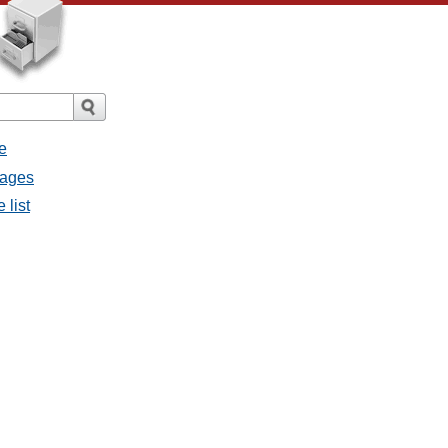
e
sages
 list