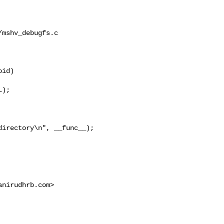
mshv_debugfs.c

id)

);

directory\n", __func__);
anirudhrb.com
>
