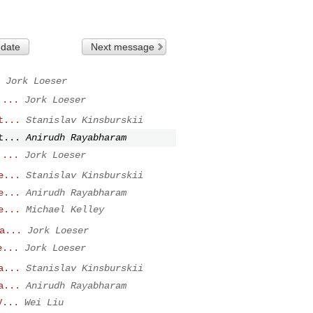
 date
Next message
Jork Loeser
 ...
Jork Loeser
t...
Stanislav Kinsburskii
t...
Anirudh Rayabharam
 ...
Jork Loeser
e...
Stanislav Kinsburskii
e...
Anirudh Rayabharam
e...
Michael Kelley
a...
Jork Loeser
e...
Jork Loeser
a...
Stanislav Kinsburskii
a...
Anirudh Rayabharam
V...
Wei Liu