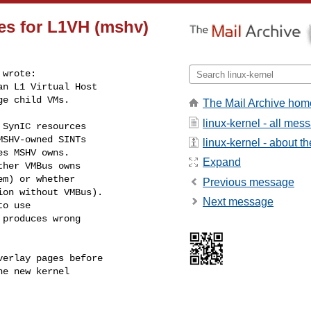
xes for L1VH (mshv)
wrote:

n L1 Virtual Host

e child VMs.

The Mail Archive hom
linux-kernel - all mes
SynIC resources

SHV-owned SINTs

linux-kernel - about the
s MSHV owns.

Expand
her VMBus owns

m) or whether

Previous message
on without VMBus).

Next message
o use

produces wrong

erlay pages before

e new kernel
