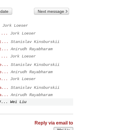
 date
Next message
Jork Loeser
 ...
Jork Loeser
t...
Stanislav Kinsburskii
t...
Anirudh Rayabharam
 ...
Jork Loeser
e...
Stanislav Kinsburskii
e...
Anirudh Rayabharam
e...
Jork Loeser
a...
Stanislav Kinsburskii
a...
Anirudh Rayabharam
V...
Wei Liu
Reply via email to