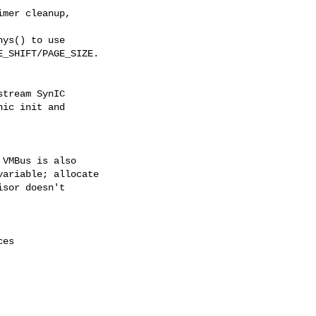
mer cleanup,

ys() to use

_SHIFT/PAGE_SIZE.

tream SynIC

ic init and

VMBus is also

ariable; allocate

sor doesn't

es
