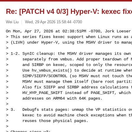
Re: [PATCH v4 0/3] Hyper-V: kexec fi
Wei Liu
Wed, 29 Apr 2026 15:58:44 -0700
On Mon, Apr 27, 2026 at 02:38:51PM -0700, Jork Loeser 
> This series fixes kexec support when Linux runs as a
> (L1VH) under Hyper-V, using the MSHV driver to manag
> 

> 1-2. SynIC cleanup: the MSHV driver manages its own 
>      separately from vmbus. Add proper teardown of M
>      and SIRBP on kexec, scoped to only the resource
>      Use hv_vmbus_exists() to decide at runtime whet
>      SIMP/SIEFP/SCONTROL (so MSHV must not touch the
>      MSHV must manage them itself (bare root partiti
>      Also fix SIEFP and SIRBP address calculations t
>      HV_HYP_PAGE_SHIFT instead of PAGE_SHIFT, which 
>      addresses on ARM64 with 64K pages.

> 

> 3.   Debugfs stats pages: unmap the VP statistics ov
>      kexec to avoid machine check exceptions when th
>      reuses those physical pages.

> 

> Changes since v3:
