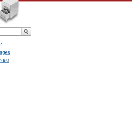
e
sages
 list