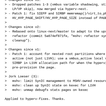
> - Dropped patches 1-3 (vmbus variable shadowing, sti
>   LP/VP skip), now merged via hyperv-next.

> - Patch 1: fix SIEFP and SIRBP memremap()/virt_to_ph
>   HV_HYP_PAGE_SHIFT/HV_HYP_PAGE_SIZE instead of PAGE
> 

> Changes since v2:

> - Rebased onto linux-next/master to adapt to the ups
>   refactor (commit 5a674ef871fe, "mshv: refactor syn
>   cleanup").

> 

> Changes since v1:

> - Patch 1: account for nested root partitions where 
>   active (not just L1VH); use a vmbus_active local v
>   SIRBP in L1VH allocation path for when the hypervi
>   pre-provision the page.

> 

> Jork Loeser (3):

>   mshv: limit SynIC management to MSHV-owned resourc
>   mshv: clean up SynIC state on kexec for L1VH

>   mshv: unmap debugfs stats pages on kexec
Applied to hyperv-fixes. Thanks.
