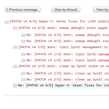
Previous message
View by thread
View by
[PATCH v4 0/3] Hyper-V: kexec fixes for L1VH (mshv)
[PATCH v4 3/3] mshv: unmap debugfs stats pages
Re: [PATCH v4 3/3] mshv: unmap debugfs sta
Re: [PATCH v4 3/3] mshv: unmap debugfs sta
[PATCH v4 1/3] mshv: limit SynIC management to
Re: [PATCH v4 1/3] mshv: limit SynIC manag
Re: [PATCH v4 1/3] mshv: limit SynIC manag
[PATCH v4 2/3] mshv: clean up SynIC state on k
Re: [PATCH v4 2/3] mshv: clean up SynIC st
Re: [PATCH v4 2/3] mshv: clean up SynIC st
Re: [PATCH v4 0/3] Hyper-V: kexec fixes for L1