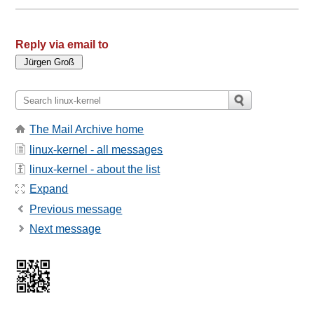
Reply via email to
The Mail Archive home
linux-kernel - all messages
linux-kernel - about the list
Expand
Previous message
Next message