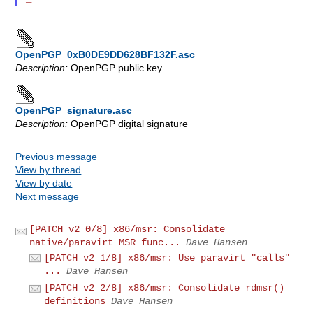
OpenPGP_0xB0DE9DD628BF132F.asc
Description:
OpenPGP public key
OpenPGP_signature.asc
Description:
OpenPGP digital signature
Previous message
View by thread
View by date
Next message
[PATCH v2 0/8] x86/msr: Consolidate
native/paravirt MSR func...
Dave Hansen
[PATCH v2 1/8] x86/msr: Use paravirt "calls"
...
Dave Hansen
[PATCH v2 2/8] x86/msr: Consolidate rdmsr()
definitions
Dave Hansen