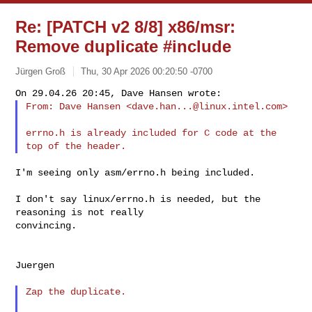
Re: [PATCH v2 8/8] x86/msr:
Remove duplicate #include
Jürgen Groß
Thu, 30 Apr 2026 00:20:50 -0700
From: Dave Hansen <
dave.han...@linux.intel.com
>
errno.h is already included for C code at the 
I'm seeing only asm/errno.h being included.

I don't say linux/errno.h is needed, but the 
reasoning is not really

convincing.

Juergen

Zap the duplicate.
