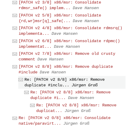
[PATCH v2 3/8] x86/msr: Consolidate
rdmsr_safe() implem...
Dave Hansen
[PATCH v2 5/8] x86/msr: Consolidate
{rd,wr}msr[q]_safe(...
Dave Hansen
[PATCH v2 4/8] x86/msr: Consolidate rdmsrq()
implementa...
Dave Hansen
[PATCH v2 6/8] x86/msr: Consolidate rdpmc()
implementat...
Dave Hansen
[PATCH v2 7/8] x86/msr: Remove old crusty
comment
Dave Hansen
[PATCH v2 8/8] x86/msr: Remove duplicate
#include
Dave Hansen
Re: [PATCH v2 8/8] x86/msr: Remove
duplicate #inclu...
Jürgen Groß
Re: [PATCH v2 8/8] x86/msr: Remove
duplicate #i...
Dave Hansen
Re: [PATCH v2 8/8] x86/msr: Remove
duplicat...
Jürgen Groß
Re: [PATCH v2 0/8] x86/msr: Consolidate
native/paravirt...
Jürgen Groß