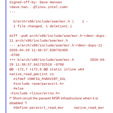
Signed-off-by: Dave Hansen 
<
dave.han...@linux.intel.com
>

---

  b/arch/x86/include/asm/msr.h |    1 -

  1 file changed, 1 deletion(-)

diff -puN arch/x86/include/asm/msr.h~rdmsr-dups-
11 arch/x86/include/asm/msr.h

--- a/arch/x86/include/asm/msr.h~rdmsr-dups-11  
2026-04-29 11:38:57.838732405 

-0700

+++ b/arch/x86/include/asm/msr.h        2026-04-
29 11:38:57.841732519 -0700

@@ -172,7 +172,6 @@ static inline u64 
native_read_pmc(int co

  #ifdef CONFIG_PARAVIRT_XXL

  #include <asm/paravirt.h>

  #else

/* Short-circuit the paravirt MSR infrastructure when it is
disabled: */
  #define paravirt_read_msr     native_read_msr
