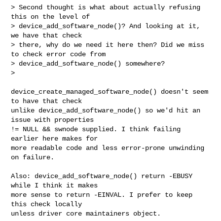
> Second thought is what about actually refusing 
this on the level of

> device_add_software_node()? And looking at it, 
we have that check

> there, why do we need it here then? Did we miss 
to check error code from

> device_add_software_node() somewhere?

>

device_create_managed_software_node() doesn't seem 
to have that check

unlike device_add_software_node() so we'd hit an 
issue with properties

!= NULL && swnode supplied. I think failing 
earlier here makes for

more readable code and less error-prone unwinding 
on failure.

Also: device_add_software_node() return -EBUSY 
while I think it makes

more sense to return -EINVAL. I prefer to keep 
this check locally

unless driver core maintainers object.
