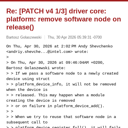
Re: [PATCH v4 1/3] driver core:
platform: remove software node on
release()
Bartosz Golaszewski
Thu, 30 Apr 2026 05:39:31 -0700
On Thu, Apr 30, 2026 at 2:02 PM Andy Shevchenko

<
andriy.shevche...@intel.com
> wrote:

>

> On Thu, Apr 30, 2026 at 09:46:04AM +0200, 
Bartosz Golaszewski wrote:

> > If we pass a software node to a newly created 
device using struct

> > platform_device_info, it will not be removed 
when the device is

> > released. This may happen when a module 
creating the device is removed

> > or on failure in platform_device_add().

> >

> > When we try to reuse that software node in a 
subsequent call to

> > platform_device_register_full(), it will fails 