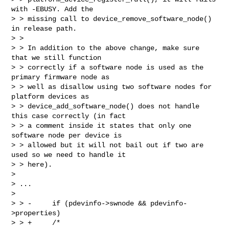
with -EBUSY. Add the

> > missing call to device_remove_software_node() 
in release path.

> >

> > In addition to the above change, make sure 
that we still function

> > correctly if a software node is used as the 
primary firmware node as

> > well as disallow using two software nodes for 
platform devices as

> > device_add_software_node() does not handle 
this case correctly (in fact

> > a comment inside it states that only one 
software node per device is

> > allowed but it will not bail out if two are 
used so we need to handle it

> > here).

>

> ...

>

> > -     if (pdevinfo->swnode && pdevinfo-
>properties)

> > +     /*
