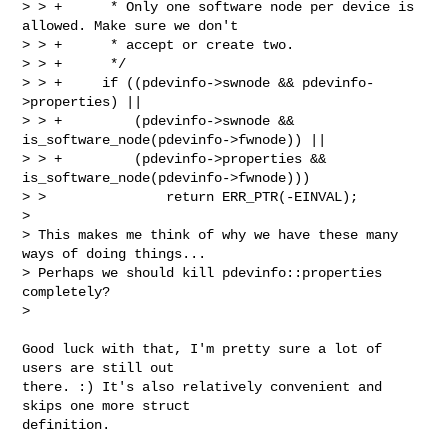
> > +      * Only one software node per device is 
allowed. Make sure we don't

> > +      * accept or create two.

> > +      */

> > +     if ((pdevinfo->swnode && pdevinfo-
>properties) ||

> > +         (pdevinfo->swnode && 
is_software_node(pdevinfo->fwnode)) ||

> > +         (pdevinfo->properties && 
is_software_node(pdevinfo->fwnode)))

> >               return ERR_PTR(-EINVAL);

>

> This makes me think of why we have these many 
ways of doing things...

> Perhaps we should kill pdevinfo::properties 
completely?

>
Good luck with that, I'm pretty sure a lot of 
users are still out

there. :) It's also relatively convenient and 
skips one more struct

definition.
