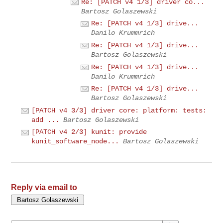
Re: [PATCH v4 1/3] driver co...
Bartosz Golaszewski
Re: [PATCH v4 1/3] drive...
Danilo Krummrich
Re: [PATCH v4 1/3] drive...
Bartosz Golaszewski
Re: [PATCH v4 1/3] drive...
Danilo Krummrich
Re: [PATCH v4 1/3] drive...
Bartosz Golaszewski
[PATCH v4 3/3] driver core: platform: tests:
add ...
Bartosz Golaszewski
[PATCH v4 2/3] kunit: provide
kunit_software_node...
Bartosz Golaszewski
Reply via email to