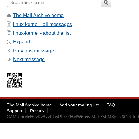
The Mail Archive home
linux-kernel - all messages
linux-kernel - about the list
Expand
Previous message
Next message
The Mail Archive home
Add your mailing list
FAQ
Support
Privacy
CAMRc=McH0zKz87z0TwPFrzZHMW6psytMaLZybM3pUk6OvUfo9Q