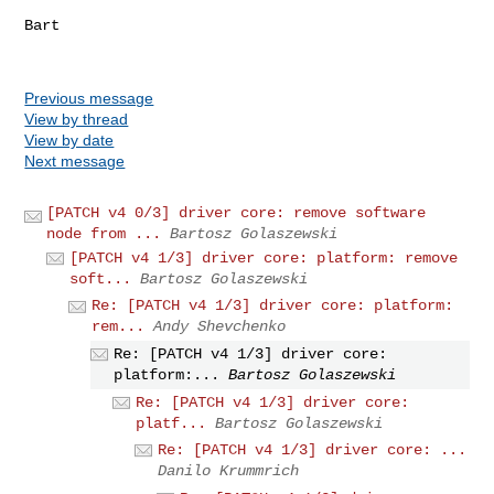
Bart

Previous message
View by thread
View by date
Next message
[PATCH v4 0/3] driver core: remove software
node from ...
Bartosz Golaszewski
[PATCH v4 1/3] driver core: platform: remove
soft...
Bartosz Golaszewski
Re: [PATCH v4 1/3] driver core: platform:
rem...
Andy Shevchenko
Re: [PATCH v4 1/3] driver core:
platform:...
Bartosz Golaszewski
Re: [PATCH v4 1/3] driver core:
platf...
Bartosz Golaszewski
Re: [PATCH v4 1/3] driver core: ...
Danilo Krummrich