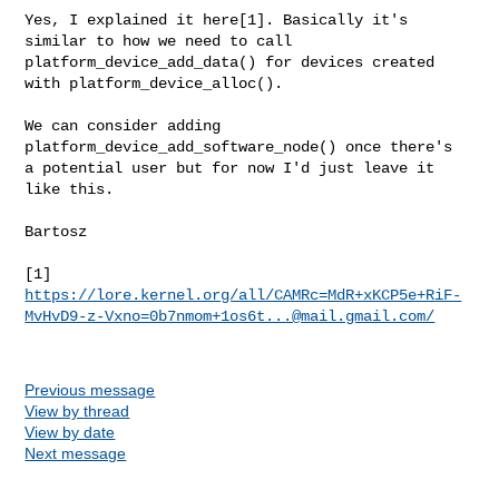
Yes, I explained it here[1]. Basically it's 
similar to how we need to call

platform_device_add_data() for devices created 
with platform_device_alloc().

We can consider adding 
platform_device_add_software_node() once there's

a potential user but for now I'd just leave it 
like this.

Bartosz

https://lore.kernel.org/all/CAMRc=MdR+xKCP5e+RiF-
MvHvD9-z-Vxno=0b7nmom+1os6t...@mail.gmail.com/
Previous message
View by thread
View by date
Next message