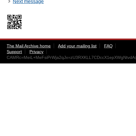
Next message
The Mail Archive home
Add your mailing list
FAQ
Support
Privacy
CAMRc=MeiL+MeFsiPrWja2qJx=zU3RXKLL7CDccX1epXWgNtvdA@