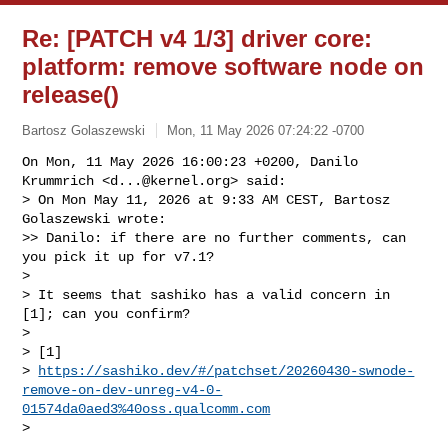
Re: [PATCH v4 1/3] driver core:
platform: remove software node on
release()
Bartosz Golaszewski
Mon, 11 May 2026 07:24:22 -0700
On Mon, 11 May 2026 16:00:23 +0200, Danilo 
Krummrich <
d...@kernel.org
> said:

> On Mon May 11, 2026 at 9:33 AM CEST, Bartosz 
Golaszewski wrote:

>> Danilo: if there are no further comments, can 
you pick it up for v7.1?

>

> It seems that sashiko has a valid concern in 
[1]; can you confirm?

>

> [1] 

> 
https://sashiko.dev/#/patchset/20260430-swnode-
remove-on-dev-unreg-v4-0-
01574da0aed3%40oss.qualcomm.com
>