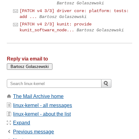
Bartosz Golaszewski
[PATCH v4 3/3] driver core: platform: tests:
add ...
Bartosz Golaszewski
[PATCH v4 2/3] kunit: provide
kunit_software_node...
Bartosz Golaszewski
Reply via email to
The Mail Archive home
linux-kernel - all messages
linux-kernel - about the list
Expand
Previous message