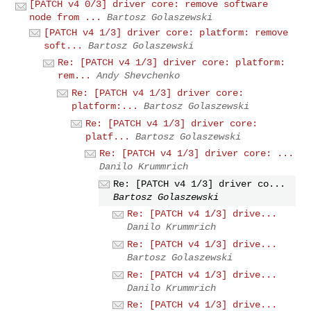
[PATCH v4 0/3] driver core: remove software
node from ...
Bartosz Golaszewski
[PATCH v4 1/3] driver core: platform: remove
soft...
Bartosz Golaszewski
Re: [PATCH v4 1/3] driver core: platform:
rem...
Andy Shevchenko
Re: [PATCH v4 1/3] driver core:
platform:...
Bartosz Golaszewski
Re: [PATCH v4 1/3] driver core:
platf...
Bartosz Golaszewski
Re: [PATCH v4 1/3] driver core: ...
Danilo Krummrich
Re: [PATCH v4 1/3] driver co...
Bartosz Golaszewski
Re: [PATCH v4 1/3] drive...
Danilo Krummrich
Re: [PATCH v4 1/3] drive...
Bartosz Golaszewski
Re: [PATCH v4 1/3] drive...
Danilo Krummrich
Re: [PATCH v4 1/3] drive...