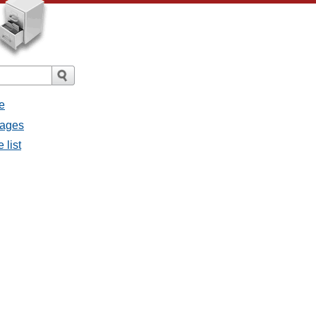
e
sages
 list