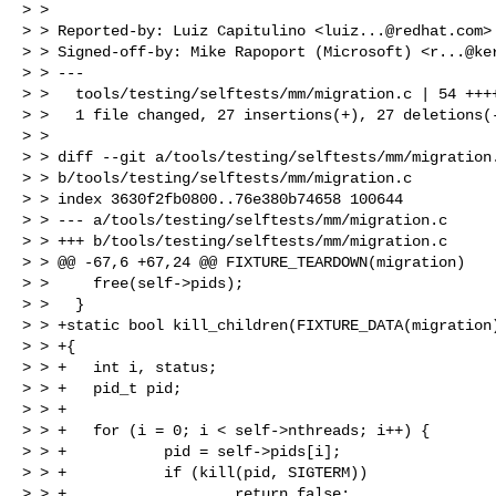
> > 

> > Reported-by: Luiz Capitulino <
luiz...@redhat.com
>

> > Signed-off-by: Mike Rapoport (Microsoft) <
r...@ke
> > ---

> >   tools/testing/selftests/mm/migration.c | 54 ++++
> >   1 file changed, 27 insertions(+), 27 deletions(-
> > 

> > diff --git a/tools/testing/selftests/mm/migration.
> > b/tools/testing/selftests/mm/migration.c

> > index 3630f2fb0800..76e380b74658 100644

> > --- a/tools/testing/selftests/mm/migration.c

> > +++ b/tools/testing/selftests/mm/migration.c

> > @@ -67,6 +67,24 @@ FIXTURE_TEARDOWN(migration)

> >     free(self->pids);

> >   }

> > +static bool kill_children(FIXTURE_DATA(migration)
> > +{

> > +   int i, status;

> > +   pid_t pid;

> > +

> > +   for (i = 0; i < self->nthreads; i++) {

> > +           pid = self->pids[i];

> > +           if (kill(pid, SIGTERM))

> > +                   return false;
