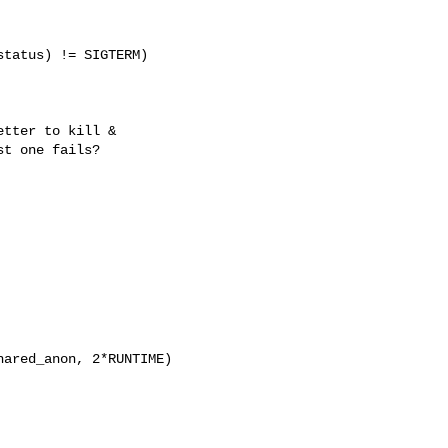
tatus) != SIGTERM)

tter to kill &

st one fails?
ared_anon, 2*RUNTIME)
