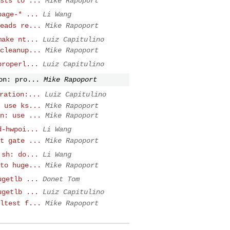
sts to ...
Mike Rapoport
page-* ...
Li Wang
eads re...
Mike Rapoport
make nt...
Luiz Capitulino
cleanup...
Mike Rapoport
properl...
Luiz Capitulino
on: pro...
Mike Rapoport
ration:...
Luiz Capitulino
 use ks...
Mike Rapoport
n: use ...
Mike Rapoport
d-hwpoi...
Li Wang
t gate ...
Mike Rapoport
.sh: do...
Li Wang
to huge...
Mike Rapoport
ugetlb ...
Donet Tom
ugetlb ...
Luiz Capitulino
ltest f...
Mike Rapoport