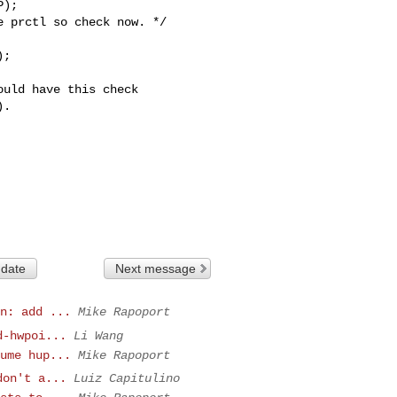
);

 prctl so check now. */

;

uld have this check

.

 date
Next message
n: add ...
Mike Rapoport
d-hwpoi...
Li Wang
ume hup...
Mike Rapoport
don't a...
Luiz Capitulino