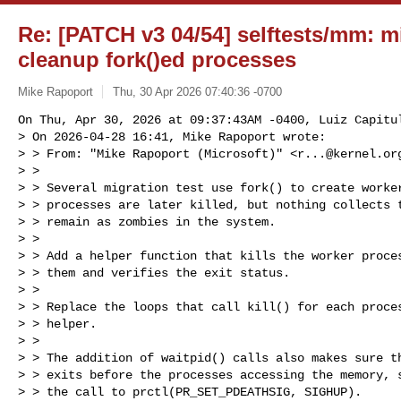
Re: [PATCH v3 04/54] selftests/mm: m
cleanup fork()ed processes
Mike Rapoport
Thu, 30 Apr 2026 07:40:36 -0700
On Thu, Apr 30, 2026 at 09:37:43AM -0400, Luiz Capitul
> On 2026-04-28 16:41, Mike Rapoport wrote:

> > From: "Mike Rapoport (Microsoft)" <
r...@kernel.or
> > 

> > Several migration test use fork() to create worker
> > processes are later killed, but nothing collects t
> > remain as zombies in the system.

> > 

> > Add a helper function that kills the worker proces
> > them and verifies the exit status.

> > 

> > Replace the loops that call kill() for each proces
> > helper.

> > 

> > The addition of waitpid() calls also makes sure th
> > exits before the processes accessing the memory, s
> > the call to prctl(PR_SET_PDEATHSIG, SIGHUP).
