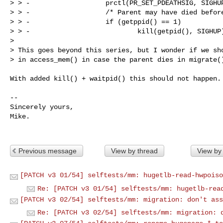
> > -                   prctl(PR_SET_PDEATHSIG, SIGHUP
> > -                   /* Parent may have died before
> > -                   if (getppid() == 1)

> > -                           kill(getpid(), SIGHUP)
> 

> This goes beyond this series, but I wonder if we sho
> in access_mem() in case the parent dies in migrate()
With added kill() + waitpid() this should not happen.

-- 

Sincerely yours,

Mike.

Previous message
View by thread
View by
[PATCH v3 01/54] selftests/mm: hugetlb-read-hwpoiso
Re: [PATCH v3 01/54] selftests/mm: hugetlb-rea
[PATCH v3 02/54] selftests/mm: migration: don't ass
Re: [PATCH v3 02/54] selftests/mm: migration: 