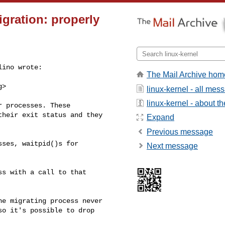
igration: properly
ino wrote:

The Mail Archive hom
g
>

linux-kernel - all mes
linux-kernel - about the
 processes. These

heir exit status and they

Expand
Previous message
ses, waitpid()s for

Next message
s with a call to that

e migrating process never

o it's possible to drop
