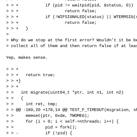
> > +           if (pid != waitpid(pid, &status, 0))

> > +                   return false;

> > +           if (!WIFSIGNALED(status) || WTERMSIG(s
> > +                   return false;

> > +   }

> 

> Why do we stop at the first error? Wouldn't it be be
> collect all of them and then return false if at lea
Yep, makes sense.

> > +

> > +   return true;

> > +}

> > +

> >   int migrate(uint64_t *ptr, int n1, int n2)

> >   {

> >     int ret, tmp;

> > @@ -160,20 +178,14 @@ TEST_F_TIMEOUT(migration, sh
> >     memset(ptr, 0xde, TWOMEG);

> >     for (i = 0; i < self->nthreads; i++) {

> >             pid = fork();

> > -           if (!pid) {
