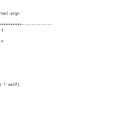
rnel.org
>

+++++++++-------------

)

c 

 * self)
