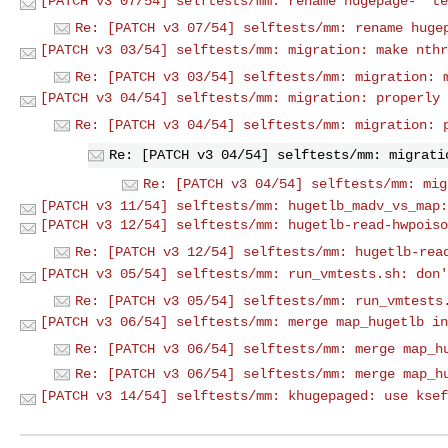
[PATCH v3 07/54] selftests/mm: rename hugepage-* te
Re: [PATCH v3 07/54] selftests/mm: rename huge
[PATCH v3 03/54] selftests/mm: migration: make nthr
Re: [PATCH v3 03/54] selftests/mm: migration: 
[PATCH v3 04/54] selftests/mm: migration: properly 
Re: [PATCH v3 04/54] selftests/mm: migration: 
Re: [PATCH v3 04/54] selftests/mm: migrati
Re: [PATCH v3 04/54] selftests/mm: mig
[PATCH v3 11/54] selftests/mm: hugetlb_madv_vs_map:
[PATCH v3 12/54] selftests/mm: hugetlb-read-hwpoiso
Re: [PATCH v3 12/54] selftests/mm: hugetlb-rea
[PATCH v3 05/54] selftests/mm: run_vmtests.sh: don'
Re: [PATCH v3 05/54] selftests/mm: run_vmtests
[PATCH v3 06/54] selftests/mm: merge map_hugetlb in
Re: [PATCH v3 06/54] selftests/mm: merge map_h
Re: [PATCH v3 06/54] selftests/mm: merge map_h
[PATCH v3 14/54] selftests/mm: khugepaged: use ksef