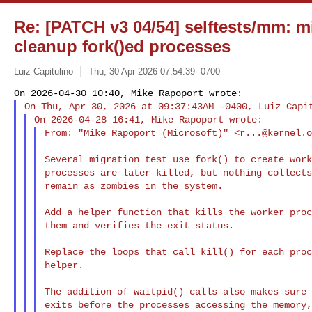
Re: [PATCH v3 04/54] selftests/mm: m
cleanup fork()ed processes
Luiz Capitulino
Thu, 30 Apr 2026 07:54:39 -0700
From: "Mike Rapoport (Microsoft)" <
r...@kernel.
Several migration test use fork() to create work
processes are later killed, but nothing collects
remain as zombies in the system.

Add a helper function that kills the worker proc
them and verifies the exit status.

Replace the loops that call kill() for each proc
helper.

The addition of waitpid() calls also makes sure 
exits before the processes accessing the memory,