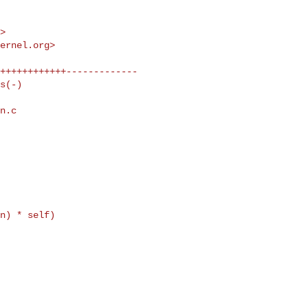
m
>

kernel.org
>

n.c 

n) * self)
