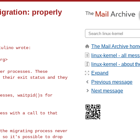
igration: properly
The Mail Archive hom
linux-kernel - all mes
org
>
linux-kernel - about the
er processes. These

Expand
 their exit status and they

Previous message
Next message
esses, waitpid()s for

ess with a call to that

the migrating process never

 so it's possible to drop
