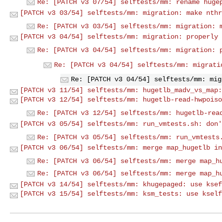
Re: [PATCH v3 07/54] selftests/mm: rename huge
[PATCH v3 03/54] selftests/mm: migration: make nthr
Re: [PATCH v3 03/54] selftests/mm: migration: 
[PATCH v3 04/54] selftests/mm: migration: properly 
Re: [PATCH v3 04/54] selftests/mm: migration: 
Re: [PATCH v3 04/54] selftests/mm: migrati
Re: [PATCH v3 04/54] selftests/mm: mig
[PATCH v3 11/54] selftests/mm: hugetlb_madv_vs_map:
[PATCH v3 12/54] selftests/mm: hugetlb-read-hwpoiso
Re: [PATCH v3 12/54] selftests/mm: hugetlb-rea
[PATCH v3 05/54] selftests/mm: run_vmtests.sh: don'
Re: [PATCH v3 05/54] selftests/mm: run_vmtests
[PATCH v3 06/54] selftests/mm: merge map_hugetlb in
Re: [PATCH v3 06/54] selftests/mm: merge map_h
Re: [PATCH v3 06/54] selftests/mm: merge map_h
[PATCH v3 14/54] selftests/mm: khugepaged: use ksef
[PATCH v3 15/54] selftests/mm: ksm_tests: use kself