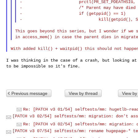
-                       prctl(PR_SET_PDEATHSIG, 
-                       /* Parent may have died 
-                       if (getppid() == 1)

This goes beyond this series, but I wonder if we s
I was thinking in the case of a crash, but looking at 
to be impossible so it's fine.

Previous message
View by thread
View by
Re: [PATCH v3 01/54] selftests/mm: hugetlb-rea
[PATCH v3 02/54] selftests/mm: migration: don't ass
Re: [PATCH v3 02/54] selftests/mm: migration: 
[PATCH v3 07/54] selftests/mm: rename hugepage-* te