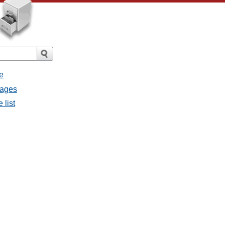
e
sages
 list