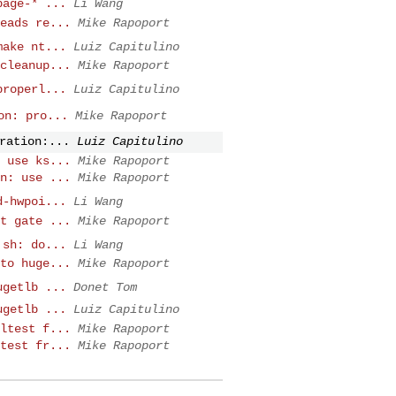
page-* ...
Li Wang
eads re...
Mike Rapoport
make nt...
Luiz Capitulino
cleanup...
Mike Rapoport
properl...
Luiz Capitulino
on: pro...
Mike Rapoport
ration:...
Luiz Capitulino
 use ks...
Mike Rapoport
n: use ...
Mike Rapoport
d-hwpoi...
Li Wang
t gate ...
Mike Rapoport
.sh: do...
Li Wang
to huge...
Mike Rapoport
ugetlb ...
Donet Tom
ugetlb ...
Luiz Capitulino
ltest f...
Mike Rapoport
test fr...
Mike Rapoport