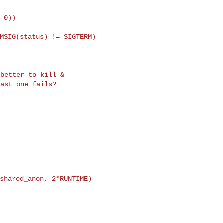
 0))

MSIG(status) != SIGTERM)

better to kill &

shared_anon, 2*RUNTIME)
