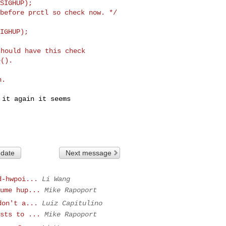
SIGHUP);

before prctl so check now. */

hould have this check

it again it seems

 date
Next message
d-hwpoi...
Li Wang
ume hup...
Mike Rapoport
don't a...
Luiz Capitulino
sts to ...
Mike Rapoport