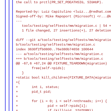
the call to prctl(PR_SET_PDEATHSIG, SIGHUP).

Reported-by: Luiz Capitulino <
luiz...@redhat.co
Signed-off-by: Mike Rapoport (Microsoft) <
r...@
---

   tools/testing/selftests/mm/migration.c | 54 +++++++++++++-------------

   1 file changed, 27 insertions(+), 27 deletions(-)

diff --git a/tools/testing/selftests/mm/migratio
b/tools/testing/selftests/mm/migration.c

index 3630f2fb0800..76e380b74658 100644

--- a/tools/testing/selftests/mm/migration.c

+++ b/tools/testing/selftests/mm/migration.c

@@ -67,6 +67,24 @@ FIXTURE_TEARDOWN(migration)

        free(self->pids);

   }

+static bool kill_children(FIXTURE_DATA(migratio
+{

+       int i, status;

+       pid_t pid;

+

+       for (i = 0; i < self->nthreads; i++) {

+               pid = self->pids[i];

+               if (kill(pid, SIGTERM))
