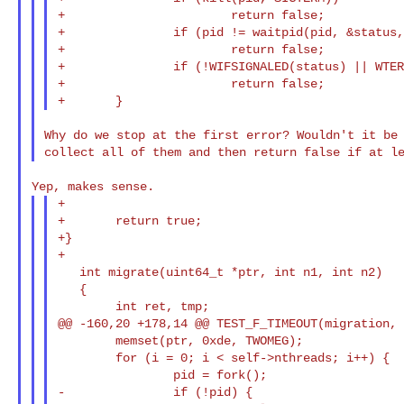
+                       return false;

+               if (pid != waitpid(pid, &status,
+                       return false;

+               if (!WIFSIGNALED(status) || WTER
+                       return false;

Why do we stop at the first error? Wouldn't it be 
+

+       return true;

+}

+

   int migrate(uint64_t *ptr, int n1, int n2)

   {

        int ret, tmp;

@@ -160,20 +178,14 @@ TEST_F_TIMEOUT(migration, 
        memset(ptr, 0xde, TWOMEG);

        for (i = 0; i < self->nthreads; i++) {

                pid = fork();

-               if (!pid) {
