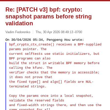
Re: [PATCH v3] bpf: crypto:
snapshot params before string
validation
Vadim Fedorenko
Thu, 30 Apr 2026 08:49:13 -0700
bpf_crypto_ctx_create() receives a BPF-supplied 
params pointer. The

current selftests use static initializers, but 
BPF programs can also

build the struct in writable BPF memory before 
calling the kfunc. The

verifier checks that the memory is accessible; 
it does not prove that

the fixed type[] and algo[] fields are NUL-
terminated strings.
Copy the params once into a local snapshot, 
validate the reserved fields

and fixed-width strings there, and then use the 
same snapshot for all
