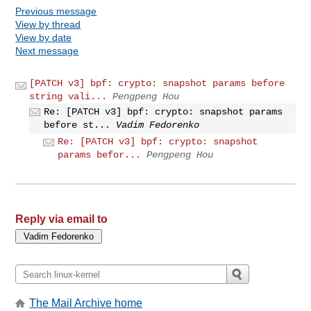
Previous message
View by thread
View by date
Next message
[PATCH v3] bpf: crypto: snapshot params before
string vali...
Pengpeng Hou
Re: [PATCH v3] bpf: crypto: snapshot params
before st...
Vadim Fedorenko
Re: [PATCH v3] bpf: crypto: snapshot
params befor...
Pengpeng Hou
Reply via email to
The Mail Archive home