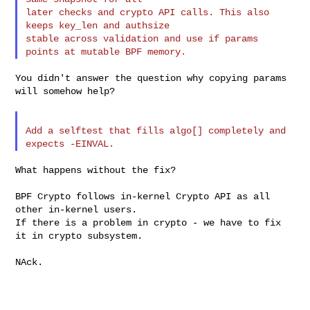
later checks and crypto API calls. This also 
keeps key_len and authsize

stable across validation and use if params 
You didn't answer the question why copying params 
will somehow help?

Add a selftest that fills algo[] completely and 
What happens without the fix?

BPF Crypto follows in-kernel Crypto API as all 
other in-kernel users.

If there is a problem in crypto - we have to fix 
it in crypto subsystem.

NAck.
