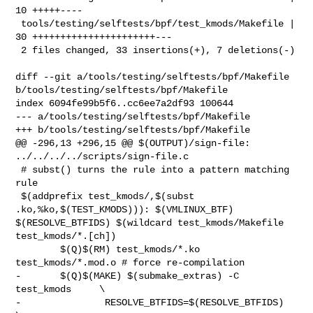
10 +++++----

 tools/testing/selftests/bpf/test_kmods/Makefile | 
30 ++++++++++++++++++++++---

 2 files changed, 33 insertions(+), 7 deletions(-)

diff --git a/tools/testing/selftests/bpf/Makefile 

b/tools/testing/selftests/bpf/Makefile

index 6094fe99b5f6..cc6ee7a2df93 100644

--- a/tools/testing/selftests/bpf/Makefile

+++ b/tools/testing/selftests/bpf/Makefile

@@ -296,13 +296,15 @@ $(OUTPUT)/sign-file: 
../../../../scripts/sign-file.c

 # subst() turns the rule into a pattern matching 
rule

 $(addprefix test_kmods/,$(subst 
.ko,%ko,$(TEST_KMODS))): $(VMLINUX_BTF) 

$(RESOLVE_BTFIDS) $(wildcard test_kmods/Makefile 
test_kmods/*.[ch])

        $(Q)$(RM) test_kmods/*.ko 
test_kmods/*.mod.o # force re-compilation

-       $(Q)$(MAKE) $(submake_extras) -C 
test_kmods     \

-               RESOLVE_BTFIDS=$(RESOLVE_BTFIDS)        