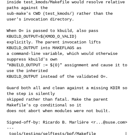
inside test_kmods/Makefile would resolve relative 
paths against the

sub-make's CWD (test_kmods/) rather than the 
user's invocation directory.

When O= is passed to kbuild, also pass 
KBUILD_OUTPUT=$(KMOD_O_VALID)

explicitly. The parent invocation lifts 
KBUILD_OUTPUT into MAKEFLAGS as

a command-line variable, which would otherwise 
suppress kbuild's own

"KBUILD_OUTPUT := $(O)" assignment and cause it to 
use the inherited

KBUILD_OUTPUT instead of the validated O=.

Guard both all and clean against a missing KDIR so 
the step is silently

skipped rather than fatal. Make the parent 
Makefile's cp conditional so it

does not abort when modules were not built.

Signed-off-by: Ricardo B. Marlière <
r...@suse.com
>

---

 tools/testing/selftests/bpf/Makefile            | 