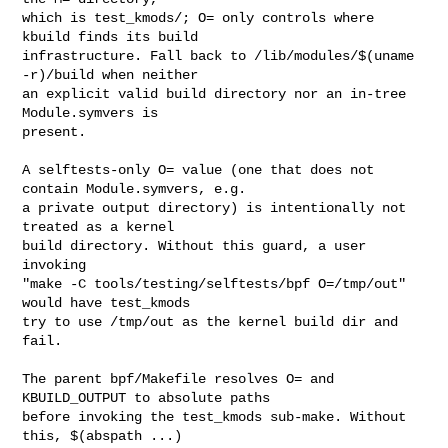
which is test_kmods/; O= only controls where 
kbuild finds its build

infrastructure. Fall back to /lib/modules/$(uname 
-r)/build when neither

an explicit valid build directory nor an in-tree 
Module.symvers is

present.

A selftests-only O= value (one that does not 
contain Module.symvers, e.g.

a private output directory) is intentionally not 
treated as a kernel

build directory. Without this guard, a user 
invoking

"make -C tools/testing/selftests/bpf O=/tmp/out" 
would have test_kmods

try to use /tmp/out as the kernel build dir and 
fail.

The parent bpf/Makefile resolves O= and 
KBUILD_OUTPUT to absolute paths

before invoking the test_kmods sub-make. Without 
this, $(abspath ...)
