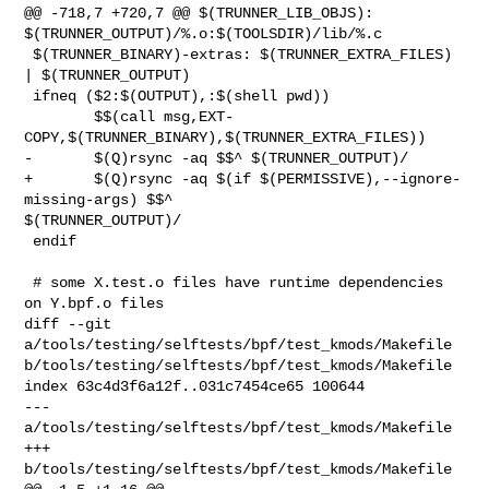
@@ -718,7 +720,7 @@ $(TRUNNER_LIB_OBJS): 

$(TRUNNER_OUTPUT)/%.o:$(TOOLSDIR)/lib/%.c

 $(TRUNNER_BINARY)-extras: $(TRUNNER_EXTRA_FILES) 
| $(TRUNNER_OUTPUT)

 ifneq ($2:$(OUTPUT),:$(shell pwd))

        $$(call msg,EXT-
COPY,$(TRUNNER_BINARY),$(TRUNNER_EXTRA_FILES))

-       $(Q)rsync -aq $$^ $(TRUNNER_OUTPUT)/

+       $(Q)rsync -aq $(if $(PERMISSIVE),--ignore-
missing-args) $$^ 

$(TRUNNER_OUTPUT)/

 endif

 # some X.test.o files have runtime dependencies 
on Y.bpf.o files

diff --git 
a/tools/testing/selftests/bpf/test_kmods/Makefile 

b/tools/testing/selftests/bpf/test_kmods/Makefile

index 63c4d3f6a12f..031c7454ce65 100644

--- 
a/tools/testing/selftests/bpf/test_kmods/Makefile

+++ 
b/tools/testing/selftests/bpf/test_kmods/Makefile
