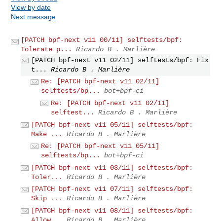
View by date
Next message
[PATCH bpf-next v11 00/11] selftests/bpf:
Tolerate p...
Ricardo B . Marlière
[PATCH bpf-next v11 02/11] selftests/bpf: Fix
t...
Ricardo B . Marlière
Re: [PATCH bpf-next v11 02/11]
selftests/bp...
bot+bpf-ci
Re: [PATCH bpf-next v11 02/11]
selftest...
Ricardo B . Marlière
[PATCH bpf-next v11 05/11] selftests/bpf:
Make ...
Ricardo B . Marlière
Re: [PATCH bpf-next v11 05/11]
selftests/bp...
bot+bpf-ci
[PATCH bpf-next v11 03/11] selftests/bpf:
Toler...
Ricardo B . Marlière
[PATCH bpf-next v11 07/11] selftests/bpf:
Skip ...
Ricardo B . Marlière
[PATCH bpf-next v11 08/11] selftests/bpf:
Allow...
Ricardo B . Marlière