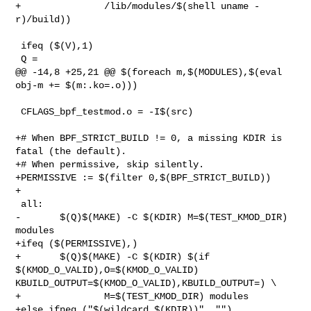
+               /lib/modules/$(shell uname -
r)/build))

 ifeq ($(V),1)

 Q =

@@ -14,8 +25,21 @@ $(foreach m,$(MODULES),$(eval 
obj-m += $(m:.ko=.o)))

 CFLAGS_bpf_testmod.o = -I$(src)

+# When BPF_STRICT_BUILD != 0, a missing KDIR is 
fatal (the default).

+# When permissive, skip silently.

+PERMISSIVE := $(filter 0,$(BPF_STRICT_BUILD))

+

 all:

-       $(Q)$(MAKE) -C $(KDIR) M=$(TEST_KMOD_DIR) 
modules

+ifeq ($(PERMISSIVE),)

+       $(Q)$(MAKE) -C $(KDIR) $(if 
$(KMOD_O_VALID),O=$(KMOD_O_VALID) 

KBUILD_OUTPUT=$(KMOD_O_VALID),KBUILD_OUTPUT=) \

+               M=$(TEST_KMOD_DIR) modules

+else ifneq ("$(wildcard $(KDIR))", "")
