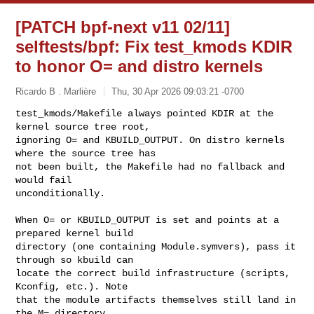
[PATCH bpf-next v11 02/11]
selftests/bpf: Fix test_kmods KDIR
to honor O= and distro kernels
Ricardo B . Marlière
Thu, 30 Apr 2026 09:03:21 -0700
test_kmods/Makefile always pointed KDIR at the 
kernel source tree root,

ignoring O= and KBUILD_OUTPUT. On distro kernels 
where the source tree has

not been built, the Makefile had no fallback and 
would fail

unconditionally.
When O= or KBUILD_OUTPUT is set and points at a 
prepared kernel build

directory (one containing Module.symvers), pass it 
through so kbuild can

locate the correct build infrastructure (scripts, 
Kconfig, etc.). Note

that the module artifacts themselves still land in 
the M= directory,
