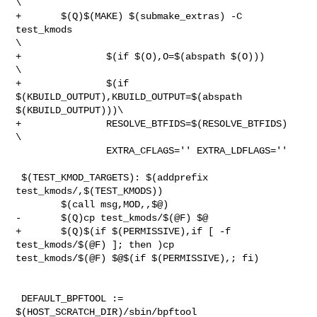
\

+       $(Q)$(MAKE) $(submake_extras) -C 
test_kmods                             

\

+               $(if $(O),O=$(abspath $(O)))                                    

\

+               $(if 
$(KBUILD_OUTPUT),KBUILD_OUTPUT=$(abspath 

$(KBUILD_OUTPUT)))\

+               RESOLVE_BTFIDS=$(RESOLVE_BTFIDS)                                

\

                EXTRA_CFLAGS='' EXTRA_LDFLAGS=''

 $(TEST_KMOD_TARGETS): $(addprefix 
test_kmods/,$(TEST_KMODS))

        $(call msg,MOD,,$@)

-       $(Q)cp test_kmods/$(@F) $@

+       $(Q)$(if $(PERMISSIVE),if [ -f 
test_kmods/$(@F) ]; then )cp 

test_kmods/$(@F) $@$(if $(PERMISSIVE),; fi)

 DEFAULT_BPFTOOL := 
$(HOST_SCRATCH_DIR)/sbin/bpftool
