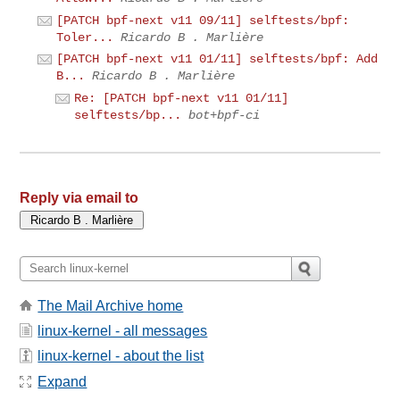
[PATCH bpf-next v11 09/11] selftests/bpf:
Toler...
Ricardo B . Marlière
[PATCH bpf-next v11 01/11] selftests/bpf: Add
B...
Ricardo B . Marlière
Re: [PATCH bpf-next v11 01/11]
selftests/bp...
bot+bpf-ci
Reply via email to
The Mail Archive home
linux-kernel - all messages
linux-kernel - about the list
Expand