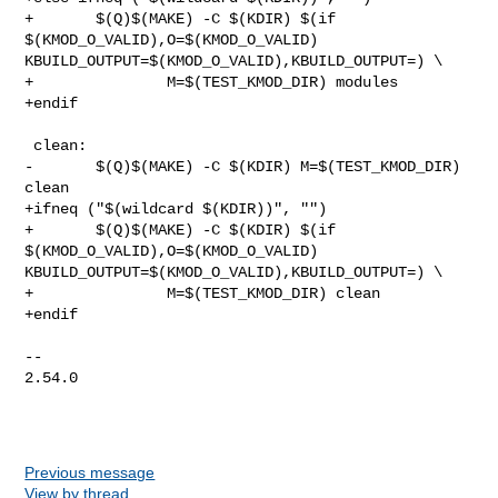
+       $(Q)$(MAKE) -C $(KDIR) $(if 
$(KMOD_O_VALID),O=$(KMOD_O_VALID) 

KBUILD_OUTPUT=$(KMOD_O_VALID),KBUILD_OUTPUT=) \

+               M=$(TEST_KMOD_DIR) modules

+endif

 clean:

-       $(Q)$(MAKE) -C $(KDIR) M=$(TEST_KMOD_DIR) 
clean

+ifneq ("$(wildcard $(KDIR))", "")

+       $(Q)$(MAKE) -C $(KDIR) $(if 
$(KMOD_O_VALID),O=$(KMOD_O_VALID) 

KBUILD_OUTPUT=$(KMOD_O_VALID),KBUILD_OUTPUT=) \

+               M=$(TEST_KMOD_DIR) clean

+endif

-- 

2.54.0

Previous message
View by thread