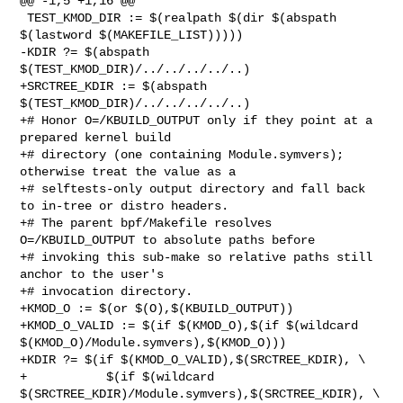
@@ -1,5 +1,16 @@

 TEST_KMOD_DIR := $(realpath $(dir $(abspath 
$(lastword $(MAKEFILE_LIST)))))

-KDIR ?= $(abspath 
$(TEST_KMOD_DIR)/../../../../..)

+SRCTREE_KDIR := $(abspath 
$(TEST_KMOD_DIR)/../../../../..)

+# Honor O=/KBUILD_OUTPUT only if they point at a 
prepared kernel build

+# directory (one containing Module.symvers); 
otherwise treat the value as a

+# selftests-only output directory and fall back 
to in-tree or distro headers.

+# The parent bpf/Makefile resolves 
O=/KBUILD_OUTPUT to absolute paths before

+# invoking this sub-make so relative paths still 
anchor to the user's

+# invocation directory.

+KMOD_O := $(or $(O),$(KBUILD_OUTPUT))

+KMOD_O_VALID := $(if $(KMOD_O),$(if $(wildcard 

$(KMOD_O)/Module.symvers),$(KMOD_O)))

+KDIR ?= $(if $(KMOD_O_VALID),$(SRCTREE_KDIR), \

+           $(if $(wildcard 
$(SRCTREE_KDIR)/Module.symvers),$(SRCTREE_KDIR), \
