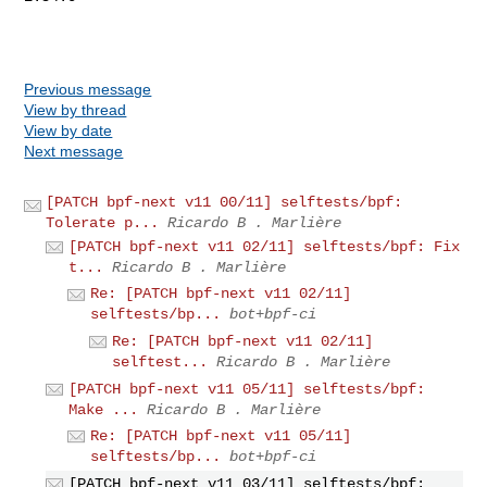
Previous message
View by thread
View by date
Next message
[PATCH bpf-next v11 00/11] selftests/bpf:
Tolerate p...
Ricardo B . Marlière
[PATCH bpf-next v11 02/11] selftests/bpf: Fix
t...
Ricardo B . Marlière
Re: [PATCH bpf-next v11 02/11]
selftests/bp...
bot+bpf-ci
Re: [PATCH bpf-next v11 02/11]
selftest...
Ricardo B . Marlière
[PATCH bpf-next v11 05/11] selftests/bpf:
Make ...
Ricardo B . Marlière
Re: [PATCH bpf-next v11 05/11]
selftests/bp...
bot+bpf-ci
[PATCH bpf-next v11 03/11] selftests/bpf: