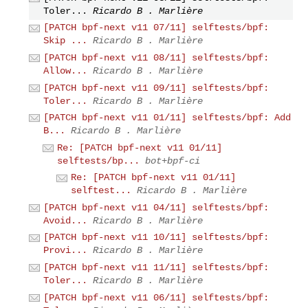
Toler...
Ricardo B . Marlière
[PATCH bpf-next v11 07/11] selftests/bpf:
Skip ...
Ricardo B . Marlière
[PATCH bpf-next v11 08/11] selftests/bpf:
Allow...
Ricardo B . Marlière
[PATCH bpf-next v11 09/11] selftests/bpf:
Toler...
Ricardo B . Marlière
[PATCH bpf-next v11 01/11] selftests/bpf: Add
B...
Ricardo B . Marlière
Re: [PATCH bpf-next v11 01/11]
selftests/bp...
bot+bpf-ci
Re: [PATCH bpf-next v11 01/11]
selftest...
Ricardo B . Marlière
[PATCH bpf-next v11 04/11] selftests/bpf:
Avoid...
Ricardo B . Marlière
[PATCH bpf-next v11 10/11] selftests/bpf:
Provi...
Ricardo B . Marlière
[PATCH bpf-next v11 11/11] selftests/bpf:
Toler...
Ricardo B . Marlière
[PATCH bpf-next v11 06/11] selftests/bpf: