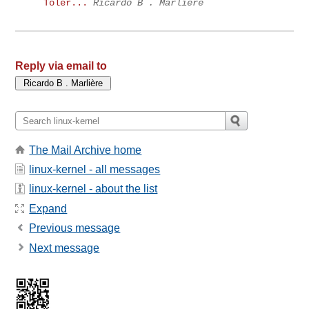
Toler...
Ricardo B . Marlière
Reply via email to
The Mail Archive home
linux-kernel - all messages
linux-kernel - about the list
Expand
Previous message
Next message