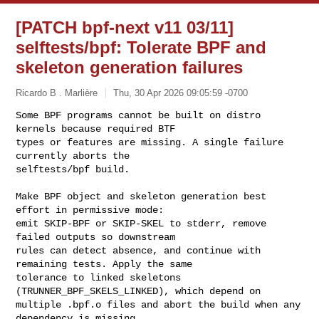
[PATCH bpf-next v11 03/11]
selftests/bpf: Tolerate BPF and
skeleton generation failures
Ricardo B . Marlière
Thu, 30 Apr 2026 09:05:59 -0700
Some BPF programs cannot be built on distro 
kernels because required BTF

types or features are missing. A single failure 
currently aborts the

selftests/bpf build.
Make BPF object and skeleton generation best 
effort in permissive mode:

emit SKIP-BPF or SKIP-SKEL to stderr, remove 
failed outputs so downstream

rules can detect absence, and continue with 
remaining tests. Apply the same

tolerance to linked skeletons 
(TRUNNER_BPF_SKELS_LINKED), which depend on

multiple .bpf.o files and abort the build when any 
dependency is missing.
