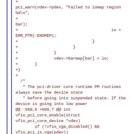
+                                       
pci_warn(vdev->pdev, "Failed to iomap region 

%d\n",

+                                                
bar);

+                                       io = 
ERR_PTR(-ENOMEM);

+                               }

+                       }

+               }

+               vdev->barmap[bar] = io;

+       }

+}

+

  /*

   * The pci-driver core runtime PM routines 
always save the device state

   * before going into suspended state. If the 
device is going into low power

@@ -568,6 +600,7 @@ int 
vfio_pci_core_enable(struct 
vfio_pci_core_device *vdev)

        if (!vfio_vga_disabled() && 
vfio_pci_is_vga(pdev))
