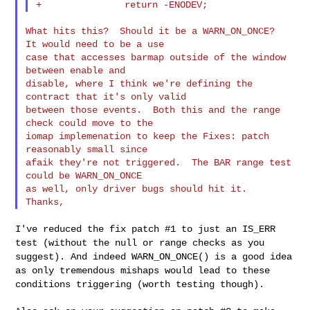
What hits this?  Should it be a WARN_ON_ONCE?  
It would need to be a use

case that accesses barmap outside of the window 
between enable and

disable, where I think we're defining the 
contract that it's only valid

between those events.  Both this and the range 
check could move to the

iomap implemenation to keep the Fixes: patch 
reasonably small since

afaik they're not triggered.  The BAR range test 
could be WARN_ON_ONCE

as well, only driver bugs should hit it.  
I've reduced the fix patch #1 to just an IS_ERR
test (without the null
or range checks as you
suggest). And indeed WARN_ON_ONCE() is a good
idea
as only tremendous mishaps would lead to these
conditions
triggering (worth testing though).