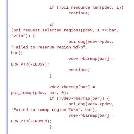
                if (!pci_resource_len(pdev, i))

                        continue;

                if 
(pci_request_selected_regions(pdev, 1 << bar, 
"vfio")) {

                        pci_dbg(vdev->pdev, 
"Failed to reserve region %d\n", 

bar);

                        vdev->barmap[bar] = 
ERR_PTR(-EBUSY);

                        continue;

                }

                vdev->barmap[bar] = 
pci_iomap(pdev, bar, 0);

                if (!vdev->barmap[bar]) {

                        pci_dbg(vdev->pdev, 
"Failed to iomap region %d\n", bar);

                        vdev->barmap[bar] = 
ERR_PTR(-ENOMEM);

                }
