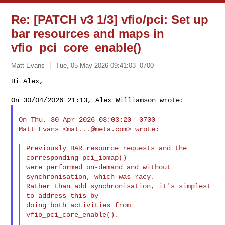
Re: [PATCH v3 1/3] vfio/pci: Set up
bar resources and maps in
vfio_pci_core_enable()
Matt Evans
Tue, 05 May 2026 09:41:03 -0700
Hi Alex,

On Thu, 30 Apr 2026 03:03:20 -0700

Matt Evans <
mat...@meta.com
> wrote:

Previously BAR resource requests and the 
corresponding pci_iomap()

were performed on-demand and without 
synchronisation, which was racy.

Rather than add synchronisation, it's simplest 
to address this by

doing both activities from 
vfio_pci_core_enable().
