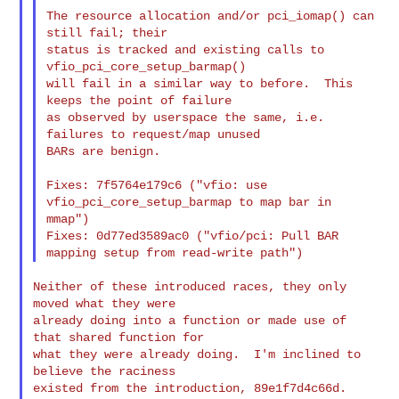
The resource allocation and/or pci_iomap() can 
still fail; their

status is tracked and existing calls to 
vfio_pci_core_setup_barmap()

will fail in a similar way to before.  This 
keeps the point of failure

as observed by userspace the same, i.e. 
failures to request/map unused

BARs are benign.

Fixes: 7f5764e179c6 ("vfio: use 
vfio_pci_core_setup_barmap to map bar in 
mmap")

Fixes: 0d77ed3589ac0 ("vfio/pci: Pull BAR 
Neither of these introduced races, they only 
moved what they were

already doing into a function or made use of 
that shared function for

what they were already doing.  I'm inclined to 
believe the raciness

existed from the introduction, 89e1f7d4c66d.
