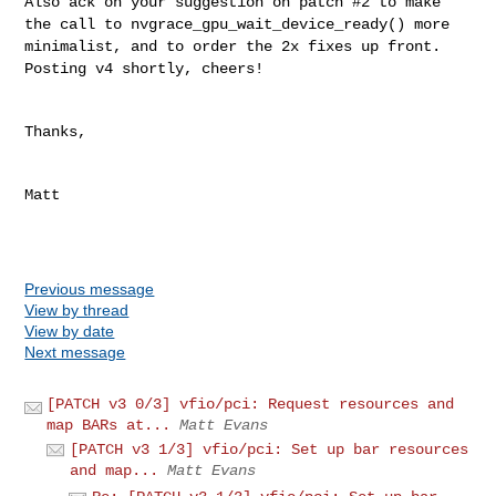
Also ack on your suggestion on patch #2 to make
the call to
nvgrace_gpu_wait_device_ready() more
minimalist, and to order the 2x
fixes up front.
Posting v4 shortly, cheers!
Thanks,

Matt

Previous message
View by thread
View by date
Next message
[PATCH v3 0/3] vfio/pci: Request resources and
map BARs at...
Matt Evans
[PATCH v3 1/3] vfio/pci: Set up bar resources
and map...
Matt Evans