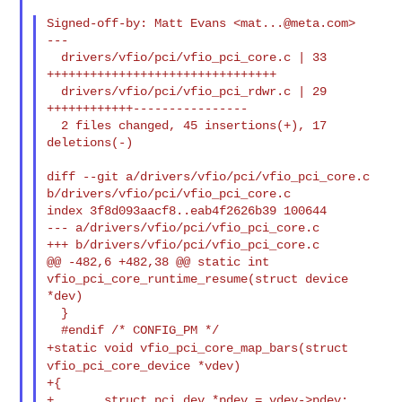
Signed-off-by: Matt Evans <
mat...@meta.com
>

---

  drivers/vfio/pci/vfio_pci_core.c | 33 
++++++++++++++++++++++++++++++++

  drivers/vfio/pci/vfio_pci_rdwr.c | 29 
++++++++++++----------------

  2 files changed, 45 insertions(+), 17 
deletions(-)

diff --git a/drivers/vfio/pci/vfio_pci_core.c 
b/drivers/vfio/pci/vfio_pci_core.c

index 3f8d093aacf8..eab4f2626b39 100644

--- a/drivers/vfio/pci/vfio_pci_core.c

+++ b/drivers/vfio/pci/vfio_pci_core.c

@@ -482,6 +482,38 @@ static int 
vfio_pci_core_runtime_resume(struct device 
*dev)

  }

+static void vfio_pci_core_map_bars(struct
vfio_pci_core_device *vdev)
+{

+       struct pci_dev *pdev = vdev->pdev;
