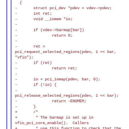
  {

-       struct pci_dev *pdev = vdev->pdev;

-       int ret;

-       void __iomem *io;

-

-       if (vdev->barmap[bar])

-               return 0;

-

-       ret = 
pci_request_selected_regions(pdev, 1 << bar, 
"vfio");

-       if (ret)

-               return ret;

-

-       io = pci_iomap(pdev, bar, 0);

-       if (!io) {

-               
pci_release_selected_regions(pdev, 1 << bar);

-               return -ENOMEM;

-       }

+       /*

+        * The barmap is set up in 
vfio_pci_core_enable().  Callers

+        * use this function to check that the 