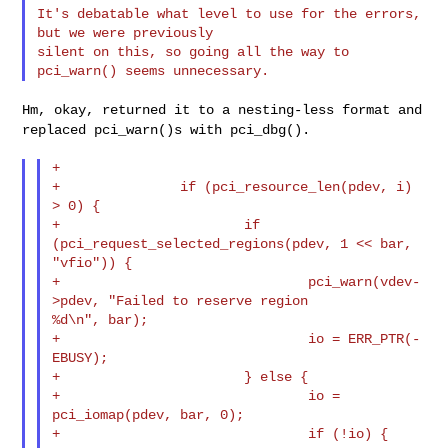
It's debatable what level to use for the errors, 
but we were previously

silent on this, so going all the way to 
Hm, okay, returned it to a nesting-less format and
replaced pci_warn()s
with pci_dbg().
+

+               if (pci_resource_len(pdev, i) 
> 0) {

+                       if 
(pci_request_selected_regions(pdev, 1 << bar, 

"vfio")) {

+                               pci_warn(vdev-
>pdev, "Failed to reserve region 

%d\n", bar);

+                               io = ERR_PTR(-
EBUSY);

+                       } else {

+                               io = 
pci_iomap(pdev, bar, 0);

+                               if (!io) {
