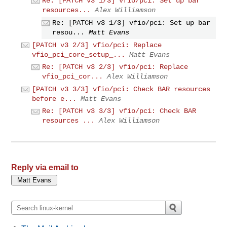
Re: [PATCH v3 1/3] vfio/pci: Set up bar
resources...
Alex Williamson
Re: [PATCH v3 1/3] vfio/pci: Set up bar
resou...
Matt Evans
[PATCH v3 2/3] vfio/pci: Replace
vfio_pci_core_setup_...
Matt Evans
Re: [PATCH v3 2/3] vfio/pci: Replace
vfio_pci_cor...
Alex Williamson
[PATCH v3 3/3] vfio/pci: Check BAR resources
before e...
Matt Evans
Re: [PATCH v3 3/3] vfio/pci: Check BAR
resources ...
Alex Williamson
Reply via email to