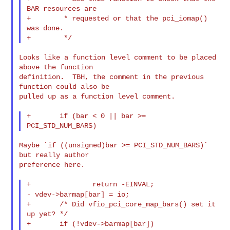
BAR resources are

+        * requested or that the pci_iomap() 
was done.

Looks like a function level comment to be placed 
above the function

definition.  TBH, the comment in the previous 
function could also be

pulled up as a function level comment.

+       if (bar < 0 || bar >= 
Maybe `if ((unsigned)bar >= PCI_STD_NUM_BARS)` 
but really author

preference here.

- vdev->barmap[bar] = io;
+       /* Did vfio_pci_core_map_bars() set it 
up yet? */

+       if (!vdev->barmap[bar])
