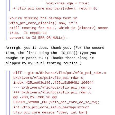
+ vfio_pci_core_map_bars(vdev);
return 0;
You're missing the barmap test in 
vfio_pci_core_disable() now, it's

still testing for NULL, which is (almost?) never 
true.  It needs to

Arrrrgh, yes it does, thank you. (For the second
time, the first being
the !IS_ERR() typo you
caught in patch #3 :( Thanks there also; it
slipped by my usual testing routine.)
diff --git a/drivers/vfio/pci/vfio_pci_rdwr.c 
b/drivers/vfio/pci/vfio_pci_rdwr.c

index 4251ee03e146..f66ad3d96481 100644

--- a/drivers/vfio/pci/vfio_pci_rdwr.c

+++ b/drivers/vfio/pci/vfio_pci_rdwr.c

@@ -200,25 +200,20 @@ 
int vfio_pci_core_setup_barmap(struct
vfio_pci_core_device *vdev, int bar)