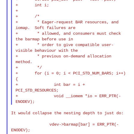
+       int i;

+

+       /*

+        * Eager-request BAR resources, and 
iomap.  Soft failures are

+        * allowed, and consumers must check 
the barmap before use in

+        * order to give compatible user-
visible behaviour with the

+        * previous on-demand allocation 
method.

+        */

+       for (i = 0; i < PCI_STD_NUM_BARS; i++) 
{

+               int bar = i + 
PCI_STD_RESOURCES;

+               void __iomem *io = ERR_PTR(-
It would collapse the nesting depth to just do:

                vdev->barmap[bar] = ERR_PTR(-
ENODEV);
