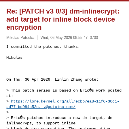
Re: [PATCH v3 0/3] dm-inlinecrypt:
add target for inline block device
encryption
Mikulas Patocka
Wed, 06 May 2026 08:55:47 -0700
I committed the patches, thanks.

Mikulas
On Thu, 30 Apr 2026, Linlin Zhang wrote:

> This patch series is based on Eric�s work posted 
at:

> 
https://lore.kernel.org/all/
ecbb7ea8-11f6-30c1-
ad77-bd984c52c...@quicinc.com
/
> 

> Eric�s patches introduce a new dm target, dm-
inlinecrypt, to support inline

> block-device encryption. The implementation 