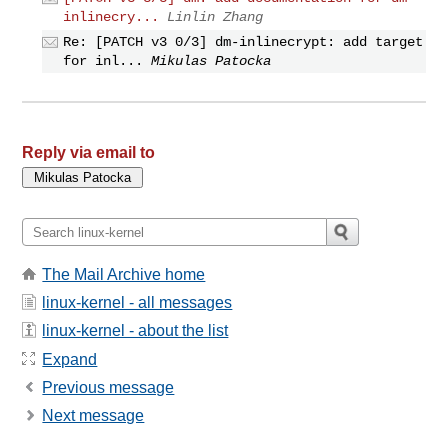
inlinecry...
Linlin Zhang
Re: [PATCH v3 0/3] dm-inlinecrypt: add target
for inl...
Mikulas Patocka
Reply via email to
The Mail Archive home
linux-kernel - all messages
linux-kernel - about the list
Expand
Previous message
Next message