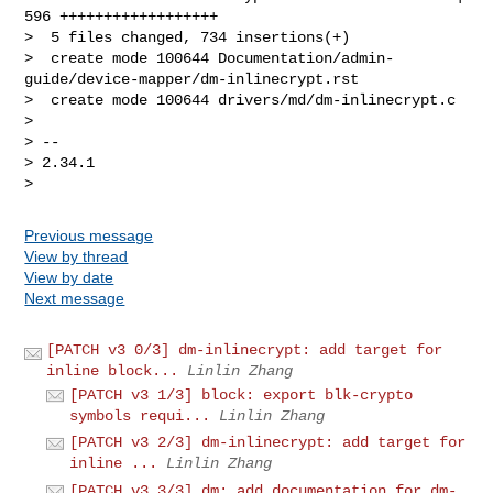
596 ++++++++++++++++++

>  5 files changed, 734 insertions(+)

>  create mode 100644 Documentation/admin-
guide/device-mapper/dm-inlinecrypt.rst

>  create mode 100644 drivers/md/dm-inlinecrypt.c

> 

> -- 

> 2.34.1

Previous message
View by thread
View by date
Next message
[PATCH v3 0/3] dm-inlinecrypt: add target for
inline block...
Linlin Zhang
[PATCH v3 1/3] block: export blk-crypto
symbols requi...
Linlin Zhang
[PATCH v3 2/3] dm-inlinecrypt: add target for
inline ...
Linlin Zhang
[PATCH v3 3/3] dm: add documentation for dm-