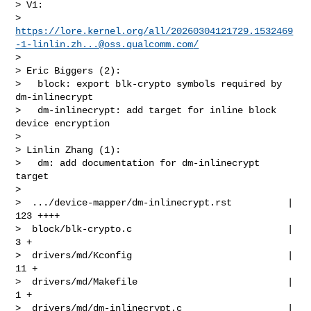
> V1:

> 
https://lore.kernel.org/all/
20260304121729.1532469
-1-linlin.zh...@oss.qualcomm.com
/
> 

> Eric Biggers (2):

>   block: export blk-crypto symbols required by 
dm-inlinecrypt

>   dm-inlinecrypt: add target for inline block 
device encryption

> 

> Linlin Zhang (1):

>   dm: add documentation for dm-inlinecrypt 
target

> 

>  .../device-mapper/dm-inlinecrypt.rst          | 
123 ++++

>  block/blk-crypto.c                            |   
3 +

>  drivers/md/Kconfig                            |  
11 +

>  drivers/md/Makefile                           |   
1 +

>  drivers/md/dm-inlinecrypt.c                   | 