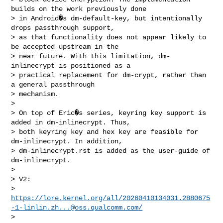
builds on the work previously done

> in Android�s dm-default-key, but intentionally 
drops passthrough support,

> as that functionality does not appear likely to 
be accepted upstream in the

> near future. With this limitation, dm-
inlinecrypt is positioned as a

> practical replacement for dm-crypt, rather than 
a general passthrough

> mechanism.

> 

> On top of Eric�s series, keyring key support is 
added in dm-inlinecrypt. Thus,

> both keyring key and hex key are feasible for 
dm-inlinecrypt. In addition,

> dm-inlinecrypt.rst is added as the user-guide of 
dm-inlinecrypt.

> 

> V2:

> 
https://lore.kernel.org/all/
20260410134031.2880675
-1-linlin.zh...@oss.qualcomm.com
/
> 
