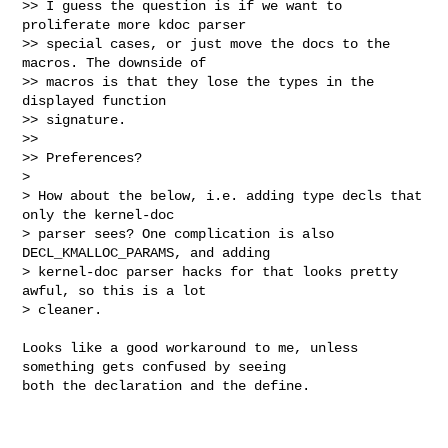
>> I guess the question is if we want to 
proliferate more kdoc parser

>> special cases, or just move the docs to the 
macros. The downside of

>> macros is that they lose the types in the 
displayed function

>> signature.

>> 

>> Preferences?

> 

> How about the below, i.e. adding type decls that 
only the kernel-doc

> parser sees? One complication is also 
DECL_KMALLOC_PARAMS, and adding

> kernel-doc parser hacks for that looks pretty 
awful, so this is a lot

> cleaner.
Looks like a good workaround to me, unless 
something gets confused by seeing

both the declaration and the define.
