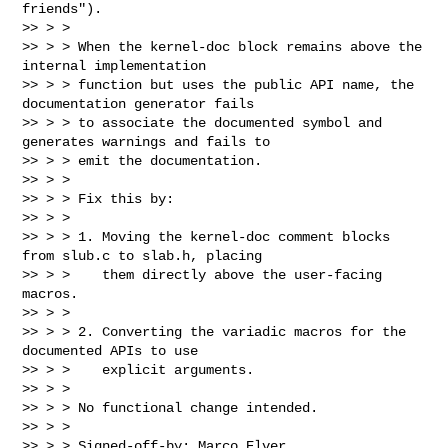
friends").

>> > >

>> > > When the kernel-doc block remains above the 
internal implementation

>> > > function but uses the public API name, the 
documentation generator fails

>> > > to associate the documented symbol and 
generates warnings and fails to

>> > > emit the documentation.

>> > >

>> > > Fix this by:

>> > >

>> > > 1. Moving the kernel-doc comment blocks 
from slub.c to slab.h, placing

>> > >    them directly above the user-facing 
macros.

>> > >

>> > > 2. Converting the variadic macros for the 
documented APIs to use

>> > >    explicit arguments.

>> > >

>> > > No functional change intended.

>> > >

>> > > Signed-off-by: Marco Elver 