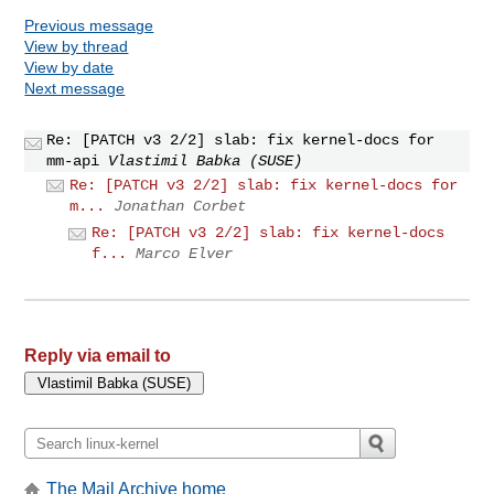
Previous message
View by thread
View by date
Next message
Re: [PATCH v3 2/2] slab: fix kernel-docs for
mm-api
Vlastimil Babka (SUSE)
Re: [PATCH v3 2/2] slab: fix kernel-docs for
m...
Jonathan Corbet
Re: [PATCH v3 2/2] slab: fix kernel-docs
f...
Marco Elver
Reply via email to
The Mail Archive home