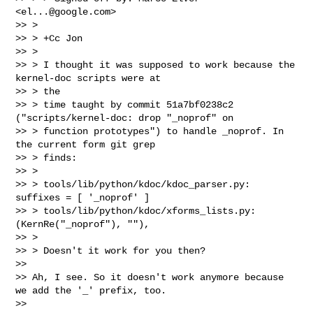
<
el...@google.com
>

>> >

>> > +Cc Jon

>> >

>> > I thought it was supposed to work because the 
kernel-doc scripts were at 

>> > the

>> > time taught by commit 51a7bf0238c2 
("scripts/kernel-doc: drop "_noprof" on

>> > function prototypes") to handle _noprof. In 
the current form git grep 

>> > finds:

>> >

>> > tools/lib/python/kdoc/kdoc_parser.py:        
suffixes = [ '_noprof' ]

>> > tools/lib/python/kdoc/xforms_lists.py:        
(KernRe("_noprof"), ""),

>> >

>> > Doesn't it work for you then?

>> 

>> Ah, I see. So it doesn't work anymore because 
we add the '_' prefix, too.

>> 
