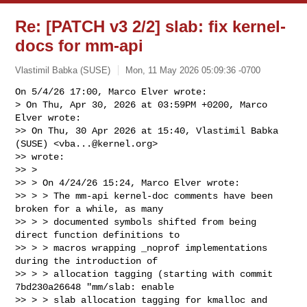
Re: [PATCH v3 2/2] slab: fix kernel-
docs for mm-api
Vlastimil Babka (SUSE)
Mon, 11 May 2026 05:09:36 -0700
On 5/4/26 17:00, Marco Elver wrote:

> On Thu, Apr 30, 2026 at 03:59PM +0200, Marco 
Elver wrote:

>> On Thu, 30 Apr 2026 at 15:40, Vlastimil Babka 
(SUSE) <
vba...@kernel.org
> 

>> wrote:

>> >

>> > On 4/24/26 15:24, Marco Elver wrote:

>> > > The mm-api kernel-doc comments have been 
broken for a while, as many

>> > > documented symbols shifted from being 
direct function definitions to

>> > > macros wrapping _noprof implementations 
during the introduction of

>> > > allocation tagging (starting with commit 
7bd230a26648 "mm/slab: enable

>> > > slab allocation tagging for kmalloc and 