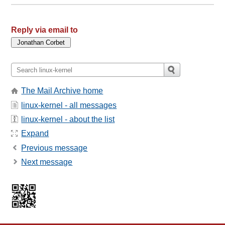
Reply via email to
The Mail Archive home
linux-kernel - all messages
linux-kernel - about the list
Expand
Previous message
Next message