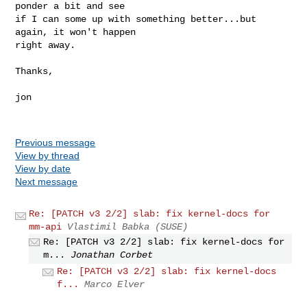
ponder a bit and see

if I can some up with something better...but 
again, it won't happen

right away.

Thanks,

jon

Previous message
View by thread
View by date
Next message
Re: [PATCH v3 2/2] slab: fix kernel-docs for
mm-api
Vlastimil Babka (SUSE)
Re: [PATCH v3 2/2] slab: fix kernel-docs for
m...
Jonathan Corbet
Re: [PATCH v3 2/2] slab: fix kernel-docs
f...
Marco Elver