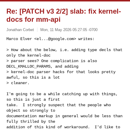
Re: [PATCH v3 2/2] slab: fix kernel-
docs for mm-api
Jonathan Corbet
Mon, 11 May 2026 05:27:05 -0700
Marco Elver <
el...@google.com
> writes:

> How about the below, i.e. adding type decls that 
only the kernel-doc

> parser sees? One complication is also 
DECL_KMALLOC_PARAMS, and adding

> kernel-doc parser hacks for that looks pretty 
awful, so this is a lot

> cleaner.
I'm going to be a while catching up with things, 
so this is just a first

take.  I strongly suspect that the people who 
object so strongly to

documentation markup in general would be less than 
fully thrilled by the

addition of this kind of workaround.  I'd like to 