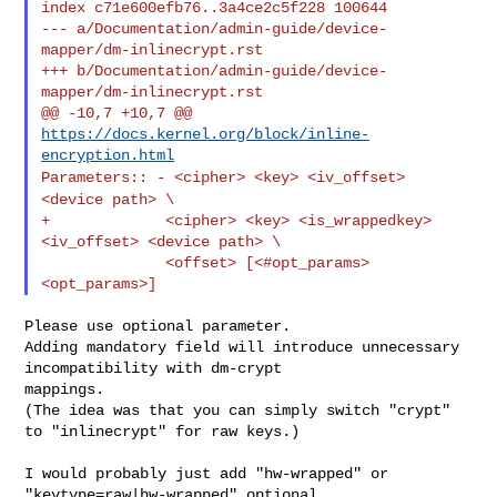
index c71e600efb76..3a4ce2c5f228 100644

--- a/Documentation/admin-guide/device-
mapper/dm-inlinecrypt.rst

+++ b/Documentation/admin-guide/device-
mapper/dm-inlinecrypt.rst

@@ -10,7 +10,7 @@ 
https://docs.kernel.org/block/inline-
encryption.html
Parameters::
- <cipher> <key> <iv_offset>
<device path> \
+             <cipher> <key> <is_wrappedkey> 
<iv_offset> <device path> \

              <offset> [<#opt_params> 
Please use optional parameter.

Adding mandatory field will introduce unnecessary 
incompatibility with dm-crypt 

mappings.

(The idea was that you can simply switch "crypt" 
to "inlinecrypt" for raw keys.)

I would probably just add "hw-wrapped" or 
"keytype=raw|hw-wrapped" optional 
