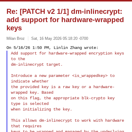
Re: [PATCH v2 1/1] dm-inlinecrypt:
add support for hardware-wrapped
keys
Milan Broz
Sat, 16 May 2026 05:18:20 -0700
Add support for hardware-wrapped encryption keys 
to the

dm-inlinecrypt target.
Introduce a new parameter <is_wrappedkey> to 
indicate whether

the provided key is a raw key or a hardware-
wrapped key. Based

on this flag, the appropriate blk-crypto key 
type is selected

when initializing the key.

This allows dm-inlinecrypt to work with hardware 
that requires

keys to be wrapped and managed by the underlying 