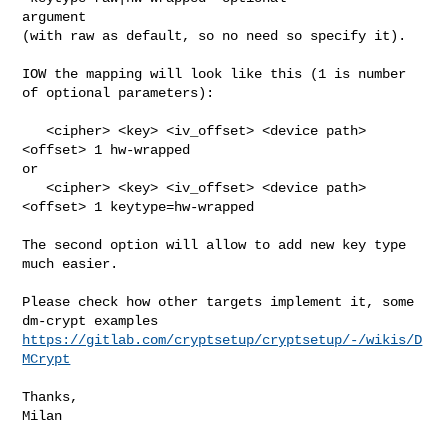
argument

(with raw as default, so no need so specify it).

IOW the mapping will look like this (1 is number 
of optional parameters):

   <cipher> <key> <iv_offset> <device path> 
<offset> 1 hw-wrapped

or

   <cipher> <key> <iv_offset> <device path> 
<offset> 1 keytype=hw-wrapped

The second option will allow to add new key type 
much easier.

Please check how other targets implement it, some 
https://gitlab.com/cryptsetup/cryptsetup/-/wikis/D
MCrypt
Thanks,

Milan
