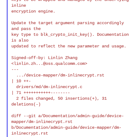
inline

encryption engine.

Update the target argument parsing accordingly 
and pass the

key type to blk_crypto_init_key(). Documentation 
is also

updated to reflect the new parameter and usage.

Signed-off-by: Linlin Zhang 
<
linlin.zh...@oss.qualcomm.com
>

---

  .../device-mapper/dm-inlinecrypt.rst          
| 10 ++-

  drivers/md/dm-inlinecrypt.c                   
| 71 +++++++++++--------

  2 files changed, 50 insertions(+), 31 
deletions(-)

diff --git a/Documentation/admin-guide/device-
mapper/dm-inlinecrypt.rst 

b/Documentation/admin-guide/device-mapper/dm-
inlinecrypt.rst
