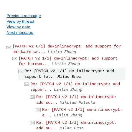
Previous message
View by thread
View by date
Next message
[PATCH v2 0/1] dm-inlinecrypt: add support for
hardware-wr...
Linlin Zhang
[PATCH v2 1/1] dm-inlinecrypt: add support
for hardwa...
Linlin Zhang
Re: [PATCH v2 1/1] dm-inlinecrypt: add
support fo...
Milan Broz
Re: [PATCH v2 1/1] dm-inlinecrypt: add
suppor...
Linlin Zhang
Re: [PATCH v2 1/1] dm-inlinecrypt:
add su...
Mikulas Patocka
Re: [PATCH v2 1/1] dm-inlinecrypt:
a...
Linlin Zhang
Re: [PATCH v2 1/1] dm-inlinecrypt:
add su...
Milan Broz