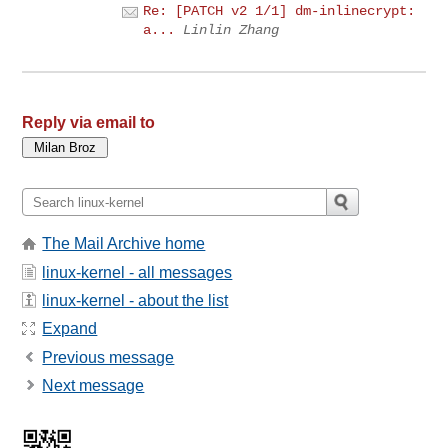
Re: [PATCH v2 1/1] dm-inlinecrypt:
a...
Linlin Zhang
Reply via email to
The Mail Archive home
linux-kernel - all messages
linux-kernel - about the list
Expand
Previous message
Next message