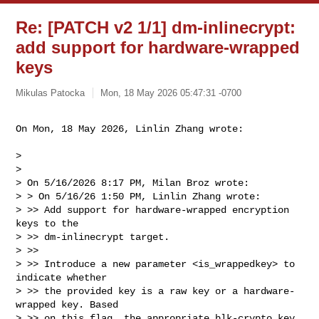
Re: [PATCH v2 1/1] dm-inlinecrypt:
add support for hardware-wrapped
keys
Mikulas Patocka
Mon, 18 May 2026 05:47:31 -0700
On Mon, 18 May 2026, Linlin Zhang wrote:
> 

> 

> On 5/16/2026 8:17 PM, Milan Broz wrote:

> > On 5/16/26 1:50 PM, Linlin Zhang wrote:

> >> Add support for hardware-wrapped encryption 
keys to the

> >> dm-inlinecrypt target.

> >>

> >> Introduce a new parameter <is_wrappedkey> to 
indicate whether

> >> the provided key is a raw key or a hardware-
wrapped key. Based

> >> on this flag, the appropriate blk-crypto key 