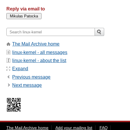
Reply via email to
The Mail Archive home
linux-kernel - all messages
linux-kernel - about the list
Expand
Previous message
Next message
The Mail Archive home
Add your mailing list
FAQ