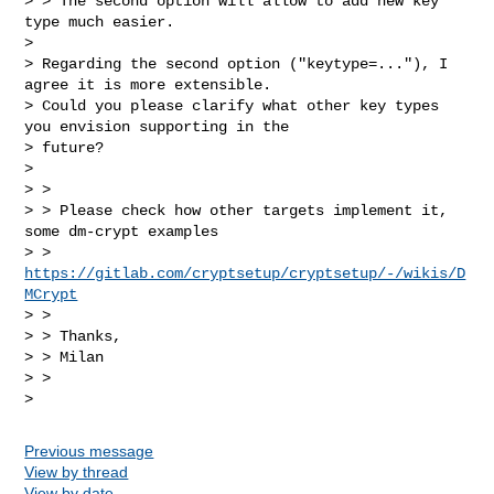
> > The second option will allow to add new key 
type much easier.

> 

> Regarding the second option ("keytype=..."), I 
agree it is more extensible.

> Could you please clarify what other key types 
you envision supporting in the

> future?

> 

> > 

> > Please check how other targets implement it, 
some dm-crypt examples

> > 
https://gitlab.com/cryptsetup/cryptsetup/-/wikis/D
MCrypt
> > 

> > Thanks,

> > Milan

> > 

Previous message
View by thread
View by date