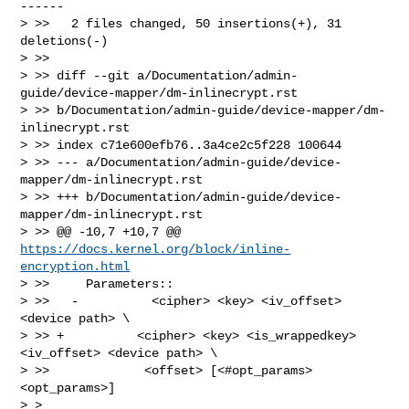
------

> >>   2 files changed, 50 insertions(+), 31 
deletions(-)

> >>

> >> diff --git a/Documentation/admin-
guide/device-mapper/dm-inlinecrypt.rst 

> >> b/Documentation/admin-guide/device-mapper/dm-
inlinecrypt.rst

> >> index c71e600efb76..3a4ce2c5f228 100644

> >> --- a/Documentation/admin-guide/device-
mapper/dm-inlinecrypt.rst

> >> +++ b/Documentation/admin-guide/device-
mapper/dm-inlinecrypt.rst

> >> @@ -10,7 +10,7 @@ 
https://docs.kernel.org/block/inline-
encryption.html
> >>     Parameters::

> >>   -          <cipher> <key> <iv_offset> 
<device path> \

> >> +          <cipher> <key> <is_wrappedkey> 
<iv_offset> <device path> \

> >>             <offset> [<#opt_params> 
<opt_params>]

> > 
