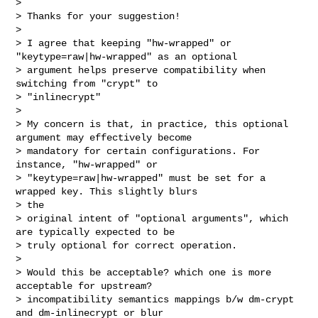
> 

> Thanks for your suggestion!

> 

> I agree that keeping "hw-wrapped" or 
"keytype=raw|hw-wrapped" as an optional

> argument helps preserve compatibility when 
switching from "crypt" to

> "inlinecrypt"

> 

> My concern is that, in practice, this optional 
argument may effectively become

> mandatory for certain configurations. For 
instance, "hw-wrapped" or

> "keytype=raw|hw-wrapped" must be set for a 
wrapped key. This slightly blurs 

> the

> original intent of "optional arguments", which 
are typically expected to be

> truly optional for correct operation.

> 

> Would this be acceptable? which one is more 
acceptable for upstream?

> incompatibility semantics mappings b/w dm-crypt 
and dm-inlinecrypt or blur
