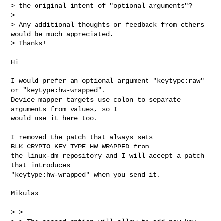
> the original intent of "optional arguments"?

> 

> Any additional thoughts or feedback from others 
would be much appreciated. 

> Thanks!

Hi

I would prefer an optional argument "keytype:raw" 
or "keytype:hw-wrapped". 

Device mapper targets use colon to separate 
arguments from values, so I 

would use it here too.

I removed the patch that always sets 
BLK_CRYPTO_KEY_TYPE_HW_WRAPPED from 

the linux-dm repository and I will accept a patch 
that introduces 

"keytype:hw-wrapped" when you send it.

Mikulas

> > 
