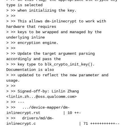
type is selected

> >> when initializing the key.

> >>

> >> This allows dm-inlinecrypt to work with 
hardware that requires

> >> keys to be wrapped and managed by the 
underlying inline

> >> encryption engine.

> >>

> >> Update the target argument parsing 
accordingly and pass the

> >> key type to blk_crypto_init_key(). 
Documentation is also

> >> updated to reflect the new parameter and 
usage.

> >>

> >> Signed-off-by: Linlin Zhang 
<
linlin.zh...@oss.qualcomm.com
>

> >> ---

> >>   .../device-mapper/dm-
inlinecrypt.rst          | 10 ++-

> >>   drivers/md/dm-
inlinecrypt.c                   | 71 +++++++++++--