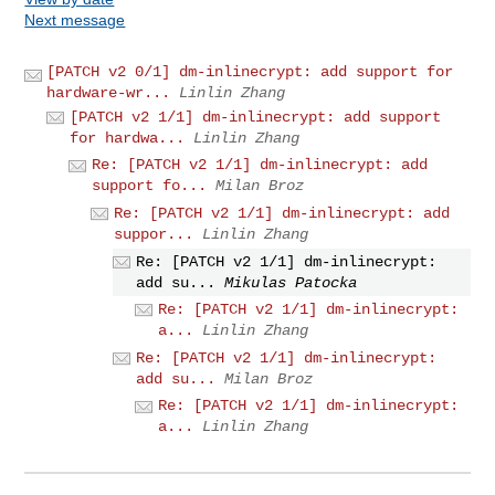
Next message
[PATCH v2 0/1] dm-inlinecrypt: add support for
hardware-wr...
Linlin Zhang
[PATCH v2 1/1] dm-inlinecrypt: add support
for hardwa...
Linlin Zhang
Re: [PATCH v2 1/1] dm-inlinecrypt: add
support fo...
Milan Broz
Re: [PATCH v2 1/1] dm-inlinecrypt: add
suppor...
Linlin Zhang
Re: [PATCH v2 1/1] dm-inlinecrypt:
add su...
Mikulas Patocka
Re: [PATCH v2 1/1] dm-inlinecrypt:
a...
Linlin Zhang
Re: [PATCH v2 1/1] dm-inlinecrypt:
add su...
Milan Broz
Re: [PATCH v2 1/1] dm-inlinecrypt:
a...
Linlin Zhang