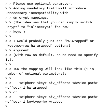
> > Please use optional parameter.

> > Adding mandatory field will introduce 
unnecessary incompatibility with 

> > dm-crypt mappings.

> > (The idea was that you can simply switch 
"crypt" to "inlinecrypt" for raw 

> > keys.)

> > 

> > I would probably just add "hw-wrapped" or 
"keytype=raw|hw-wrapped" optional 

> > argument

> > (with raw as default, so no need so specify 
it).

> > 

> > IOW the mapping will look like this (1 is 
number of optional parameters):

> > 

> >    <cipher> <key> <iv_offset> <device path> 
<offset> 1 hw-wrapped

> > or

> >    <cipher> <key> <iv_offset> <device path> 
<offset> 1 keytype=hw-wrapped

> 
