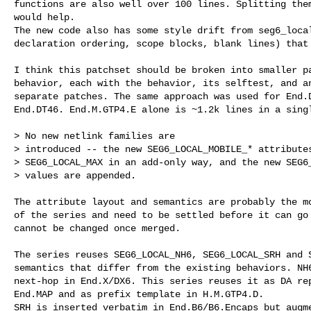
functions are also well over 100 lines. Splitting them
would help.

The new code also has some style drift from seg6_local
declaration ordering, scope blocks, blank lines) that 
I think this patchset should be broken into smaller pa
behavior, each with the behavior, its selftest, and an
separate patches. The same approach was used for End.D
End.DT46. End.M.GTP4.E alone is ~1.2k lines in a singl
> No new netlink families are

> introduced -- the new SEG6_LOCAL_MOBILE_* attributes
> SEG6_LOCAL_MAX in an add-only way, and the new SEG6_
> values are appended.

The attribute layout and semantics are probably the mo
of the series and need to be settled before it can go 
cannot be changed once merged.

The series reuses SEG6_LOCAL_NH6, SEG6_LOCAL_SRH and S
semantics that differ from the existing behaviors. NH6
next-hop in End.X/DX6. This series reuses it as DA rep
End.MAP and as prefix template in H.M.GTP4.D.

SRH is inserted verbatim in End.B6/B6.Encaps but augme