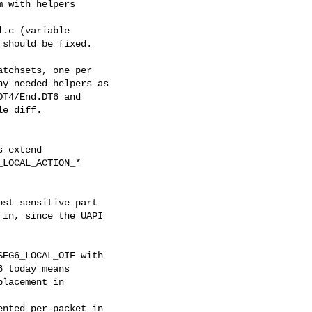
 with helpers

.c (variable

should be fixed.

tchsets, one per

y needed helpers as

T4/End.DT6 and

e diff.

 extend

LOCAL_ACTION_*

st sensitive part

in, since the UAPI

EG6_LOCAL_OIF with

 today means

lacement in

nted per-packet in
