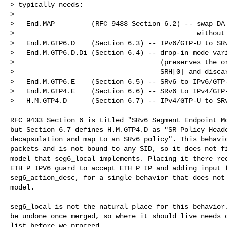
> typically needs:

>

>   End.MAP         (RFC 9433 Section 6.2) -- swap DA 
>                                             without 
>   End.M.GTP6.D    (Section 6.3) -- IPv6/GTP-U to SRv
>   End.M.GTP6.D.Di (Section 6.4) -- drop-in mode vari
>                                    (preserves the or
>                                    SRH[0] and discar
>   End.M.GTP6.E    (Section 6.5) -- SRv6 to IPv6/GTP-
>   End.M.GTP4.E    (Section 6.6) -- SRv6 to IPv4/GTP-
>   H.M.GTP4.D      (Section 6.7) -- IPv4/GTP-U to SRv
RFC 9433 Section 6 is titled "SRv6 Segment Endpoint Mo
but Section 6.7 defines H.M.GTP4.D as "SR Policy Heade
decapsulation and map to an SRv6 policy". This behavio
packets and is not bound to any SID, so it does not fi
model that seg6_local implements. Placing it there req
ETH_P_IPV6 guard to accept ETH_P_IP and adding input_f
seg6_action_desc, for a single behavior that does not 
model.

seg6_local is not the natural place for this behavior.
be undone once merged, so where it should live needs d
list before we proceed.
