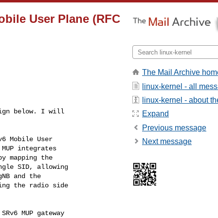
obile User Plane (RFC
The Mail Archive hom
linux-kernel - all mes
linux-kernel - about the
gn below. I will

Expand
Previous message
6 Mobile User

Next message
MUP integrates

y mapping the

gle SID, allowing

NB and the

ng the radio side

SRv6 MUP gateway
