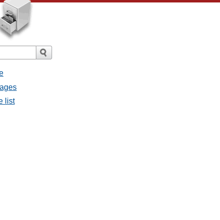
e
sages
 list