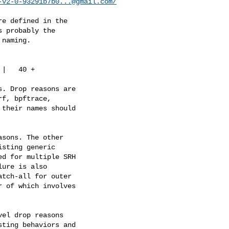
-v2-0-93291b7b0...@gmail.com
/
e defined in the

 probably the

naming.

|   40 +

. Drop reasons are

f, bpftrace,

their names should

sons. The other

sting generic

d for multiple SRH

ure is also

tch-all for outer

 of which involves

el drop reasons

ting behaviors and
