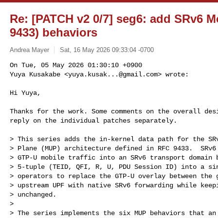
Re: [PATCH v2 0/7] seg6: add SRv6 M
9433) behaviors
Andrea Mayer
Sat, 16 May 2026 09:33:04 -0700
On Tue, 05 May 2026 01:30:10 +0900

Yuya Kusakabe <
yuya.kusak...@gmail.com
> wrote:
Hi Yuya,

Thanks for the work. Some comments on the overall desi
reply on the individual patches separately.

> This series adds the in-kernel data path for the SRv
> Plane (MUP) architecture defined in RFC 9433.  SRv6 
> GTP-U mobile traffic into an SRv6 transport domain b
> 5-tuple (TEID, QFI, R, U, PDU Session ID) into a sin
> operators to replace the GTP-U overlay between the g
> upstream UPF with native SRv6 forwarding while keepi
> unchanged.

>

> The series implements the six MUP behaviors that an 