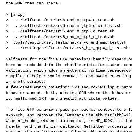
the MUP ones can share.

> [snip]

>  .../selftests/net/srv6_end_m_gtp4_e_test.sh        
>  .../selftests/net/srv6_end_m_gtp6_d_di_test.sh     
>  .../selftests/net/srv6_end_m_gtp6_d_test.sh        
>  .../selftests/net/srv6_end_m_gtp6_e_test.sh        
>  tools/testing/selftests/net/srv6_end_map_test.sh   
>  .../testing/selftests/net/srv6_h_m_gtp4_d_test.sh  
Selftests for the five GTP behaviors heavily depend on
heredocs embedded in the shell scripts for packet cons
validation, which adds an external runtime dependency.
compiled C helper would remove it and avoid embedding 
in shell scripts.

A few cases worth covering: SRH and no-SRH input paths
behavior accepts both, missing SRH where the behavior 
it, malformed SRH, and invalid attribute values.

The five GTP behaviors pass per-packet context to a fi
skb->cb, and recover the lwtstate via skb_dst(skb)->lw
When nf_hooks_lwtunnel is enabled, an NF_HOOK sits bet
handler and the finish callback. Netfilter processing 
corrupt the cb (IPCB/IP6CB aliases skb->cb) or drop/re