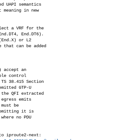
d UAPI semantics

 meaning in new

ect a VRF for the

nd.DT4, End.DT6).

End.X) or L2

 that can be added

 accept an

le control

TS 38.415 Section

mitted GTP-U

the QFI extracted

egress emits

must be

mitting it is

where no PDU

o iproute2-next:
