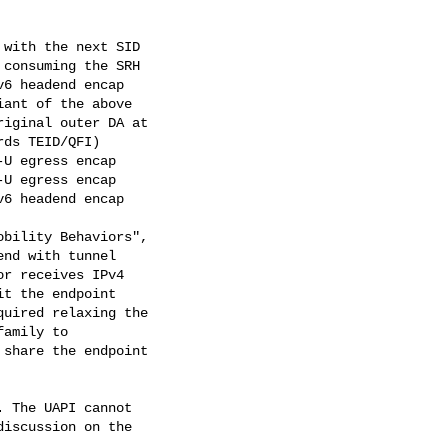
with the next SID

consuming the SRH

6 headend encap

ant of the above

iginal outer DA at

ds TEID/QFI)

U egress encap

U egress encap

6 headend encap

bility Behaviors",

nd with tunnel

r receives IPv4

t the endpoint

uired relaxing the

amily to

share the endpoint

 The UAPI cannot

iscussion on the
