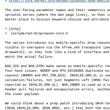
> 
https://lore.kernel.org/netdev/
20260505-seg6-mobile
The user-facing parameter names and their semantics ar
iproute2 series (where the man page lives), so that is
better place to discuss keyword choices and attribute 
> [snip]

>  include/net/dropreason-core.h                      
The series introduces six mobile-specific drop reasons
visible to userspace via the kfree_skb tracepoint (per
dropwatch), so they look like a kind of interface and 
match the actual failure.

BAD_SID and BAD_GTPU make sense as mobile-specific rea
four have issues: NOMEM and MTU_EXCEEDED duplicate exi
reasons (NOMEM and PKT_TOO_BIG). INVALID_SRH_SL is use
validation failures, not just Segments Left (HMAC fail
reported as INVALID_SRH_SL). BAD_INNER is used as a ca
header pull failures and encapsulation errors, neither
the inner payload.

We could think about a prep patch introducing SRv6-lev
(SEG6_INVALID_SRH, SEG6_HMAC, etc.) that both the exis