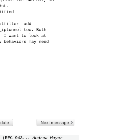
st.

ified.

tfilter: add

iptunnel too. Both

 I want to look at

 behaviors may need

 date
Next message
 (RFC 943...
Andrea Mayer