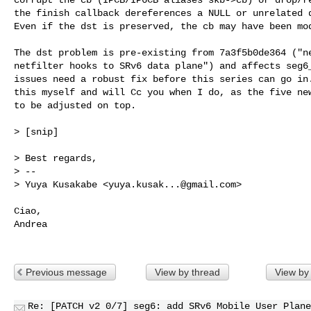
the finish callback dereferences a NULL or unrelated d
Even if the dst is preserved, the cb may have been mod
The dst problem is pre-existing from 7a3f5b0de364 ("ne
netfilter hooks to SRv6 data plane") and affects seg6_
issues need a robust fix before this series can go in.
this myself and will Cc you when I do, as the five new
to be adjusted on top.

> [snip]

> Best regards,

> --

> Yuya Kusakabe <
yuya.kusak...@gmail.com
>

Ciao,

Andrea

Previous message
View by thread
View by
Re: [PATCH v2 0/7] seg6: add SRv6 Mobile User Plane