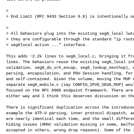
>

> End.Limit (RFC 9433 Section 6.8) is intentionally ou
>

> All behaviors plug into the existing seg6_local lwtu
> they are configurable through the standard "ip route
> seg6local action ..." interface.

This adds ~2.2k lines to seg6_local.c, bringing it fro
lines. The behaviors reuse the existing seg6_local inf
validation, seg6_do_srh_encap, seg6_lookup_nexthop), w
parsing, encapsulation, and PDU Session handling, for 
and self-contained. Given the volume, moving the MUP c
separate seg6_mobile.c (say CONFIG_IPV6_SEG6_MUP) woul
focused on the RFC 8986 endpoint framework. There are 
either way and I think this deserves discussion on the
There is significant duplication across the introduced
example the GTP-U parsing, inner protocol dispatch, an
are nearly identical each time, and the small differen
hiding issues (HMAC validation missing in some, malfor
accepted in others, wrong drop reasons). Some of the i