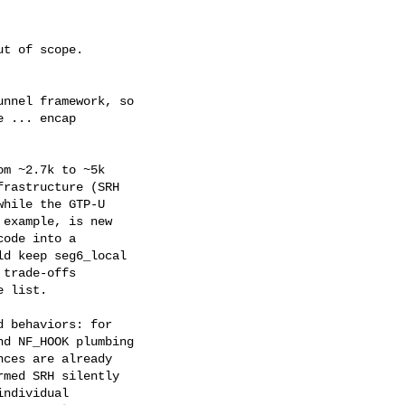
t of scope.

nnel framework, so

 ... encap

m ~2.7k to ~5k

rastructure (SRH

hile the GTP-U

example, is new

ode into a

d keep seg6_local

trade-offs

 list.

 behaviors: for

d NF_HOOK plumbing

ces are already

med SRH silently

ndividual
