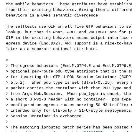
the mobile behaviors. These attributes have establishe
from their existing behaviors. Giving them a different
behaviors is a UAPI semantic divergence.

The selftests use OIF on all five GTP behaviors to sel
lookup, but that is what TABLE and VRFTABLE are for (E
OIF in the existing behaviors means output interface (
egress device (End.DX2). VRF support is a nice-to-have
later as a separate optional attribute.

>

> The egress behaviors (End.M.GTP4.E and End.M.GTP6.E)
> optional per-route pdu_type attribute that is the so
> for inserting the GTP-U PDU Session Container (3GPP 
> 5.5.2).  When pdu_type is set (dl/ul/0..15), every e
> packet carries the container with that PDU Type and 
> from Args.Mob.Session.  When pdu_type is unset, the 
> a short GTPv1-U header with no container.  pdu_type 
> configured on egress routes serving 5G N3 traffic; o
> intended only for LTE-only / S1-U-style deployments 
> Session Container is exchanged.

>

> The matching iproute2 patch series has been posted t