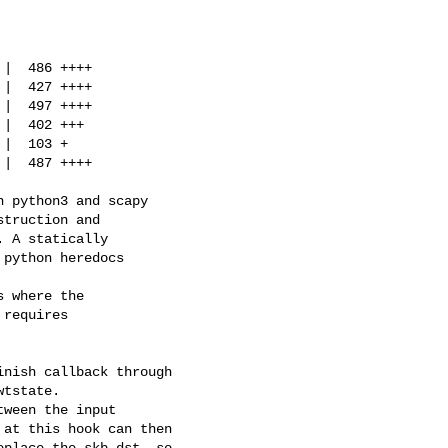
|  486 ++++

|  427 ++++

|  497 ++++

|  402 +++

|  103 +

|  487 ++++

 python3 and scapy

truction and

 A statically

python heredocs

 where the

requires

nish callback through

tstate.

ween the input

at this hook can then

place the skb dst, so
