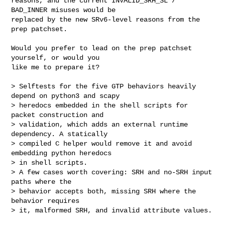
reasons, and the current INVALID_SRH_SL / 
BAD_INNER misuses would be

replaced by the new SRv6-level reasons from the 
prep patchset.

Would you prefer to lead on the prep patchset 
yourself, or would you

like me to prepare it?

> Selftests for the five GTP behaviors heavily 
depend on python3 and scapy

> heredocs embedded in the shell scripts for 
packet construction and

> validation, which adds an external runtime 
dependency. A statically

> compiled C helper would remove it and avoid 
embedding python heredocs

> in shell scripts.

> A few cases worth covering: SRH and no-SRH input 
paths where the

> behavior accepts both, missing SRH where the 
behavior requires

> it, malformed SRH, and invalid attribute values.
