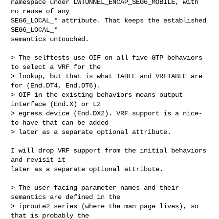
namespace under LWTUNNEL_ENCAP_SEG6_MOBILE, with 
no reuse of any

SEG6_LOCAL_* attribute. That keeps the established 
SEG6_LOCAL_*

semantics untouched.

> The selftests use OIF on all five GTP behaviors 
to select a VRF for the

> lookup, but that is what TABLE and VRFTABLE are 
for (End.DT4, End.DT6).

> OIF in the existing behaviors means output 
interface (End.X) or L2

> egress device (End.DX2). VRF support is a nice-
to-have that can be added

> later as a separate optional attribute.

I will drop VRF support from the initial behaviors 
and revisit it

later as a separate optional attribute.

> The user-facing parameter names and their 
semantics are defined in the

> iproute2 series (where the man page lives), so 
that is probably the
