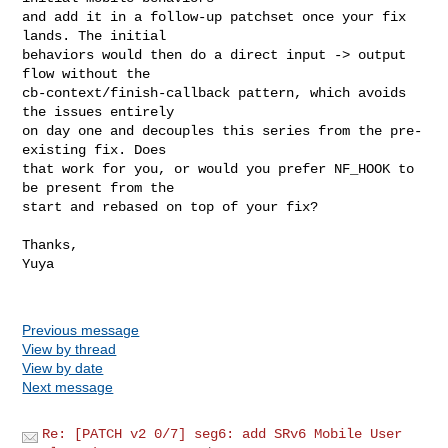
and add it in a follow-up patchset once your fix 
lands. The initial

behaviors would then do a direct input -> output 
flow without the

cb-context/finish-callback pattern, which avoids 
the issues entirely

on day one and decouples this series from the pre-
existing fix. Does

that work for you, or would you prefer NF_HOOK to 
be present from the

start and rebased on top of your fix?

Thanks,

Yuya

Previous message
View by thread
View by date
Next message
Re: [PATCH v2 0/7] seg6: add SRv6 Mobile User