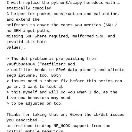
I will replace the python3/scapy heredocs with a 
statically compiled

C helper for packet construction and validation, 
and extend the

selftests to cover the cases you mention (SRH / 
no-SRH input paths,

missing SRH where required, malformed SRH, and 
invalid attribute

values).

> The dst problem is pre-existing from 
7a3f5b0de364 ("netfilter: add

> netfilter hooks to SRv6 data plane") and affects 
seg6_iptunnel too. Both

> issues need a robust fix before this series can 
go in. I want to look at

> this myself and will Cc you when I do, as the 
five new behaviors may need

> to be adjusted on top.

Thanks for taking that on. Given the cb/dst issues 
you described, I

am inclined to drop NF_HOOK support from the 
initial mobile behaviors
