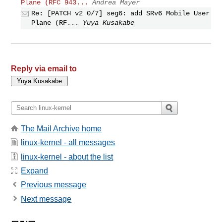
Plane (RFC 943...
Andrea Mayer
Re: [PATCH v2 0/7] seg6: add SRv6 Mobile User
Plane (RF...
Yuya Kusakabe
Reply via email to
The Mail Archive home
linux-kernel - all messages
linux-kernel - about the list
Expand
Previous message
Next message