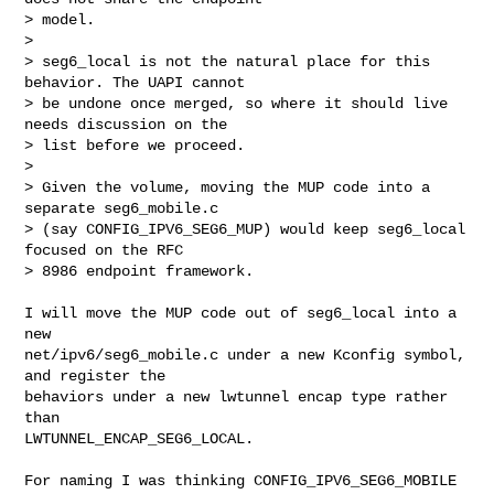
> model.

>

> seg6_local is not the natural place for this 
behavior. The UAPI cannot

> be undone once merged, so where it should live 
needs discussion on the

> list before we proceed.

>

> Given the volume, moving the MUP code into a 
separate seg6_mobile.c

> (say CONFIG_IPV6_SEG6_MUP) would keep seg6_local 
focused on the RFC

> 8986 endpoint framework.
I will move the MUP code out of seg6_local into a 
new

net/ipv6/seg6_mobile.c under a new Kconfig symbol, 
and register the

behaviors under a new lwtunnel encap type rather 
than

LWTUNNEL_ENCAP_SEG6_LOCAL.

For naming I was thinking CONFIG_IPV6_SEG6_MOBILE 