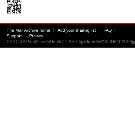
The Mail Archive home
Add your mailing list
FAQ
Support
Privacy
CAGCJULPdm8jbveZsUm467_LBHRf5g=Jqd=XvCVKdNE1F2U99jg@