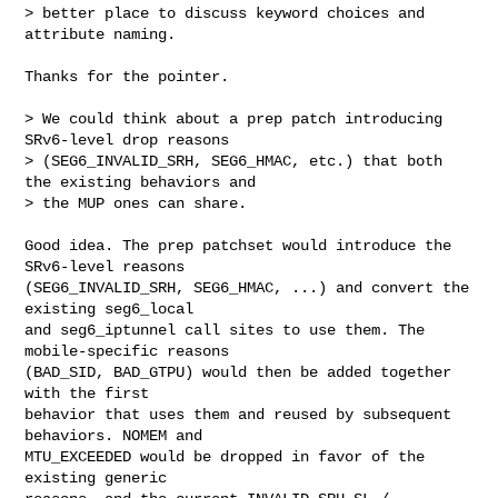
> better place to discuss keyword choices and 
attribute naming.

Thanks for the pointer.

> We could think about a prep patch introducing 
SRv6-level drop reasons

> (SEG6_INVALID_SRH, SEG6_HMAC, etc.) that both 
the existing behaviors and

> the MUP ones can share.

Good idea. The prep patchset would introduce the 
SRv6-level reasons

(SEG6_INVALID_SRH, SEG6_HMAC, ...) and convert the 
existing seg6_local

and seg6_iptunnel call sites to use them. The 
mobile-specific reasons

(BAD_SID, BAD_GTPU) would then be added together 
with the first

behavior that uses them and reused by subsequent 
behaviors. NOMEM and

MTU_EXCEEDED would be dropped in favor of the 
existing generic
