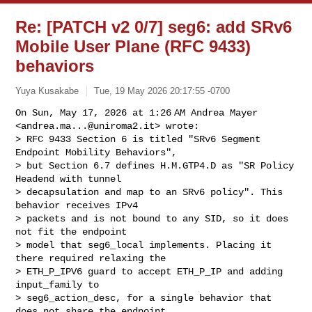
Re: [PATCH v2 0/7] seg6: add SRv6
Mobile User Plane (RFC 9433)
behaviors
Yuya Kusakabe
Tue, 19 May 2026 20:17:55 -0700
On Sun, May 17, 2026 at 1:26 AM Andrea Mayer 
<
andrea.ma...@uniroma2.it
> wrote:

> RFC 9433 Section 6 is titled "SRv6 Segment 
Endpoint Mobility Behaviors",

> but Section 6.7 defines H.M.GTP4.D as "SR Policy 
Headend with tunnel

> decapsulation and map to an SRv6 policy". This 
behavior receives IPv4

> packets and is not bound to any SID, so it does 
not fit the endpoint

> model that seg6_local implements. Placing it 
there required relaxing the

> ETH_P_IPV6 guard to accept ETH_P_IP and adding 
input_family to

> seg6_action_desc, for a single behavior that 
does not share the endpoint
