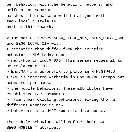
per behavior, with the behavior, helpers, and 
selftest as separate

patches. The new code will be aligned with 
seg6_local.c style as

part of this rework.

> The series reuses SEG6_LOCAL_NH6, SEG6_LOCAL_SRH 
and SEG6_LOCAL_OIF with

> semantics that differ from the existing 
behaviors. NH6 today means

> next-hop in End.X/DX6. This series reuses it as 
DA replacement in

> End.MAP and as prefix template in H.M.GTP4.D.

> SRH is inserted verbatim in End.B6/B6.Encaps but 
augmented per-packet in

> the mobile behaviors. These attributes have 
established UAPI semantics

> from their existing behaviors. Giving them a 
different meaning in new

> behaviors is a UAPI semantic divergence.

The mobile behaviors will define their own 
SEG6_MOBILE_* attribute
