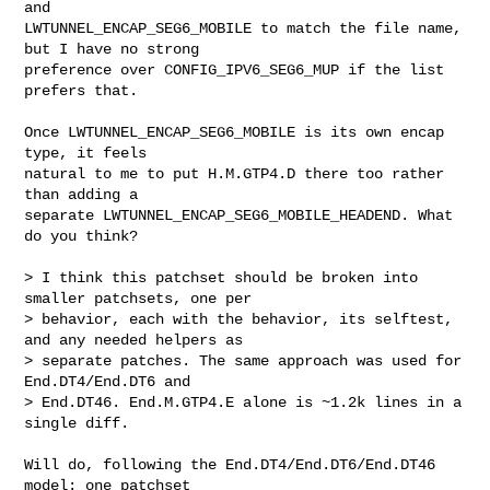
and

LWTUNNEL_ENCAP_SEG6_MOBILE to match the file name, 
but I have no strong

preference over CONFIG_IPV6_SEG6_MUP if the list 
prefers that.

Once LWTUNNEL_ENCAP_SEG6_MOBILE is its own encap 
type, it feels

natural to me to put H.M.GTP4.D there too rather 
than adding a

separate LWTUNNEL_ENCAP_SEG6_MOBILE_HEADEND. What 
do you think?

> I think this patchset should be broken into 
smaller patchsets, one per

> behavior, each with the behavior, its selftest, 
and any needed helpers as

> separate patches. The same approach was used for 
End.DT4/End.DT6 and

> End.DT46. End.M.GTP4.E alone is ~1.2k lines in a 
single diff.

Will do, following the End.DT4/End.DT6/End.DT46 
model: one patchset
