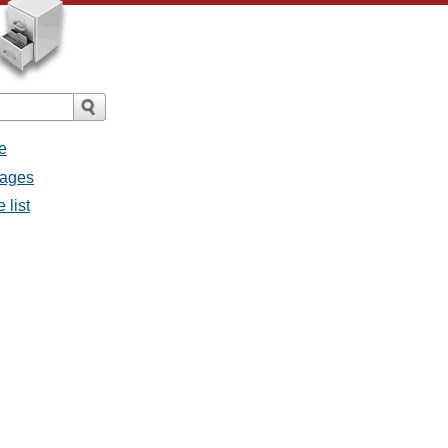
e
sages
 list