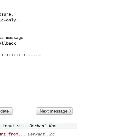
sure.

c-only.

 date
Next message
 input v...
Berkant Koc
unt from...
Berkant Koc