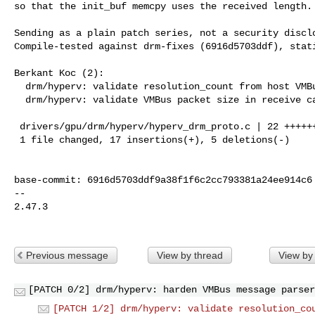
so that the init_buf memcpy uses the received length.

Sending as a plain patch series, not a security disclo
Compile-tested against drm-fixes (6916d5703ddf), stati
Berkant Koc (2):

  drm/hyperv: validate resolution_count from host VMBus message

  drm/hyperv: validate VMBus packet size in receive callback

 drivers/gpu/drm/hyperv/hyperv_drm_proto.c | 22 +++++++++++++++++-----

 1 file changed, 17 insertions(+), 5 deletions(-)

base-commit: 6916d5703ddf9a38f1f6c2cc793381a24ee914c6

-- 

2.47.3

Previous message
View by thread
View by
[PATCH 0/2] drm/hyperv: harden VMBus message parser
[PATCH 1/2] drm/hyperv: validate resolution_co