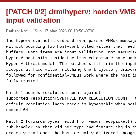
[PATCH 0/2] drm/hyperv: harden VMB
input validation
Berkant Koc
Sun, 17 May 2026 06:10:56 -0700
The hyperv synthetic video driver parses VMBus message
without bounding two host-controlled values that feed 
buffers. Both items are input validation, not security
Hyper-V host sits inside the trusted compute base unde
Hyper-V threat-model. The patches still trim the input
accepts at face value, matching the trajectory drivers
followed for Confidential-VMBus work where the host is
fully trusted.
Patch 1 bounds resolution_count against

supported_resolution[SYNTHVID_MAX_RESOLUTION_COUNT]; t
default_resolution_index check is bypassable when both
exceed 64.

Patch 2 forwards bytes_recvd from vmbus_recvpacket() i
sub-handler so that vid_hdr.type and feature_chg.is_di
are only read once the host actually delivered enough 