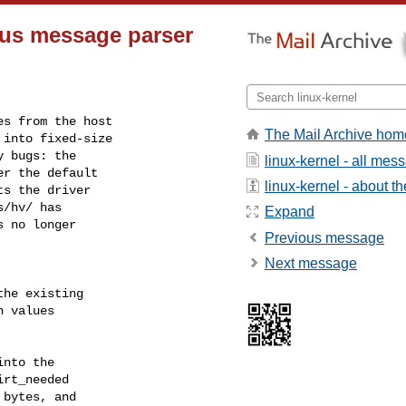
us message parser
s from the host

The Mail Archive hom
into fixed-size

 bugs: the

linux-kernel - all mes
r the default

linux-kernel - about the
s the driver

/hv/ has

Expand
 no longer

Previous message
Next message
he existing

 values

nto the

rt_needed

bytes, and
