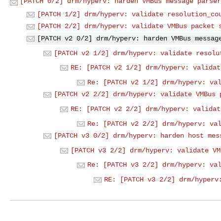
[PATCH 0/2] drm/hyperv: harden VMBus message parser
[PATCH 1/2] drm/hyperv: validate resolution_co
[PATCH 2/2] drm/hyperv: validate VMBus packet 
[PATCH v2 0/2] drm/hyperv: harden VMBus messag
[PATCH v2 1/2] drm/hyperv: validate resolu
RE: [PATCH v2 1/2] drm/hyperv: validat
Re: [PATCH v2 1/2] drm/hyperv: va
[PATCH v2 2/2] drm/hyperv: validate VMBus 
RE: [PATCH v2 2/2] drm/hyperv: validat
Re: [PATCH v2 2/2] drm/hyperv: va
[PATCH v3 0/2] drm/hyperv: harden host mes
[PATCH v3 2/2] drm/hyperv: validate VM
Re: [PATCH v3 2/2] drm/hyperv: va
RE: [PATCH v3 2/2] drm/hyperv