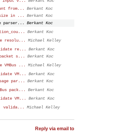
 input v...
Berkant Koc
unt from...
Berkant Koc
size in ...
Berkant Koc
e parser...
Berkant Koc
tion_cou...
Berkant Koc
e resolu...
Michael Kelley
lidate re...
Berkant Koc
packet s...
Berkant Koc
e VMBus ...
Michael Kelley
lidate VM...
Berkant Koc
sage par...
Berkant Koc
Bus pack...
Berkant Koc
lidate VM...
Berkant Koc
: valida...
Michael Kelley
Reply via email to