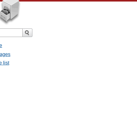
e
sages
 list