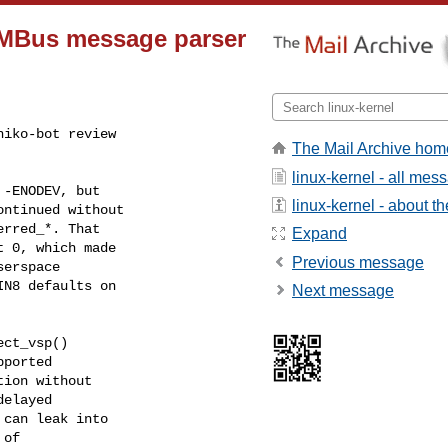
VMBus message parser
iko-bot review

The Mail Archive hom
linux-kernel - all mes
linux-kernel - about the
Expand
Previous message
Next message