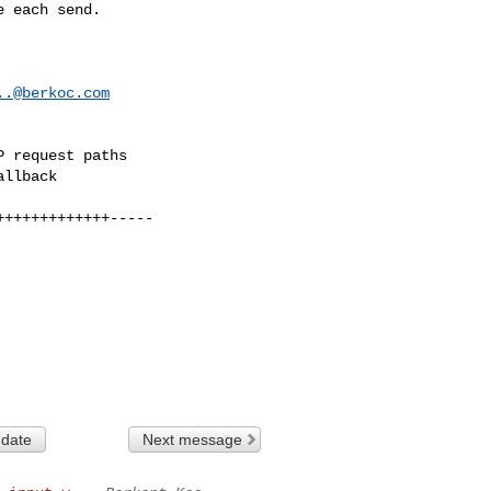
..@berkoc.com
 date
Next message