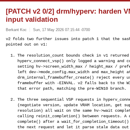
[PATCH v2 0/2] drm/hyperv: harden 
input validation
Berkant Koc
Sun, 17 May 2026 07:15:44 -0700
v2 folds two further issues into patch 1 that the sash
pointed out on v1:
  1. The resolution_count bounds check in v1 returned -ENODEV, but

     hyperv_connect_vsp() only logged a warning and continued without

     setting hv->screen_width_max / height_max / preferred_*. That

     left dev->mode_config.max_width and max_height at 0, which made

     drm_internal_framebuffer_create() reject every userspace

     framebuffer with -EINVAL. v2 falls back to the WIN8 defaults on

     that error path, matching the pre-WIN10 branch.

  2. The three sequential VSP requests in hyperv_connect_vsp()

     (negotiate version, update VRAM location, get supported

     resolution) all wait on the same hv->wait completion without

     calling reinit_completion() between requests. A delayed

     complete() after a wait_for_completion_timeout() can leak into

     the next request and let it parse stale data out of
