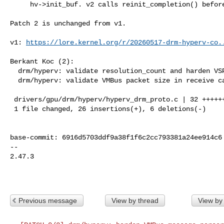
     hv->init_buf. v2 calls reinit_completion() before each send.

Patch 2 is unchanged from v1.

v1: 
https://lore.kernel.org/r/
20260517-drm-hyperv-co.
Berkant Koc (2):

  drm/hyperv: validate resolution_count and harden VSP request paths

  drm/hyperv: validate VMBus packet size in receive callback

 drivers/gpu/drm/hyperv/hyperv_drm_proto.c | 32 ++++++++++++++++++-----

 1 file changed, 26 insertions(+), 6 deletions(-)

base-commit: 6916d5703ddf9a38f1f6c2cc793381a24ee914c6

-- 

2.47.3

Previous message
View by thread
View by