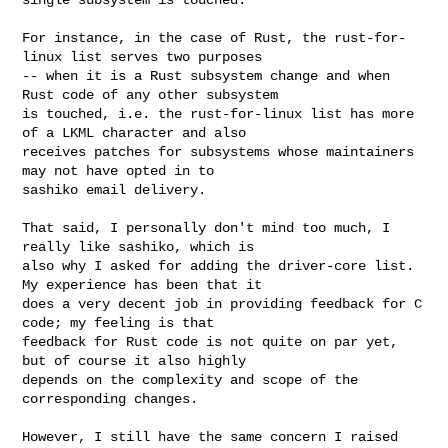
For instance, in the case of Rust, the rust-for-
linux list serves two purposes

-- when it is a Rust subsystem change and when 
Rust code of any other subsystem

is touched, i.e. the rust-for-linux list has more 
of a LKML character and also

receives patches for subsystems whose maintainers 
may not have opted in to

sashiko email delivery.

That said, I personally don't mind too much, I 
really like sashiko, which is

also why I asked for adding the driver-core list. 
My experience has been that it

does a very decent job in providing feedback for C 
code; my feeling is that

feedback for Rust code is not quite on par yet, 
but of course it also highly

depends on the complexity and scope of the 
corresponding changes.

However, I still have the same concern I raised 