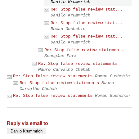
Danilo Krummrich
Re: Stop false review stat...
Danilo Krummrich
Re: Stop false review stat...
Roman Gushchin
Re: Stop false review stat...
Danilo Krummrich
Re: Stop false review statemen...
SeongJae Park
Re: Stop false review statements
Mauro Carvalho Chehab
Re: Stop false review statements
Roman Gushchin
Re: Stop false review statements
Mauro
Carvalho Chehab
Re: Stop false review statements
Roman Gushchin
Reply via email to