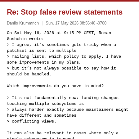
Re: Stop false review statements
Danilo Krummrich
Sun, 17 May 2026 08:56:40 -0700
On Sat May 16, 2026 at 9:15 PM CEST, Roman 
Gushchin wrote:

> I agree, it’s sometimes gets tricky when a 
patchset is sent to multiple

> mailing lists, which policy to apply. I have 
some improvements in my plans,

> but it’s not always possible to say how it 
should be handled.
Which improvements do you have in mind?

> It’s not fundamentally new: landing changes 
touching multiple subsystems is

> always harder exactly because maintainers might 
have different and sometimes

> conflicting views.

It can also be relevant in cases where only a 
single subsystem is touched.
