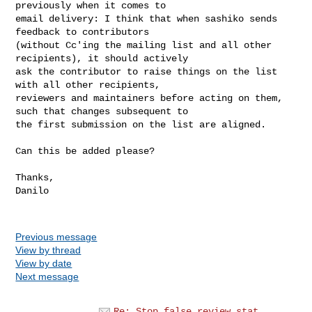
previously when it comes to

email delivery: I think that when sashiko sends 
feedback to contributors

(without Cc'ing the mailing list and all other 
recipients), it should actively

ask the contributor to raise things on the list 
with all other recipients,

reviewers and maintainers before acting on them, 
such that changes subsequent to

the first submission on the list are aligned.

Can this be added please?

Thanks,

Danilo

Previous message
View by thread
View by date
Next message
Re: Stop false review stat...