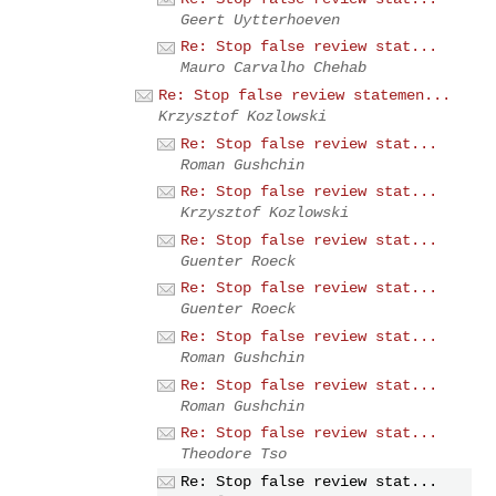
Geert Uytterhoeven
Re: Stop false review stat...
Mauro Carvalho Chehab
Re: Stop false review statemen...
Krzysztof Kozlowski
Re: Stop false review stat...
Roman Gushchin
Re: Stop false review stat...
Krzysztof Kozlowski
Re: Stop false review stat...
Guenter Roeck
Re: Stop false review stat...
Guenter Roeck
Re: Stop false review stat...
Roman Gushchin
Re: Stop false review stat...
Roman Gushchin
Re: Stop false review stat...
Theodore Tso
Re: Stop false review stat...