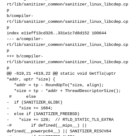
rt/lib/sanitizer_common/sanitizer_linux_libcdep.cp
p 

b/compiler-
rt/lib/sanitizer_common/sanitizer_linux_libcdep.cp
p

index e11eff13cd326..331e1c7d8d152 100644

--- a/compiler-
rt/lib/sanitizer_common/sanitizer_linux_libcdep.cp
p

+++ b/compiler-
rt/lib/sanitizer_common/sanitizer_linux_libcdep.cp
p

@@ -619,21 +619,22 @@ static void GetTls(uptr 
*addr, uptr *size) {

   *addr = tp - RoundUpTo(*size, align);

   *size = tp - *addr + ThreadDescriptorSize();

 #      else

-  if (SANITIZER_GLIBC)

-    *size += 1664;

-  else if (SANITIZER_FREEBSD)

-    *size += 128;  // RTLD_STATIC_TLS_EXTRA

-#        if defined(__mips__) || 
defined(__powerpc64__) || SANITIZER_RISCV64
