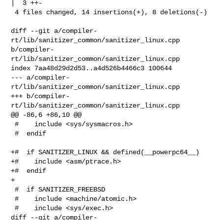
|  3 ++-

 4 files changed, 14 insertions(+), 8 deletions(-)

diff --git a/compiler-
rt/lib/sanitizer_common/sanitizer_linux.cpp 

b/compiler-
rt/lib/sanitizer_common/sanitizer_linux.cpp

index 7aa48d29d2d53..a4d526b4466c3 100644

--- a/compiler-
rt/lib/sanitizer_common/sanitizer_linux.cpp

+++ b/compiler-
rt/lib/sanitizer_common/sanitizer_linux.cpp

@@ -86,6 +86,10 @@

 #    include <sys/sysmacros.h>

 #  endif

+#  if SANITIZER_LINUX && defined(__powerpc64__)

+#    include <asm/ptrace.h>

+#  endif

+

 #  if SANITIZER_FREEBSD

 #    include <machine/atomic.h>

 #    include <sys/exec.h>

diff --git a/compiler-