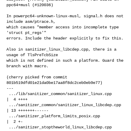
ppc64+musl (#120036)

In powerpc64-unknown-linux-musl, signal.h does not 
include asm/ptrace.h,

which causes "member access into incomplete type 
'struct pt_regs'"

errors. Include the header explicitly to fix this.

Also in sanitizer_linux_libcdep.cpp, there is a 
usage of TlsPreTcbSize

which is not defined in such a platform. Guard the 
branch with macro.

(cherry picked from commit 
801b519dfd01e21da0be17aa8f8dc2ceb0eb9e77)

---

 .../lib/sanitizer_common/sanitizer_linux.cpp        
|  4 ++++

 .../sanitizer_common/sanitizer_linux_libcdep.cpp    
| 13 +++++++------

 .../sanitizer_platform_limits_posix.cpp             
|  2 +-

 .../sanitizer_stoptheworld_linux_libcdep.cpp        