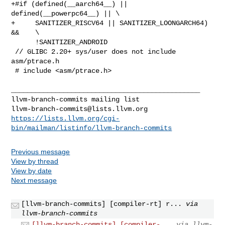
+#if (defined(__aarch64__) || 
defined(__powerpc64__) || \

+     SANITIZER_RISCV64 || SANITIZER_LOONGARCH64) 
&&    \

      !SANITIZER_ANDROID

 // GLIBC 2.20+ sys/user does not include 
asm/ptrace.h

 # include <asm/ptrace.h>

_______________________________________________

llvm-branch-commits@lists.llvm.org
https://lists.llvm.org/cgi-
bin/mailman/listinfo/llvm-branch-commits
Previous message
View by thread
View by date
Next message
[llvm-branch-commits] [compiler-rt] r...
via
llvm-branch-commits
[llvm-branch-commits] [compiler-...
via llvm-