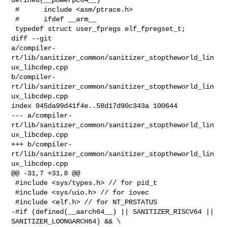
 #      include <asm/ptrace.h>

 #      ifdef __arm__

 typedef struct user_fpregs elf_fpregset_t;

diff --git 

a/compiler-
rt/lib/sanitizer_common/sanitizer_stoptheworld_lin
ux_libcdep.cpp 

b/compiler-
rt/lib/sanitizer_common/sanitizer_stoptheworld_lin
ux_libcdep.cpp

index 945da99d41f4e..58d17d90c343a 100644

--- a/compiler-
rt/lib/sanitizer_common/sanitizer_stoptheworld_lin
ux_libcdep.cpp

+++ b/compiler-
rt/lib/sanitizer_common/sanitizer_stoptheworld_lin
ux_libcdep.cpp

@@ -31,7 +31,8 @@

 #include <sys/types.h> // for pid_t

 #include <sys/uio.h> // for iovec

 #include <elf.h> // for NT_PRSTATUS

-#if (defined(__aarch64__) || SANITIZER_RISCV64 || 
SANITIZER_LOONGARCH64) && \
