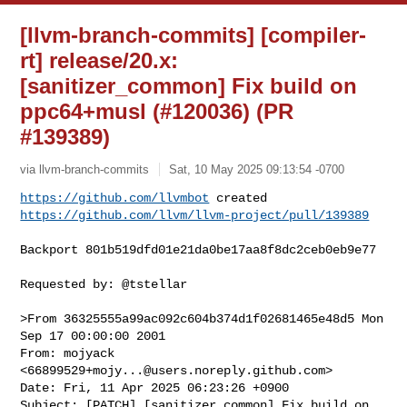
[llvm-branch-commits] [compiler-
rt] release/20.x:
[sanitizer_common] Fix build on
ppc64+musl (#120036) (PR
#139389)
via llvm-branch-commits
Sat, 10 May 2025 09:13:54 -0700
https://github.com/llvmbot
https://github.com/llvm/llvm-project/pull/139389
Backport 801b519dfd01e21da0be17aa8f8dc2ceb0eb9e77

Requested by: @tstellar

>From 36325555a99ac092c604b374d1f02681465e48d5 Mon 
Sep 17 00:00:00 2001

From: mojyack 
<
66899529+mojy...@users.noreply.github.com
>

Date: Fri, 11 Apr 2025 06:23:26 +0900

Subject: [PATCH] [sanitizer_common] Fix build on 