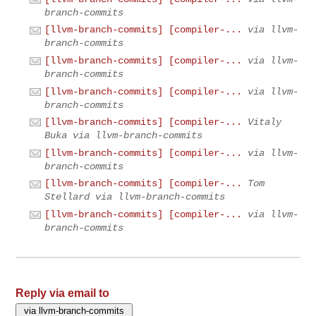
branch-commits
[llvm-branch-commits] [compiler-...
via llvm-
branch-commits
[llvm-branch-commits] [compiler-...
via llvm-
branch-commits
[llvm-branch-commits] [compiler-...
via llvm-
branch-commits
[llvm-branch-commits] [compiler-...
Vitaly
Buka via llvm-branch-commits
[llvm-branch-commits] [compiler-...
via llvm-
branch-commits
[llvm-branch-commits] [compiler-...
Tom
Stellard via llvm-branch-commits
[llvm-branch-commits] [compiler-...
via llvm-
branch-commits
Reply via email to