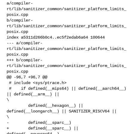
a/compiler-
rt/lib/sanitizer_common/sanitizer_platform_limits_
posix.cpp 

b/compiler-
rt/lib/sanitizer_common/sanitizer_platform_limits_
posix.cpp

index a5311d266b0c4..ec5f2edab6a64 100644

--- a/compiler-
rt/lib/sanitizer_common/sanitizer_platform_limits_
posix.cpp

+++ b/compiler-
rt/lib/sanitizer_common/sanitizer_platform_limits_
posix.cpp

@@ -96,7 +96,7 @@

 # include <sys/ptrace.h>

 #    if defined(__mips64) || defined(__aarch64__) 
|| defined(__arm__) ||       

\

         defined(__hexagon__) || 
defined(__loongarch__) || SANITIZER_RISCV64 || 

\

-        defined(__sparc__)

+        defined(__sparc__) || 
defined(__powerpc64__)
