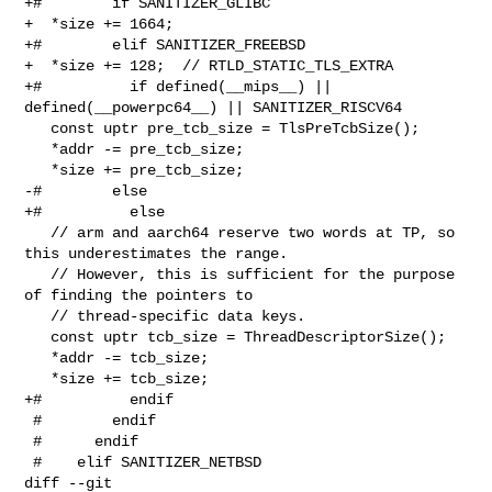
+#        if SANITIZER_GLIBC

+  *size += 1664;

+#        elif SANITIZER_FREEBSD

+  *size += 128;  // RTLD_STATIC_TLS_EXTRA

+#          if defined(__mips__) || 
defined(__powerpc64__) || SANITIZER_RISCV64

   const uptr pre_tcb_size = TlsPreTcbSize();

   *addr -= pre_tcb_size;

   *size += pre_tcb_size;

-#        else

+#          else

   // arm and aarch64 reserve two words at TP, so 
this underestimates the range.

   // However, this is sufficient for the purpose 
of finding the pointers to

   // thread-specific data keys.

   const uptr tcb_size = ThreadDescriptorSize();

   *addr -= tcb_size;

   *size += tcb_size;

+#          endif

 #        endif

 #      endif

 #    elif SANITIZER_NETBSD

diff --git 
