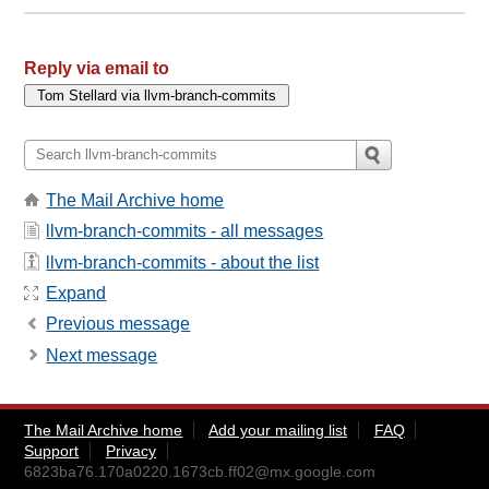
Reply via email to
The Mail Archive home
llvm-branch-commits - all messages
llvm-branch-commits - about the list
Expand
Previous message
Next message
The Mail Archive home
Add your mailing list
FAQ
Support
Privacy
6823ba76.170a0220.1673cb.ff02@mx.google.com