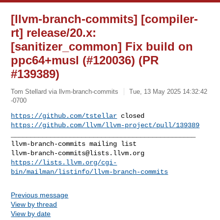
[llvm-branch-commits] [compiler-
rt] release/20.x:
[sanitizer_common] Fix build on
ppc64+musl (#120036) (PR
#139389)
Tom Stellard via llvm-branch-commits
Tue, 13 May 2025 14:32:42
-0700
https://github.com/tstellar
https://github.com/llvm/llvm-project/pull/139389
_______________________________________________

llvm-branch-commits@lists.llvm.org
https://lists.llvm.org/cgi-
bin/mailman/listinfo/llvm-branch-commits
Previous message
View by thread
View by date