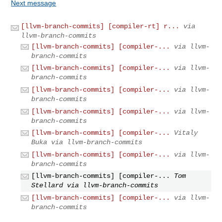
Next message
[llvm-branch-commits] [compiler-rt] r...
via
llvm-branch-commits
[llvm-branch-commits] [compiler-...
via llvm-
branch-commits
[llvm-branch-commits] [compiler-...
via llvm-
branch-commits
[llvm-branch-commits] [compiler-...
via llvm-
branch-commits
[llvm-branch-commits] [compiler-...
via llvm-
branch-commits
[llvm-branch-commits] [compiler-...
Vitaly
Buka via llvm-branch-commits
[llvm-branch-commits] [compiler-...
via llvm-
branch-commits
[llvm-branch-commits] [compiler-...
Tom
Stellard via llvm-branch-commits
[llvm-branch-commits] [compiler-...
via llvm-
branch-commits