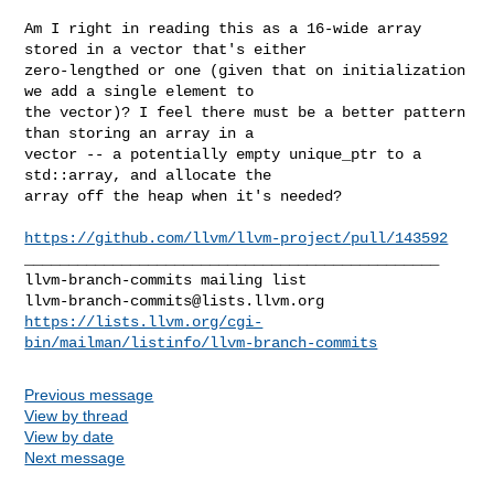
Am I right in reading this as a 16-wide array 
stored in a vector that's either 

zero-lengthed or one (given that on initialization 
we add a single element to 

the vector)? I feel there must be a better pattern 
than storing an array in a 

vector -- a potentially empty unique_ptr to a 
std::array, and allocate the 

array off the heap when it's needed?

https://github.com/llvm/llvm-project/pull/143592
_______________________________________________

llvm-branch-commits@lists.llvm.org
https://lists.llvm.org/cgi-
bin/mailman/listinfo/llvm-branch-commits
Previous message
View by thread
View by date
Next message