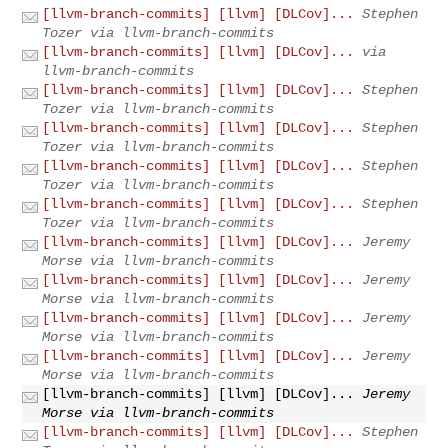
[llvm-branch-commits] [llvm] [DLCov]...
Stephen
Tozer via llvm-branch-commits
[llvm-branch-commits] [llvm] [DLCov]...
via
llvm-branch-commits
[llvm-branch-commits] [llvm] [DLCov]...
Stephen
Tozer via llvm-branch-commits
[llvm-branch-commits] [llvm] [DLCov]...
Stephen
Tozer via llvm-branch-commits
[llvm-branch-commits] [llvm] [DLCov]...
Stephen
Tozer via llvm-branch-commits
[llvm-branch-commits] [llvm] [DLCov]...
Stephen
Tozer via llvm-branch-commits
[llvm-branch-commits] [llvm] [DLCov]...
Jeremy
Morse via llvm-branch-commits
[llvm-branch-commits] [llvm] [DLCov]...
Jeremy
Morse via llvm-branch-commits
[llvm-branch-commits] [llvm] [DLCov]...
Jeremy
Morse via llvm-branch-commits
[llvm-branch-commits] [llvm] [DLCov]...
Jeremy
Morse via llvm-branch-commits
[llvm-branch-commits] [llvm] [DLCov]...
Jeremy
Morse via llvm-branch-commits
[llvm-branch-commits] [llvm] [DLCov]...
Stephen