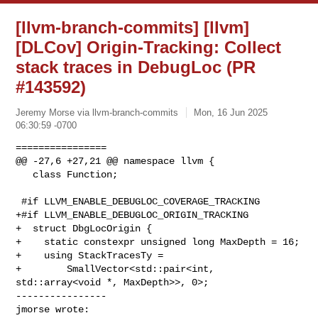
[llvm-branch-commits] [llvm]
[DLCov] Origin-Tracking: Collect
stack traces in DebugLoc (PR
#143592)
Jeremy Morse via llvm-branch-commits
Mon, 16 Jun 2025
06:30:59 -0700
================

@@ -27,6 +27,21 @@ namespace llvm {

   class Function;

 #if LLVM_ENABLE_DEBUGLOC_COVERAGE_TRACKING

+#if LLVM_ENABLE_DEBUGLOC_ORIGIN_TRACKING

+  struct DbgLocOrigin {

+    static constexpr unsigned long MaxDepth = 16;

+    using StackTracesTy =

+        SmallVector<std::pair<int, 
std::array<void *, MaxDepth>>, 0>;

----------------

jmorse wrote: