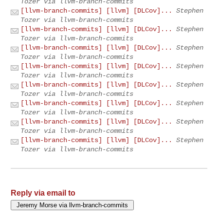
Tozer via llvm-branch-commits
[llvm-branch-commits] [llvm] [DLCov]...
Stephen
Tozer via llvm-branch-commits
[llvm-branch-commits] [llvm] [DLCov]...
Stephen
Tozer via llvm-branch-commits
[llvm-branch-commits] [llvm] [DLCov]...
Stephen
Tozer via llvm-branch-commits
[llvm-branch-commits] [llvm] [DLCov]...
Stephen
Tozer via llvm-branch-commits
[llvm-branch-commits] [llvm] [DLCov]...
Stephen
Tozer via llvm-branch-commits
[llvm-branch-commits] [llvm] [DLCov]...
Stephen
Tozer via llvm-branch-commits
[llvm-branch-commits] [llvm] [DLCov]...
Stephen
Tozer via llvm-branch-commits
[llvm-branch-commits] [llvm] [DLCov]...
Stephen
Tozer via llvm-branch-commits
Reply via email to