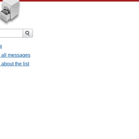
e
- all messages
about the list