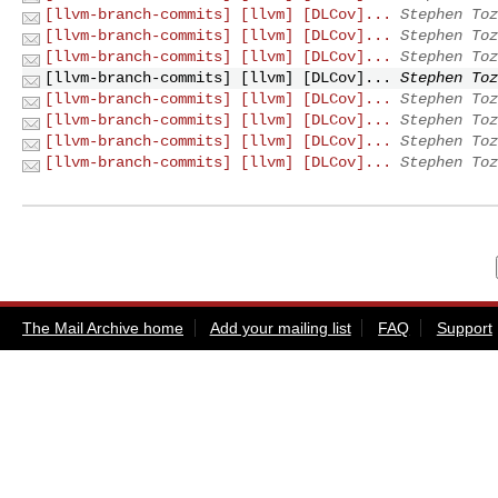
[llvm-branch-commits] [llvm] [DLCov]...
Stephen Toz
[llvm-branch-commits] [llvm] [DLCov]...
Stephen Toz
[llvm-branch-commits] [llvm] [DLCov]...
Stephen Toz
[llvm-branch-commits] [llvm] [DLCov]...
Stephen Toz
[llvm-branch-commits] [llvm] [DLCov]...
Stephen Toz
[llvm-branch-commits] [llvm] [DLCov]...
Stephen Toz
[llvm-branch-commits] [llvm] [DLCov]...
Stephen Toz
[llvm-branch-commits] [llvm] [DLCov]...
Stephen Toz
The Mail Archive home
Add your mailing list
FAQ
Support