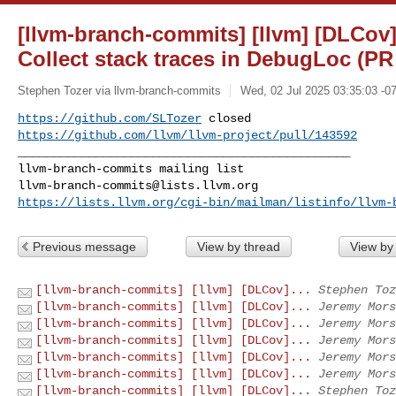
[llvm-branch-commits] [llvm] [DLCov]
Collect stack traces in DebugLoc (PR
Stephen Tozer via llvm-branch-commits
Wed, 02 Jul 2025 03:35:03 -0
https://github.com/SLTozer
https://github.com/llvm/llvm-project/pull/143592
_______________________________________________

llvm-branch-commits@lists.llvm.org
https://lists.llvm.org/cgi-bin/mailman/listinfo/llvm-
Previous message
View by thread
View by
[llvm-branch-commits] [llvm] [DLCov]...
Stephen Toz
[llvm-branch-commits] [llvm] [DLCov]...
Jeremy Mors
[llvm-branch-commits] [llvm] [DLCov]...
Jeremy Mors
[llvm-branch-commits] [llvm] [DLCov]...
Jeremy Mors
[llvm-branch-commits] [llvm] [DLCov]...
Jeremy Mors
[llvm-branch-commits] [llvm] [DLCov]...
Jeremy Mors
[llvm-branch-commits] [llvm] [DLCov]...
Stephen Toz