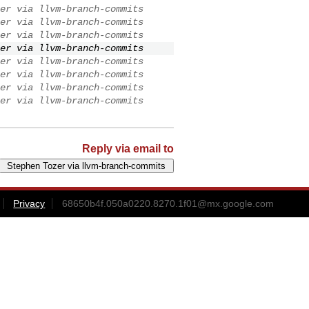
er via llvm-branch-commits
er via llvm-branch-commits
er via llvm-branch-commits
er via llvm-branch-commits
er via llvm-branch-commits
er via llvm-branch-commits
er via llvm-branch-commits
er via llvm-branch-commits
Reply via email to
Privacy
68650b4f.050a0220.8270.1f01@mx.google.com