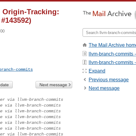
 Origin-Tracking:
 #143592)
700
The Mail Archive hom
llvm-branch-commits 
llvm-branch-commits - 
branch-commits
Expand
Previous message
 date
Next message
Next message
er via llvm-branch-commits
e via llvm-branch-commits
e via llvm-branch-commits
e via llvm-branch-commits
e via llvm-branch-commits
e via llvm-branch-commits
er via llvm-branch-commits