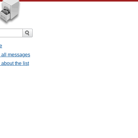
e
- all messages
about the list