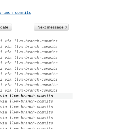
branch-commits
 date
Next message
i via llvm-branch-commits
i via llvm-branch-commits
i via llvm-branch-commits
i via llvm-branch-commits
i via llvm-branch-commits
i via llvm-branch-commits
i via llvm-branch-commits
i via llvm-branch-commits
i via llvm-branch-commits
i via llvm-branch-commits
via llvm-branch-commits
via llvm-branch-commits
via llvm-branch-commits
via llvm-branch-commits
via llvm-branch-commits
via llvm-branch-commits
via llvm-branch-commits