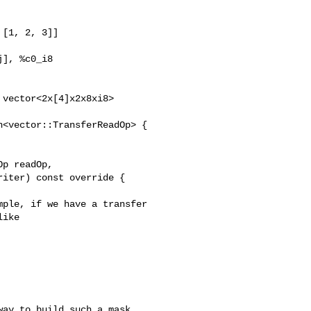
[1, 2, 3]]

], %c0_i8

vector<2x[4]x2x8xi8>

<vector::TransferReadOp> {

p readOp,

iter) const override {

ple, if we have a transfer

ike

ay to build such a mask,
