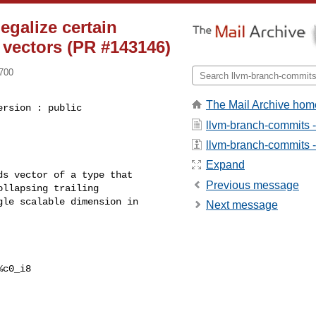
egalize certain
e vectors (PR #143146)
0700
The Mail Archive hom
rsion : public 

llvm-branch-commits 
llvm-branch-commits - 
Expand
s vector of a type that

Previous message
llapsing trailing

le scalable dimension in

Next message
c0_i8
