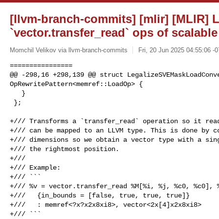
[llvm-branch-commits] [mlir] [MLIR] L
`vector.transfer_read` ops of scalabl
Momchil Velikov via llvm-branch-commits
Fri, 20 Jun 2025 04:55:06 -
================

@@ -298,16 +298,139 @@ struct LegalizeSVEMaskLoadConve
OpRewritePattern<memref::LoadOp> {

   }

 };

+/// Transforms a `transfer_read` operation so it read
+/// can be mapped to an LLVM type. This is done by co
+/// dimensions so we obtain a vector type with a sing
+/// the rightmost position.

+///

+/// Example:

+/// ```

+/// %v = vector.transfer_read %M[%i, %j, %c0, %c0], %
+///   {in_bounds = [false, true, true, true]}

+///   : memref<?x?x2x8xi8>, vector<2x[4]x2x8xi8>

+/// ```
