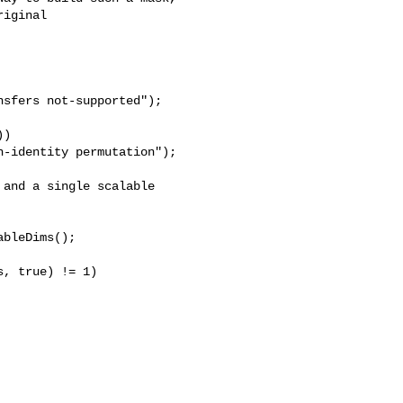
iginal 

sfers not-supported");

)

-identity permutation");

and a single scalable

bleDims();

, true) != 1)
