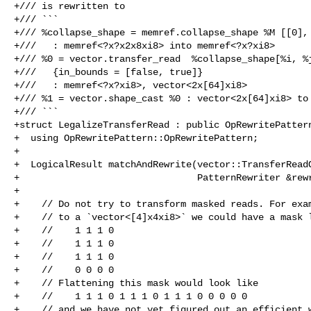
+/// is rewritten to

+/// ```

+/// %collapse_shape = memref.collapse_shape %M [[0], 
+///   : memref<?x?x2x8xi8> into memref<?x?xi8>

+/// %0 = vector.transfer_read  %collapse_shape[%i, %j
+///   {in_bounds = [false, true]}

+///   : memref<?x?xi8>, vector<2x[64]xi8>

+/// %1 = vector.shape_cast %0 : vector<2x[64]xi8> to 
+/// ```

+struct LegalizeTransferRead : public OpRewritePattern
+  using OpRewritePattern::OpRewritePattern;

+

+  LogicalResult matchAndRewrite(vector::TransferReadO
+                                PatternRewriter &rewr
+

+    // Do not try to transform masked reads. For exam
+    // to a `vector<[4]x4xi8>` we could have a mask l
+    //    1 1 1 0

+    //    1 1 1 0

+    //    1 1 1 0

+    //    0 0 0 0

+    // Flattening this mask would look like

+    //    1 1 1 0 1 1 1 0 1 1 1 0 0 0 0 0

+    // and we have not yet figured out an efficient w