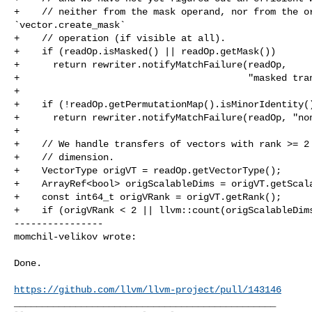
+    // neither from the mask operand, nor from the or
`vector.create_mask`

+    // operation (if visible at all).

+    if (readOp.isMasked() || readOp.getMask())

+      return rewriter.notifyMatchFailure(readOp,

+                                         "masked tran
+

+    if (!readOp.getPermutationMap().isMinorIdentity()
+      return rewriter.notifyMatchFailure(readOp, "non
+

+    // We handle transfers of vectors with rank >= 2 
+    // dimension.

+    VectorType origVT = readOp.getVectorType();

+    ArrayRef<bool> origScalableDims = origVT.getScala
+    const int64_t origVRank = origVT.getRank();

+    if (origVRank < 2 || llvm::count(origScalableDims
----------------

momchil-velikov wrote:
Done.

https://github.com/llvm/llvm-project/pull/143146
_______________________________________________
