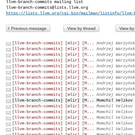
llvm-branch-commits@lists.llvm.org
https://lists.llvm.org/cgi-bin/mailman/listinfo/llvm-
Previous message
View by thread
View by
[llvm-branch-commits] [mlir] [M...
Andrzej Warzyńsk
[llvm-branch-commits] [mlir] [M...
Andrzej Warzyńsk
[llvm-branch-commits] [mlir] [M...
Andrzej Warzyńsk
[llvm-branch-commits] [mlir] [M...
Andrzej Warzyńsk
[llvm-branch-commits] [mlir] [M...
Andrzej Warzyńsk
[llvm-branch-commits] [mlir] [M...
Andrzej Warzyńsk
[llvm-branch-commits] [mlir] [M...
Andrzej Warzyńsk
[llvm-branch-commits] [mlir] [M...
Andrzej Warzyńsk
[llvm-branch-commits] [mlir] [M...
Andrzej Warzyńsk
[llvm-branch-commits] [mlir] [M...
Andrzej Warzyńsk
[llvm-branch-commits] [mlir] [M...
Momchil Velikov 
[llvm-branch-commits] [mlir] [M...
Momchil Velikov 
[llvm-branch-commits] [mlir] [M...
Momchil Velikov 
[llvm-branch-commits] [mlir] [M...
Momchil Velikov 
[llvm-branch-commits] [mlir] [M...
Momchil Velikov 
[llvm-branch-commits] [mlir] [M...
Momchil Velikov 
[llvm-branch-commits] [mlir] [M...
Momchil Velikov 