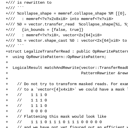
+/// is rewritten to

+/// ```

+/// %collapse_shape = memref.collapse_shape %M [[0], 
+///   : memref<?x?x2x8xi8> into memref<?x?xi8>

+/// %0 = vector.transfer_read  %collapse_shape[%i, %j
+///   {in_bounds = [false, true]}

+///   : memref<?x?xi8>, vector<2x[64]xi8>

+/// %1 = vector.shape_cast %0 : vector<2x[64]xi8> to 
+/// ```

+struct LegalizeTransferRead : public OpRewritePattern
+  using OpRewritePattern::OpRewritePattern;

+

+  LogicalResult matchAndRewrite(vector::TransferReadO
+                                PatternRewriter &rewr
+

+    // Do not try to transform masked reads. For exam
+    // to a `vector<[4]x4xi8>` we could have a mask l
+    //    1 1 1 0

+    //    1 1 1 0

+    //    1 1 1 0

+    //    0 0 0 0

+    // Flattening this mask would look like

+    //    1 1 1 0 1 1 1 0 1 1 1 0 0 0 0 0

+    // and we have not yet figured out an efficient w