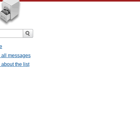
e
- all messages
about the list