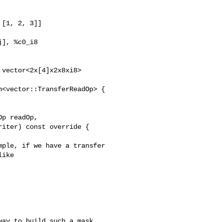
[1, 2, 3]]

], %c0_i8

vector<2x[4]x2x8xi8>

<vector::TransferReadOp> {

p readOp,

iter) const override {

ple, if we have a transfer

ike

ay to build such a mask,
