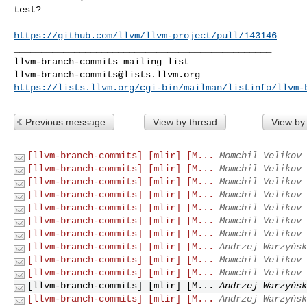
test?

https://github.com/llvm/llvm-project/pull/143146
_______________________________________________

llvm-branch-commits@lists.llvm.org
https://lists.llvm.org/cgi-bin/mailman/listinfo/llvm-
Previous message
View by thread
View by
[llvm-branch-commits] [mlir] [M...
Momchil Velikov 
[llvm-branch-commits] [mlir] [M...
Momchil Velikov 
[llvm-branch-commits] [mlir] [M...
Momchil Velikov 
[llvm-branch-commits] [mlir] [M...
Momchil Velikov 
[llvm-branch-commits] [mlir] [M...
Momchil Velikov 
[llvm-branch-commits] [mlir] [M...
Momchil Velikov 
[llvm-branch-commits] [mlir] [M...
Momchil Velikov 
[llvm-branch-commits] [mlir] [M...
Andrzej Warzyńsk
[llvm-branch-commits] [mlir] [M...
Momchil Velikov 
[llvm-branch-commits] [mlir] [M...
Momchil Velikov 
[llvm-branch-commits] [mlir] [M...
Andrzej Warzyńsk
[llvm-branch-commits] [mlir] [M...
Andrzej Warzyńsk