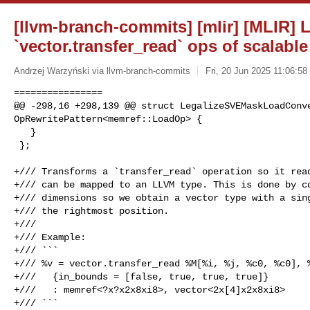
[llvm-branch-commits] [mlir] [MLIR] L
`vector.transfer_read` ops of scalabl
Andrzej Warzyński via llvm-branch-commits
Fri, 20 Jun 2025 11:06:58
================

@@ -298,16 +298,139 @@ struct LegalizeSVEMaskLoadConve
OpRewritePattern<memref::LoadOp> {

   }

 };

+/// Transforms a `transfer_read` operation so it read
+/// can be mapped to an LLVM type. This is done by co
+/// dimensions so we obtain a vector type with a sing
+/// the rightmost position.

+///

+/// Example:

+/// ```

+/// %v = vector.transfer_read %M[%i, %j, %c0, %c0], %
+///   {in_bounds = [false, true, true, true]}

+///   : memref<?x?x2x8xi8>, vector<2x[4]x2x8xi8>

+/// ```
