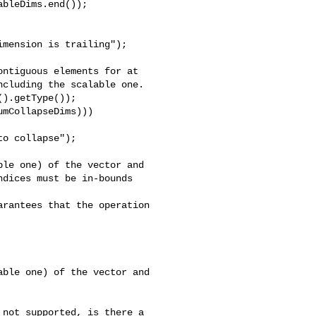
bleDims.end());

mension is trailing");

ntiguous elements for at

cluding the scalable one.

).getType());

mCollapseDims)))

o collapse");

le one) of the vector and

dices must be in-bounds 

rantees that the operation

ble one) of the vector and

not supported, is there a 
