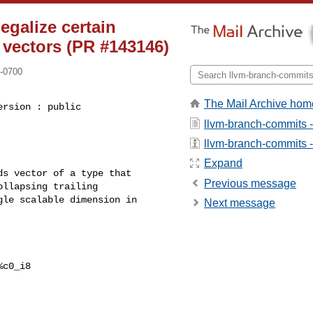
egalize certain
e vectors (PR #143146)
 -0700
The Mail Archive hom
rsion : public 

llvm-branch-commits 
llvm-branch-commits - 
Expand
s vector of a type that

Previous message
llapsing trailing

le scalable dimension in

Next message
c0_i8
