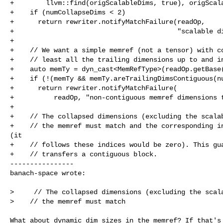
+        llvm::find(origScalableDims, true), origScala
+    if (numCollapseDims < 2)

+      return rewriter.notifyMatchFailure(readOp,

+                                         "scalable di
+

+    // We want a simple memref (not a tensor) with co
+    // least all the trailing dimensions up to and in
+    auto memTy = dyn_cast<MemRefType>(readOp.getBase(
+    if (!(memTy && memTy.areTrailingDimsContiguous(nu
+      return rewriter.notifyMatchFailure(

+          readOp, "non-contiguous memref dimensions t
+

+    // The collapsed dimensions (excluding the scalab
+    // the memref must match and the corresponding in
(it

+    // follows these indices would be zero). This gua
+    // transfers a contiguous block.

----------------

banach-space wrote:
>     // The collapsed dimensions (excluding the scala
>    // the memref must match 

What about dynamic dim sizes in the memref? If that's 