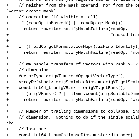
+    // neither from the mask operand, nor from the or
`vector.create_mask`

+    // operation (if visible at all).

+    if (readOp.isMasked() || readOp.getMask())

+      return rewriter.notifyMatchFailure(readOp,

+                                         "masked tran
+

+    if (!readOp.getPermutationMap().isMinorIdentity()
+      return rewriter.notifyMatchFailure(readOp, "non
+

+    // We handle transfers of vectors with rank >= 2 
+    // dimension.

+    VectorType origVT = readOp.getVectorType();

+    ArrayRef<bool> origScalableDims = origVT.getScala
+    const int64_t origVRank = origVT.getRank();

+    if (origVRank < 2 || llvm::count(origScalableDims
+      return rewriter.notifyMatchFailure(readOp, "wro
+

+    // Number of trailing dimensions to collapse, inc
+    // dimension.  Nothing to do if the single scalab
the

+    // last one.

+    const int64_t numCollapseDims = std::distance(
