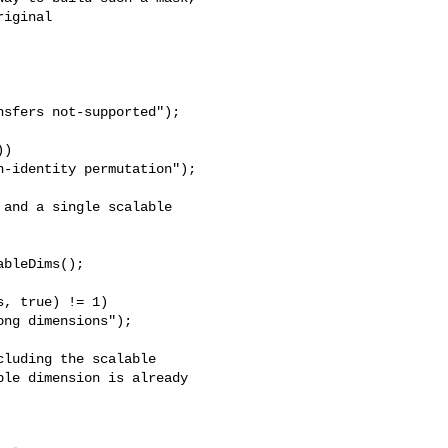
iginal 

sfers not-supported");

)

-identity permutation");

and a single scalable

bleDims();

, true) != 1)

ng dimensions");

luding the scalable

le dimension is already 
