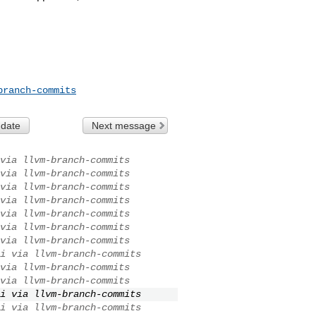
branch-commits
 date
Next message
via llvm-branch-commits
via llvm-branch-commits
via llvm-branch-commits
via llvm-branch-commits
via llvm-branch-commits
via llvm-branch-commits
via llvm-branch-commits
i via llvm-branch-commits
via llvm-branch-commits
via llvm-branch-commits
i via llvm-branch-commits
i via llvm-branch-commits