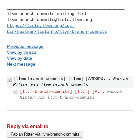
llvm-branch-commits@lists.llvm.org
https://lists.llvm.org/cgi-
bin/mailman/listinfo/llvm-branch-commits
Previous message
View by thread
View by date
Next message
[llvm-branch-commits] [llvm] [AMDGPU...
Fabian
Ritter via llvm-branch-commits
[llvm-branch-commits] [llvm] [A...
Fabian
Ritter via llvm-branch-commits
Reply via email to