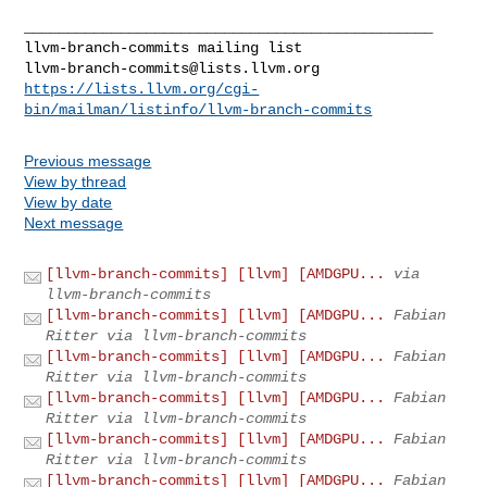
llvm-branch-commits@lists.llvm.org
https://lists.llvm.org/cgi-
bin/mailman/listinfo/llvm-branch-commits
Previous message
View by thread
View by date
Next message
[llvm-branch-commits] [llvm] [AMDGPU...
via
llvm-branch-commits
[llvm-branch-commits] [llvm] [AMDGPU...
Fabian
Ritter via llvm-branch-commits
[llvm-branch-commits] [llvm] [AMDGPU...
Fabian
Ritter via llvm-branch-commits
[llvm-branch-commits] [llvm] [AMDGPU...
Fabian
Ritter via llvm-branch-commits
[llvm-branch-commits] [llvm] [AMDGPU...
Fabian
Ritter via llvm-branch-commits
[llvm-branch-commits] [llvm] [AMDGPU...
Fabian