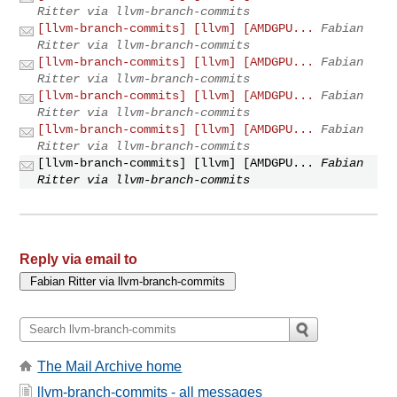
Ritter via llvm-branch-commits
[llvm-branch-commits] [llvm] [AMDGPU...
Fabian
Ritter via llvm-branch-commits
[llvm-branch-commits] [llvm] [AMDGPU...
Fabian
Ritter via llvm-branch-commits
[llvm-branch-commits] [llvm] [AMDGPU...
Fabian
Ritter via llvm-branch-commits
[llvm-branch-commits] [llvm] [AMDGPU...
Fabian
Ritter via llvm-branch-commits
[llvm-branch-commits] [llvm] [AMDGPU...
Fabian
Ritter via llvm-branch-commits
Reply via email to
The Mail Archive home
llvm-branch-commits - all messages