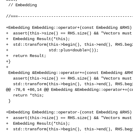
 // Embedding

//===-------------------------------------------------
+Embedding Embedding::operator+(const Embedding &RHS) 
+  assert(this->size() == RHS.size() && "Vectors must 
+  Embedding Result(*this);

+  std::transform(this->begin(), this->end(), RHS.begi
+                 std::plus<double>());

+  return Result;

+}

+

 Embedding &Embedding::operator+=(const Embedding &RHS) {

   assert(this->size() == RHS.size() && "Vectors must have the same dimension");

   std::transform(this->begin(), this->end(), RHS.begin(), this->begin(),

@@ -78,6 +86,14 @@ Embedding &Embedding::operator+=(co
   return *this;

 }

+Embedding Embedding::operator-(const Embedding &RHS) 
+  assert(this->size() == RHS.size() && "Vectors must 
+  Embedding Result(*this);

+  std::transform(this->begin(), this->end(), RHS.begi