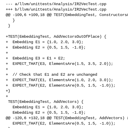
--- a/llvm/unittests/Analysis/IR2VecTest.cpp

+++ b/llvm/unittests/Analysis/IR2VecTest.cpp

@@ -109,6 +109,18 @@ TEST(EmbeddingTest, ConstructorsA
   }

 }

+TEST(EmbeddingTest, AddVectorsOutOfPlace) {

+  Embedding E1 = {1.0, 2.0, 3.0};

+  Embedding E2 = {0.5, 1.5, -1.0};

+

+  Embedding E3 = E1 + E2;

+  EXPECT_THAT(E3, ElementsAre(1.5, 3.5, 2.0));

+

+  // Check that E1 and E2 are unchanged

+  EXPECT_THAT(E1, ElementsAre(1.0, 2.0, 3.0));

+  EXPECT_THAT(E2, ElementsAre(0.5, 1.5, -1.0));

+}

+

 TEST(EmbeddingTest, AddVectors) {

   Embedding E1 = {1.0, 2.0, 3.0};

   Embedding E2 = {0.5, 1.5, -1.0};

@@ -120,6 +132,18 @@ TEST(EmbeddingTest, AddVectors) {
   EXPECT_THAT(E2, ElementsAre(0.5, 1.5, -1.0));
