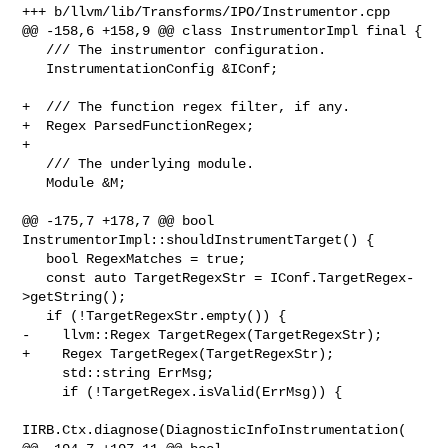
+++ b/llvm/lib/Transforms/IPO/Instrumentor.cpp

@@ -158,6 +158,9 @@ class InstrumentorImpl final {

   /// The instrumentor configuration.

   InstrumentationConfig &IConf;

+  /// The function regex filter, if any.

+  Regex ParsedFunctionRegex;

+

   /// The underlying module.

   Module &M;

@@ -175,7 +178,7 @@ bool 
InstrumentorImpl::shouldInstrumentTarget() {

   bool RegexMatches = true;

   const auto TargetRegexStr = IConf.TargetRegex-
>getString();

   if (!TargetRegexStr.empty()) {

-    llvm::Regex TargetRegex(TargetRegexStr);

+    Regex TargetRegex(TargetRegexStr);

     std::string ErrMsg;

     if (!TargetRegex.isValid(ErrMsg)) {

IIRB.Ctx.diagnose(DiagnosticInfoInstrumentation(
