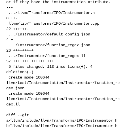
or if they have the instrumentation attribute.

---

 .../llvm/Transforms/IPO/Instrumentor.h        |  
8 ++-

 llvm/lib/Transforms/IPO/Instrumentor.cpp      | 
22 ++++++-

 .../Instrumentor/default_config.json          |  
4 +-

 .../Instrumentor/function_regex.json          | 
26 +++++++++

 .../Instrumentor/function_regex.ll            | 
57 +++++++++++++++++++

 5 files changed, 113 insertions(+), 4 
deletions(-)

 create mode 100644 
llvm/test/Instrumentation/Instrumentor/function_re
gex.json

 create mode 100644 
llvm/test/Instrumentation/Instrumentor/function_re
gex.ll

diff --git 
a/llvm/include/llvm/Transforms/IPO/Instrumentor.h 

b/llvm/include/llvm/Transforms/IPO/Instrumentor.h
