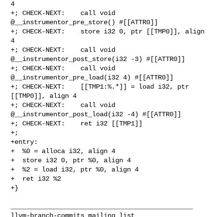
4

+; CHECK-NEXT:    call void 
@__instrumentor_pre_store() #[[ATTR0]]

+; CHECK-NEXT:    store i32 0, ptr [[TMP0]], align 
4

+; CHECK-NEXT:    call void 
@__instrumentor_post_store(i32 -3) #[[ATTR0]]

+; CHECK-NEXT:    call void 
@__instrumentor_pre_load(i32 4) #[[ATTR0]]

+; CHECK-NEXT:    [[TMP1:%.*]] = load i32, ptr 
[[TMP0]], align 4

+; CHECK-NEXT:    call void 
@__instrumentor_post_load(i32 -4) #[[ATTR0]]

+; CHECK-NEXT:    ret i32 [[TMP1]]

+;

+entry:

+  %0 = alloca i32, align 4

+  store i32 0, ptr %0, align 4

+  %2 = load i32, ptr %0, align 4

+  ret i32 %2

+}

_______________________________________________
