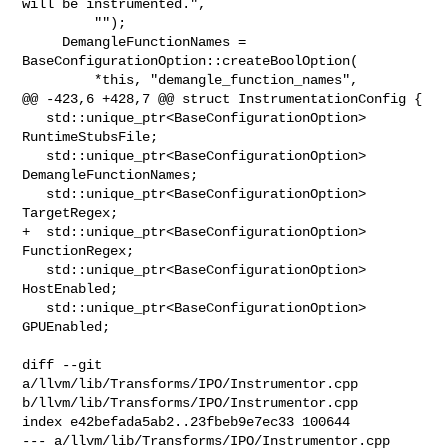
will be instrumented.",

         "");

     DemangleFunctionNames = 
BaseConfigurationOption::createBoolOption(

         *this, "demangle_function_names",

@@ -423,6 +428,7 @@ struct InstrumentationConfig {

   std::unique_ptr<BaseConfigurationOption> 
RuntimeStubsFile;

   std::unique_ptr<BaseConfigurationOption> 
DemangleFunctionNames;

   std::unique_ptr<BaseConfigurationOption> 
TargetRegex;

+  std::unique_ptr<BaseConfigurationOption> 
FunctionRegex;

   std::unique_ptr<BaseConfigurationOption> 
HostEnabled;

   std::unique_ptr<BaseConfigurationOption> 
GPUEnabled;

diff --git 
a/llvm/lib/Transforms/IPO/Instrumentor.cpp 

b/llvm/lib/Transforms/IPO/Instrumentor.cpp

index e42befada5ab2..23fbeb9e7ec33 100644

--- a/llvm/lib/Transforms/IPO/Instrumentor.cpp
