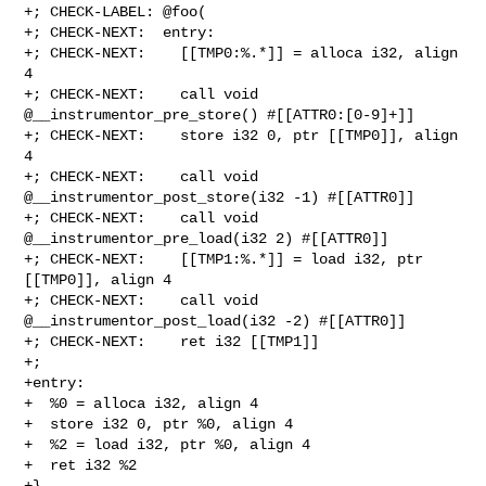
+; CHECK-LABEL: @foo(

+; CHECK-NEXT:  entry:

+; CHECK-NEXT:    [[TMP0:%.*]] = alloca i32, align 
4

+; CHECK-NEXT:    call void 
@__instrumentor_pre_store() #[[ATTR0:[0-9]+]]

+; CHECK-NEXT:    store i32 0, ptr [[TMP0]], align 
4

+; CHECK-NEXT:    call void 
@__instrumentor_post_store(i32 -1) #[[ATTR0]]

+; CHECK-NEXT:    call void 
@__instrumentor_pre_load(i32 2) #[[ATTR0]]

+; CHECK-NEXT:    [[TMP1:%.*]] = load i32, ptr 
[[TMP0]], align 4

+; CHECK-NEXT:    call void 
@__instrumentor_post_load(i32 -2) #[[ATTR0]]

+; CHECK-NEXT:    ret i32 [[TMP1]]

+;

+entry:

+  %0 = alloca i32, align 4

+  store i32 0, ptr %0, align 4

+  %2 = load i32, ptr %0, align 4

+  ret i32 %2

+}
