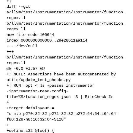
+}

diff --git 
a/llvm/test/Instrumentation/Instrumentor/function_
regex.ll 

b/llvm/test/Instrumentation/Instrumentor/function_
regex.ll

new file mode 100644

index 0000000000000..29e28611aa114

--- /dev/null

+++ 
b/llvm/test/Instrumentation/Instrumentor/function_
regex.ll

@@ -0,0 +1,57 @@

+; NOTE: Assertions have been autogenerated by 
utils/update_test_checks.py

+; RUN: opt < %s -passes=instrumentor 

-instrumentor-read-config-
file=%S/function_regex.json -S | FileCheck %s

+

+target datalayout = 

"e-m:o-p270:32:32-p271:32:32-p272:64:64-i64:64-
f80:128-n8:16:32:64-S128"

+

+define i32 @foo() {
