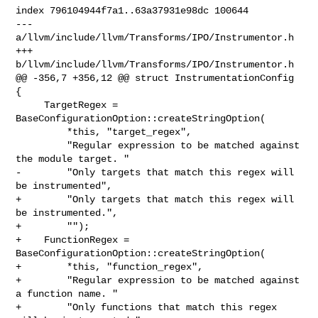
index 796104944f7a1..63a37931e98dc 100644

--- 
a/llvm/include/llvm/Transforms/IPO/Instrumentor.h

+++ 
b/llvm/include/llvm/Transforms/IPO/Instrumentor.h

@@ -356,7 +356,12 @@ struct InstrumentationConfig 
{

     TargetRegex = 
BaseConfigurationOption::createStringOption(

         *this, "target_regex",

         "Regular expression to be matched against 
the module target. "

-        "Only targets that match this regex will 
be instrumented",

+        "Only targets that match this regex will 
be instrumented.",

+        "");

+    FunctionRegex = 
BaseConfigurationOption::createStringOption(

+        *this, "function_regex",

+        "Regular expression to be matched against 
a function name. "

+        "Only functions that match this regex 