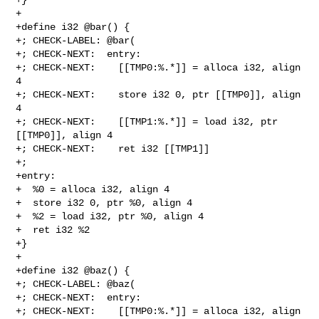
+

+define i32 @bar() {

+; CHECK-LABEL: @bar(

+; CHECK-NEXT:  entry:

+; CHECK-NEXT:    [[TMP0:%.*]] = alloca i32, align 
4

+; CHECK-NEXT:    store i32 0, ptr [[TMP0]], align 
4

+; CHECK-NEXT:    [[TMP1:%.*]] = load i32, ptr 
[[TMP0]], align 4

+; CHECK-NEXT:    ret i32 [[TMP1]]

+;

+entry:

+  %0 = alloca i32, align 4

+  store i32 0, ptr %0, align 4

+  %2 = load i32, ptr %0, align 4

+  ret i32 %2

+}

+

+define i32 @baz() {

+; CHECK-LABEL: @baz(

+; CHECK-NEXT:  entry:

+; CHECK-NEXT:    [[TMP0:%.*]] = alloca i32, align 