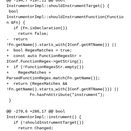
@@ -194,7 +197,11 @@ bool 
InstrumentorImpl::shouldInstrumentTarget() {

 bool 
InstrumentorImpl::shouldInstrumentFunction(Functio
n &Fn) {

   if (Fn.isDeclaration())

     return false;

-  return 
!Fn.getName().starts_with(IConf.getRTName()) ||

+  bool RegexMatches = true;

+  const auto FunctionRegexStr = 
IConf.FunctionRegex->getString();

+  if (!FunctionRegexStr.empty())

+    RegexMatches = 
ParsedFunctionRegex.match(Fn.getName());

+  return (RegexMatches && 
!Fn.getName().starts_with(IConf.getRTName())) ||

          Fn.hasFnAttribute("instrument");

 }

@@ -279,6 +286,17 @@ bool 
InstrumentorImpl::instrument() {

   if (!shouldInstrumentTarget())

     return Changed;
