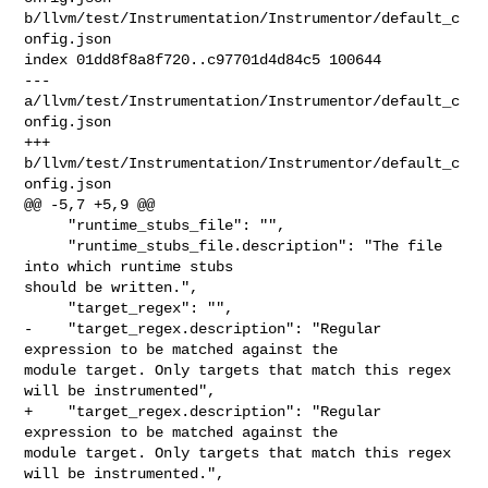
b/llvm/test/Instrumentation/Instrumentor/default_c
onfig.json

index 01dd8f8a8f720..c97701d4d84c5 100644

--- 
a/llvm/test/Instrumentation/Instrumentor/default_c
onfig.json

+++ 
b/llvm/test/Instrumentation/Instrumentor/default_c
onfig.json

@@ -5,7 +5,9 @@

     "runtime_stubs_file": "",

     "runtime_stubs_file.description": "The file 
into which runtime stubs 

should be written.",

     "target_regex": "",

-    "target_regex.description": "Regular 
expression to be matched against the 

module target. Only targets that match this regex 
will be instrumented",

+    "target_regex.description": "Regular 
expression to be matched against the 

module target. Only targets that match this regex 
will be instrumented.",
