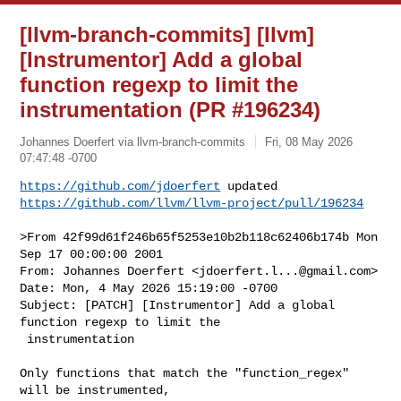
[llvm-branch-commits] [llvm]
[Instrumentor] Add a global
function regexp to limit the
instrumentation (PR #196234)
Johannes Doerfert via llvm-branch-commits
Fri, 08 May 2026
07:47:48 -0700
https://github.com/jdoerfert
https://github.com/llvm/llvm-project/pull/196234
>From 42f99d61f246b65f5253e10b2b118c62406b174b Mon 
Sep 17 00:00:00 2001

From: Johannes Doerfert <
jdoerfert.l...@gmail.com
>

Date: Mon, 4 May 2026 15:19:00 -0700

Subject: [PATCH] [Instrumentor] Add a global 
function regexp to limit the

 instrumentation

Only functions that match the "function_regex" 
will be instrumented,
