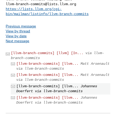
llvm-branch-commits@lists.llvm.org
https://lists.llvm.org/cgi-
bin/mailman/listinfo/llvm-branch-commits
Previous message
View by thread
View by date
Next message
[llvm-branch-commits] [llvm] [In...
via llvm-
branch-commits
[llvm-branch-commits] [llvm...
Matt Arsenault
via llvm-branch-commits
[llvm-branch-commits] [llvm...
Matt Arsenault
via llvm-branch-commits
[llvm-branch-commits] [llvm...
Johannes
Doerfert via llvm-branch-commits
[llvm-branch-commits] [llvm...
Johannes
Doerfert via llvm-branch-commits