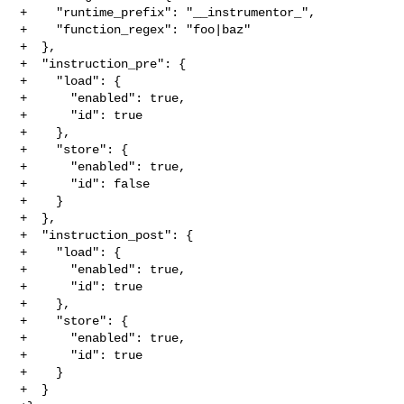
+    "runtime_prefix": "__instrumentor_",

+    "function_regex": "foo|baz"

+  },

+  "instruction_pre": {

+    "load": {

+      "enabled": true,

+      "id": true

+    },

+    "store": {

+      "enabled": true,

+      "id": false

+    }

+  },

+  "instruction_post": {

+    "load": {

+      "enabled": true,

+      "id": true

+    },

+    "store": {

+      "enabled": true,

+      "id": true

+    }

+  }
