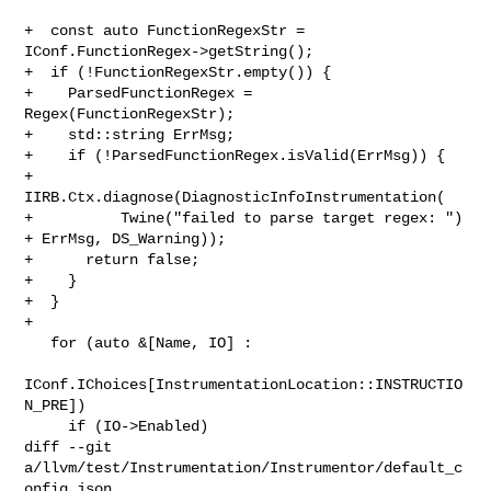
+  const auto FunctionRegexStr = 
IConf.FunctionRegex->getString();

+  if (!FunctionRegexStr.empty()) {

+    ParsedFunctionRegex = 
Regex(FunctionRegexStr);

+    std::string ErrMsg;

+    if (!ParsedFunctionRegex.isValid(ErrMsg)) {

+      
IIRB.Ctx.diagnose(DiagnosticInfoInstrumentation(

+          Twine("failed to parse target regex: ") 
+ ErrMsg, DS_Warning));

+      return false;

+    }

+  }

+

   for (auto &[Name, IO] :

IConf.IChoices[InstrumentationLocation::INSTRUCTIO
N_PRE])

     if (IO->Enabled)

diff --git 
a/llvm/test/Instrumentation/Instrumentor/default_c
onfig.json 
