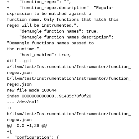
+    "function_regex": "",

+    "function_regex.description": "Regular 
expression to be matched against a 

function name. Only functions that match this 
regex will be instrumented.",

     "demangle_function_names": true,

     "demangle_function_names.description": 
"Demangle functions names passed to 

the runtime.",

     "host_enabled": true,

diff --git 
a/llvm/test/Instrumentation/Instrumentor/function_
regex.json 

b/llvm/test/Instrumentation/Instrumentor/function_
regex.json

new file mode 100644

index 0000000000000..91435c73f0f20

--- /dev/null

+++ 
b/llvm/test/Instrumentation/Instrumentor/function_
regex.json

@@ -0,0 +1,26 @@

+{

+  "configuration": {
