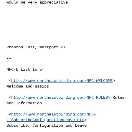
would be very appreciative.

Preston Lust, Westport CT

--

NFC-L List Info:

 <
http://www.northeastbirding.com/NFC_WELCOME
> 
Welcome and Basics

 <
http://www.northeastbirding.com/NFC_RULES
> Rules 
and Information

 <
http://www.northeastbirding.com/NFC-
L_SubscribeConfigurationLeave.htm
> 

Subscribe, Configuration and Leave
