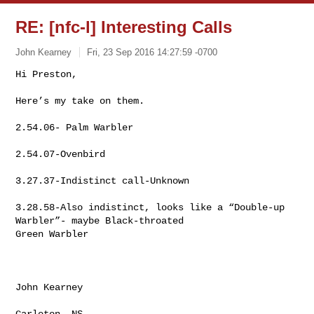
RE: [nfc-l] Interesting Calls
John Kearney
Fri, 23 Sep 2016 14:27:59 -0700
Hi Preston,

Here’s my take on them.
2.54.06- Palm Warbler

2.54.07-Ovenbird

3.27.37-Indistinct call-Unknown

3.28.58-Also indistinct, looks like a “Double-up 
Warbler”- maybe Black-throated 

Green Warbler

John Kearney

Carleton, NS
