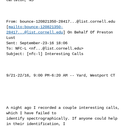
From: 
bounce-120821350-28417...@list.cornell.edu
[
mailto:
bounce-120821350-
28417...@list.cornell.edu
] On Behalf Of Preston 
Lust

Sent: September-23-16 18:06

To: NFC-L <
nf...@list.cornell.edu
>

Subject: [nfc-l] Interesting Calls

9/21-22/16, 9:00 PM-6:20 AM -- Yard, Westport CT

A night ago I recorded a couple interesting calls, 
which I have failed to 

identify spectrographically. If anyone could help 
in their identification, I 
