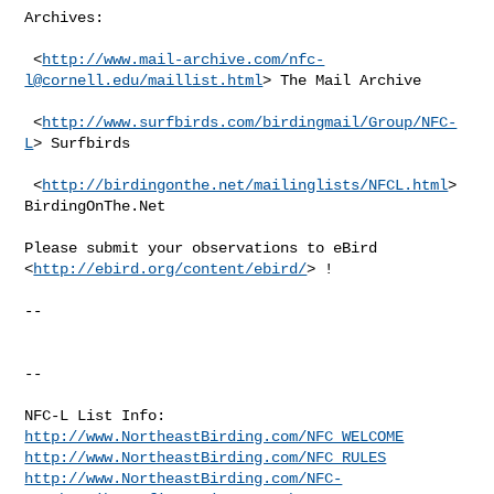
Archives:

 <
http://www.mail-archive.com/
nfc-
l@cornell.edu
/maillist.html
> The Mail Archive

 <
http://www.surfbirds.com/birdingmail/Group/NFC-
L
> Surfbirds

 <
http://birdingonthe.net/mailinglists/NFCL.html
> 
BirdingOnThe.Net

Please submit your observations to eBird 
<
http://ebird.org/content/ebird/
> !

--

--

http://www.NortheastBirding.com/NFC_WELCOME
http://www.NortheastBirding.com/NFC_RULES
http://www.NortheastBirding.com/NFC-