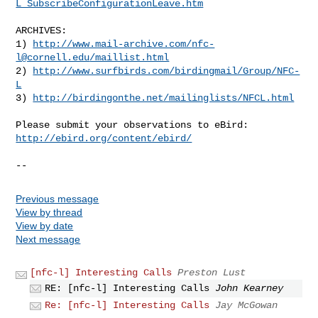
L_SubscribeConfigurationLeave.htm
ARCHIVES:

1) 
http://www.mail-archive.com/
nfc-
l@cornell.edu
/maillist.html
2) 
http://www.surfbirds.com/birdingmail/Group/NFC-
L
3) 
http://birdingonthe.net/mailinglists/NFCL.html
http://ebird.org/content/ebird/
--
Previous message
View by thread
View by date
Next message
[nfc-l] Interesting Calls
Preston Lust
RE: [nfc-l] Interesting Calls
John Kearney
Re: [nfc-l] Interesting Calls
Jay McGowan