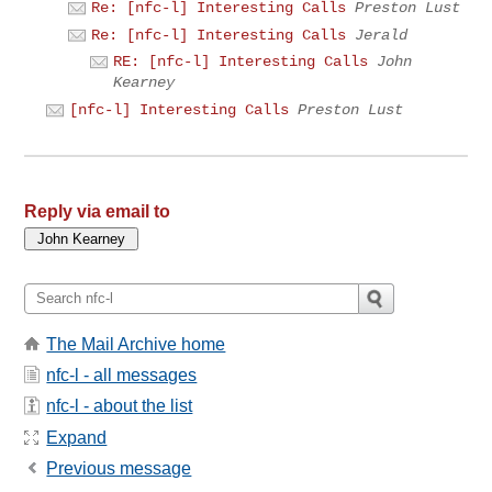
Re: [nfc-l] Interesting Calls
Preston Lust
Re: [nfc-l] Interesting Calls
Jerald
RE: [nfc-l] Interesting Calls
John
Kearney
[nfc-l] Interesting Calls
Preston Lust
Reply via email to
The Mail Archive home
nfc-l - all messages
nfc-l - about the list
Expand
Previous message