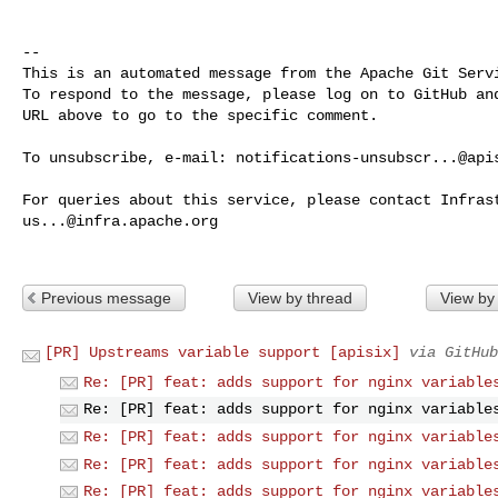
-- 

This is an automated message from the Apache Git Servi
To respond to the message, please log on to GitHub and
URL above to go to the specific comment.

To unsubscribe, e-mail: 
notifications-unsubscr...@api
us...@infra.apache.org
Previous message
View by thread
View by
[PR] Upstreams variable support [apisix]
via GitHub
Re: [PR] feat: adds support for nginx variable
Re: [PR] feat: adds support for nginx variable
Re: [PR] feat: adds support for nginx variable
Re: [PR] feat: adds support for nginx variable
Re: [PR] feat: adds support for nginx variable