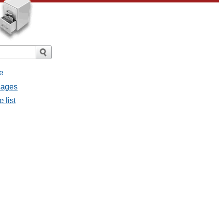
e
ssages
e list