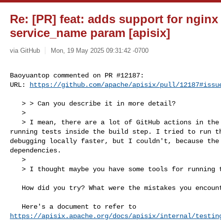
Re: [PR] feat: adds support for nginx 
service_name param [apisix]
via GitHub
Mon, 19 May 2025 09:31:42 -0700
Baoyuantop commented on PR #12187:

URL: 
https://github.com/apache/apisix/pull/12187#issu
   > > Can you describe it in more detail?

   > 

   > I mean, there are a lot of GitHub actions in the repository, including 

running tests inside the build step. I tried to run th
debugging locally faster, but I couldn't, because the 
dependencies.

   > 

   > I thought maybe you have some tools for running tests locally?

   How did you try? What were the mistakes you encountered?

https://apisix.apache.org/docs/apisix/internal/testin