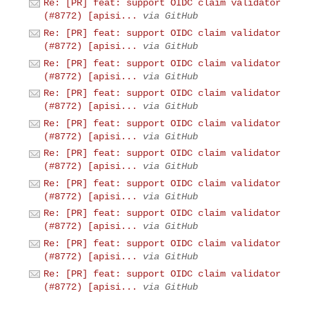
Re: [PR] feat: support OIDC claim validator
(#8772) [apisi...
via GitHub
Re: [PR] feat: support OIDC claim validator
(#8772) [apisi...
via GitHub
Re: [PR] feat: support OIDC claim validator
(#8772) [apisi...
via GitHub
Re: [PR] feat: support OIDC claim validator
(#8772) [apisi...
via GitHub
Re: [PR] feat: support OIDC claim validator
(#8772) [apisi...
via GitHub
Re: [PR] feat: support OIDC claim validator
(#8772) [apisi...
via GitHub
Re: [PR] feat: support OIDC claim validator
(#8772) [apisi...
via GitHub
Re: [PR] feat: support OIDC claim validator
(#8772) [apisi...
via GitHub
Re: [PR] feat: support OIDC claim validator
(#8772) [apisi...
via GitHub
Re: [PR] feat: support OIDC claim validator
(#8772) [apisi...
via GitHub