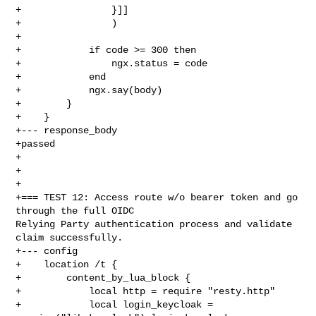
+                }]]

+                )

+

+            if code >= 300 then

+                ngx.status = code

+            end

+            ngx.say(body)

+        }

+    }

+--- response_body

+passed

+

+

+

+=== TEST 12: Access route w/o bearer token and go 
through the full OIDC 

Relying Party authentication process and validate 
claim successfully.

+--- config

+    location /t {

+        content_by_lua_block {

+            local http = require "resty.http"

+            local login_keycloak = 