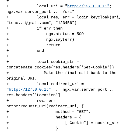
+

+            local uri = "
http://127.0.0.1:"
; .. 
ngx.var.server_port .. "/uri"

+            local res, err = login_keycloak(uri, 
"
teac...@gmail.com
", "123456")

+            if err then

+                ngx.status = 500

+                ngx.say(err)

+                return

+            end

+

+            local cookie_str = 
concatenate_cookies(res.headers['Set-Cookie'])

+            -- Make the final call back to the 
original URI.

+            local redirect_uri = 
"
http://127.0.0.1:"
; .. ngx.var.server_port .. 

res.headers['Location']

+            res, err = 
httpc:request_uri(redirect_uri, {

+                    method = "GET",

+                    headers = {

+                        ["Cookie"] = cookie_str

+                    }
