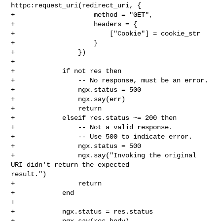
httpc:request_uri(redirect_uri, {

+                    method = "GET",

+                    headers = {

+                        ["Cookie"] = cookie_str

+                    }

+                })

+

+            if not res then

+                -- No response, must be an error.

+                ngx.status = 500

+                ngx.say(err)

+                return

+            elseif res.status ~= 200 then

+                -- Not a valid response.

+                -- Use 500 to indicate error.

+                ngx.status = 500

+                ngx.say("Invoking the original 
URI didn't return the expected 

result.")

+                return

+            end

+

+            ngx.status = res.status

+            ngx.say(res.body)
