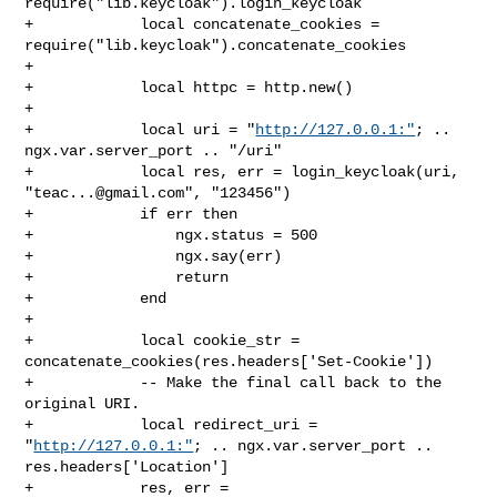
require("lib.keycloak").login_keycloak

+            local concatenate_cookies = 

require("lib.keycloak").concatenate_cookies

+

+            local httpc = http.new()

+

+            local uri = "
http://127.0.0.1:"
; .. 
ngx.var.server_port .. "/uri"

+            local res, err = login_keycloak(uri, 
"
teac...@gmail.com
", "123456")

+            if err then

+                ngx.status = 500

+                ngx.say(err)

+                return

+            end

+

+            local cookie_str = 
concatenate_cookies(res.headers['Set-Cookie'])

+            -- Make the final call back to the 
original URI.

+            local redirect_uri = 
"
http://127.0.0.1:"
; .. ngx.var.server_port .. 

res.headers['Location']

+            res, err = 