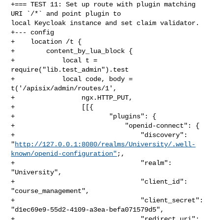
+=== TEST 11: Set up route with plugin matching  
URI `/*` and point plugin to 

local Keycloak instance and set claim validator.

+--- config

+    location /t {

+        content_by_lua_block {

+            local t = 
require("lib.test_admin").test

+            local code, body = 
t('/apisix/admin/routes/1',

+                 ngx.HTTP_PUT,

+                 [[{

+                        "plugins": {

+                            "openid-connect": {

+                                "discovery": 

"
http://127.0.0.1:8080/realms/University/.well-
known/openid-configuration"
;,

+                                "realm": 
"University",

+                                "client_id": 
"course_management",

+                                "client_secret": 

"d1ec69e9-55d2-4109-a3ea-befa071579d5",

+                                "redirect_uri": 