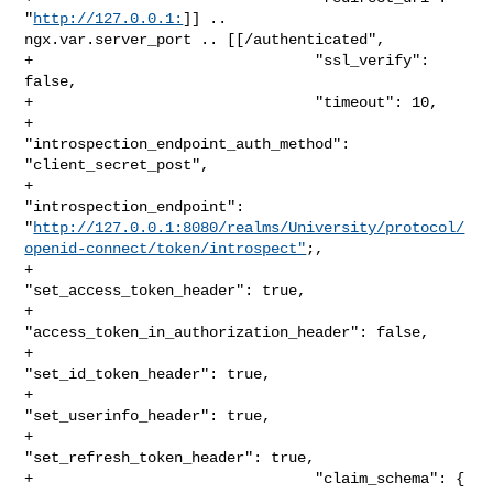
"
http://127.0.0.1:
]] .. 

ngx.var.server_port .. [[/authenticated",

+                                "ssl_verify": 
false,

+                                "timeout": 10,

+                                
"introspection_endpoint_auth_method": 

"client_secret_post",

+                                
"introspection_endpoint": 

"
http://127.0.0.1:8080/realms/University/protocol/
openid-connect/token/introspect"
;,

+                                
"set_access_token_header": true,

+                                
"access_token_in_authorization_header": false,

+                                
"set_id_token_header": true,

+                                
"set_userinfo_header": true,

+                                
"set_refresh_token_header": true,

+                                "claim_schema": {
