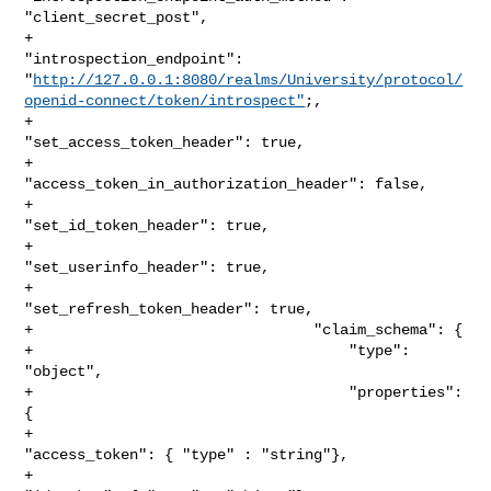
"client_secret_post",

+                                
"introspection_endpoint": 

"
http://127.0.0.1:8080/realms/University/protocol/
openid-connect/token/introspect"
;,

+                                
"set_access_token_header": true,

+                                
"access_token_in_authorization_header": false,

+                                
"set_id_token_header": true,

+                                
"set_userinfo_header": true,

+                                
"set_refresh_token_header": true,

+                                "claim_schema": {

+                                    "type": 
"object",

+                                    "properties": 
{

+                                        
"access_token": { "type" : "string"},

+                                        