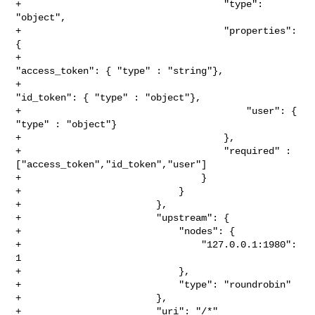
+                                    "type": 
"object",

+                                    "properties": 
{

+                                        
"access_token": { "type" : "string"},

+                                        
"id_token": { "type" : "object"},

+                                        "user": { 
"type" : "object"}

+                                    },

+                                    "required" : 

["access_token","id_token","user"]

+                                }

+                            }

+                        },

+                        "upstream": {

+                            "nodes": {

+                                "127.0.0.1:1980": 
1

+                            },

+                            "type": "roundrobin"

+                        },

+                        "uri": "/*"
