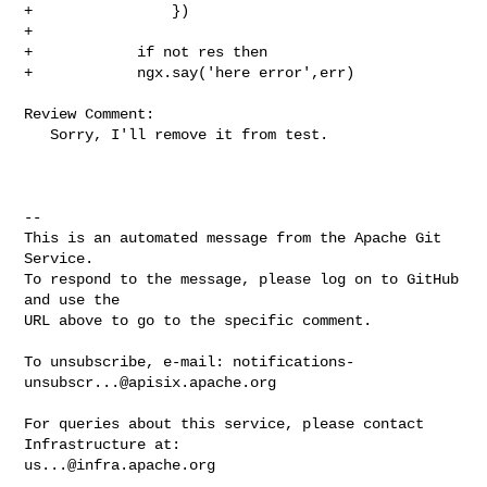
+                })

+

+            if not res then

+            ngx.say('here error',err)

Review Comment:

   Sorry, I'll remove it from test.

-- 

This is an automated message from the Apache Git 
Service.

To respond to the message, please log on to GitHub 
and use the

URL above to go to the specific comment.

To unsubscribe, e-mail: 
notifications-
unsubscr...@apisix.apache.org
For queries about this service, please contact 
us...@infra.apache.org