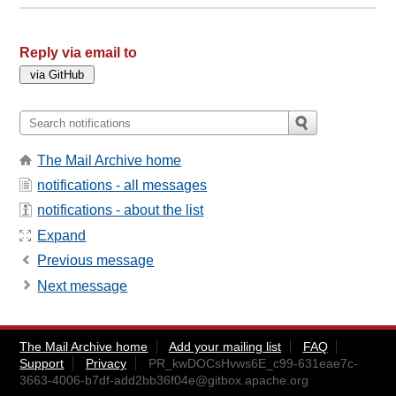
Reply via email to
The Mail Archive home
notifications - all messages
notifications - about the list
Expand
Previous message
Next message
The Mail Archive home
Add your mailing list
FAQ
Support
Privacy
PR_kwDOCsHvws6E_c99-631eae7c-
3663-4006-b7df-add2bb36f04e@gitbox.apache.org