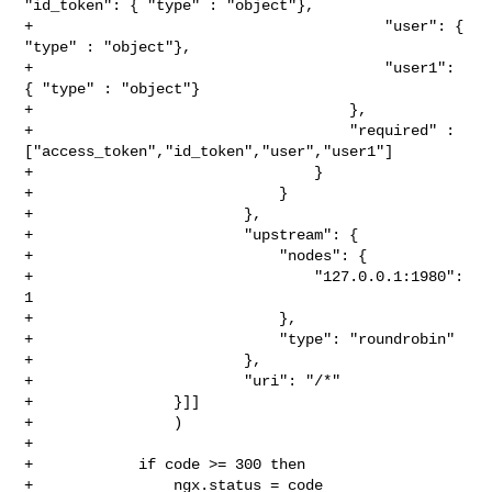
"id_token": { "type" : "object"},

+                                        "user": { 
"type" : "object"},

+                                        "user1": 
{ "type" : "object"}

+                                    },

+                                    "required" : 

["access_token","id_token","user","user1"]

+                                }

+                            }

+                        },

+                        "upstream": {

+                            "nodes": {

+                                "127.0.0.1:1980": 
1

+                            },

+                            "type": "roundrobin"

+                        },

+                        "uri": "/*"

+                }]]

+                )

+

+            if code >= 300 then

+                ngx.status = code
