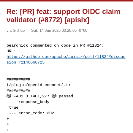
Re: [PR] feat: support OIDC claim
validator (#8772) [apisix]
via GitHub
Sat, 14 Jun 2025 00:28:05 -0700
beardnick commented on code in PR #11824:

URL: 
https://github.com/apache/apisix/pull/11824#discus
sion_r2146668725
##########

t/plugin/openid-connect2.t:

##########

@@ -401,3 +401,277 @@ passed

 --- response_body

 true

 --- error_code: 302

+

+

+
