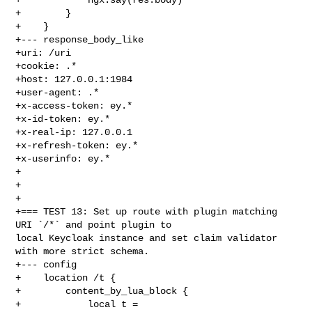
+        }

+    }

+--- response_body_like

+uri: /uri

+cookie: .*

+host: 127.0.0.1:1984

+user-agent: .*

+x-access-token: ey.*

+x-id-token: ey.*

+x-real-ip: 127.0.0.1

+x-refresh-token: ey.*

+x-userinfo: ey.*

+

+

+

+=== TEST 13: Set up route with plugin matching  
URI `/*` and point plugin to 

local Keycloak instance and set claim validator 
with more strict schema.

+--- config

+    location /t {

+        content_by_lua_block {

+            local t = 