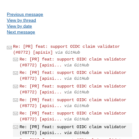
Previous message
View by thread
View by date
Next message
Re: [PR] feat: support OIDC claim validator
(#8772) [apisix]
via GitHub
Re: [PR] feat: support OIDC claim validator
(#8772) [apisi...
via GitHub
Re: [PR] feat: support OIDC claim validator
(#8772) [apisi...
via GitHub
Re: [PR] feat: support OIDC claim validator
(#8772) [apisi...
via GitHub
Re: [PR] feat: support OIDC claim validator
(#8772) [apisi...
via GitHub
Re: [PR] feat: support OIDC claim validator
(#8772) [apisi...
via GitHub
Re: [PR] feat: support OIDC claim validator
(#8772) [apisi...
via GitHub