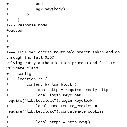
+            end

+            ngx.say(body)

+        }

+    }

+--- response_body

+passed

+

+

+

+=== TEST 14: Access route w/o bearer token and go 
through the full OIDC 

Relying Party authentication process and fail to 
validate claim.

+--- config

+    location /t {

+        content_by_lua_block {

+            local http = require "resty.http"

+            local login_keycloak = 
require("lib.keycloak").login_keycloak

+            local concatenate_cookies = 

require("lib.keycloak").concatenate_cookies

+

+            local httpc = http.new()
