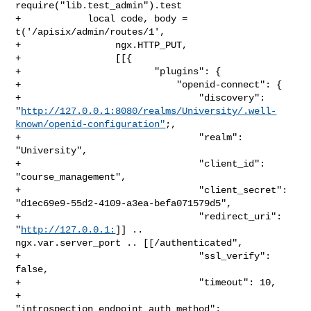
require("lib.test_admin").test

+            local code, body = 
t('/apisix/admin/routes/1',

+                 ngx.HTTP_PUT,

+                 [[{

+                        "plugins": {

+                            "openid-connect": {

+                                "discovery": 

"
http://127.0.0.1:8080/realms/University/.well-
known/openid-configuration"
;,

+                                "realm": 
"University",

+                                "client_id": 
"course_management",

+                                "client_secret": 

"d1ec69e9-55d2-4109-a3ea-befa071579d5",

+                                "redirect_uri": 
"
http://127.0.0.1:
]] .. 

ngx.var.server_port .. [[/authenticated",

+                                "ssl_verify": 
false,

+                                "timeout": 10,

+                                
"introspection_endpoint_auth_method": 
