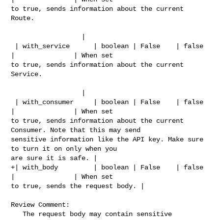
to true, sends information about the current 
Route.                             

                  |

 | with_service      | boolean | False    | false   
|               | When set 

to true, sends information about the current 
Service.                           

                  |

 | with_consumer     | boolean | False    | false   
|               | When set 

to true, sends information about the current 
Consumer. Note that this may send 

sensitive information like the API key. Make sure 
to turn it on only when you 

are sure it is safe. |

+| with_body         | boolean | False    | false   
|               | When set 

to true, sends the request body. |

Review Comment:

   The request body may contain sensitive 