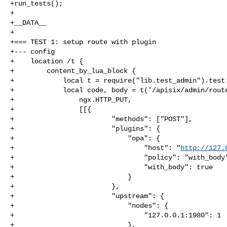
+run_tests();

+

+__DATA__

+

+=== TEST 1: setup route with plugin

+--- config

+    location /t {

+        content_by_lua_block {

+            local t = require("lib.test_admin").test

+            local code, body = t('/apisix/admin/route
+                ngx.HTTP_PUT,

+                [[{

+                        "methods": ["POST"],

+                        "plugins": {

+                            "opa": {

+                                "host": "
http://127.
+                                "policy": "with_body"
+                                "with_body": true

+                            }

+                        },

+                        "upstream": {

+                            "nodes": {

+                                "127.0.0.1:1980": 1

+                            },
