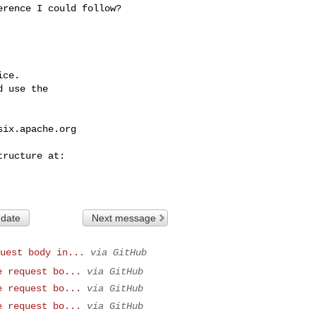
rence I could follow?

ce.

 use the

six.apache.org
 date
Next message
uest body in...
via GitHub
e request bo...
via GitHub
e request bo...
via GitHub
e request bo...
via GitHub