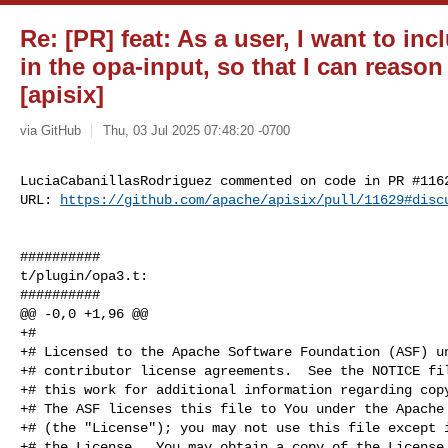
Re: [PR] feat: As a user, I want to in
in the opa-input, so that I can reason
[apisix]
via GitHub
Thu, 03 Jul 2025 07:48:20 -0700
LuciaCabanillasRodriguez commented on code in PR #1162
URL: 
https://github.com/apache/apisix/pull/11629#disc
##########

t/plugin/opa3.t:

##########

@@ -0,0 +1,96 @@

+#

+# Licensed to the Apache Software Foundation (ASF) un
+# contributor license agreements.  See the NOTICE fil
+# this work for additional information regarding copy
+# The ASF licenses this file to You under the Apache 
+# (the "License"); you may not use this file except i
+# the License.  You may obtain a copy of the License 