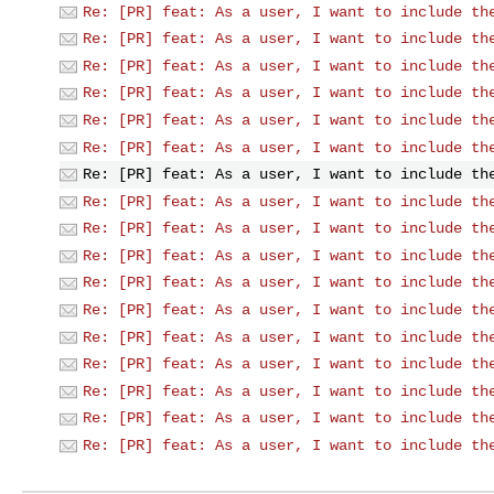
Re: [PR] feat: As a user, I want to include th
Re: [PR] feat: As a user, I want to include th
Re: [PR] feat: As a user, I want to include th
Re: [PR] feat: As a user, I want to include th
Re: [PR] feat: As a user, I want to include th
Re: [PR] feat: As a user, I want to include th
Re: [PR] feat: As a user, I want to include th
Re: [PR] feat: As a user, I want to include th
Re: [PR] feat: As a user, I want to include th
Re: [PR] feat: As a user, I want to include th
Re: [PR] feat: As a user, I want to include th
Re: [PR] feat: As a user, I want to include th
Re: [PR] feat: As a user, I want to include th
Re: [PR] feat: As a user, I want to include th
Re: [PR] feat: As a user, I want to include th
Re: [PR] feat: As a user, I want to include th
Re: [PR] feat: As a user, I want to include th