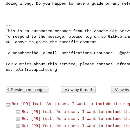
doing wrong. Do you happen to have a guide or any refe
-- 

This is an automated message from the Apache Git Servi
To respond to the message, please log on to GitHub and
URL above to go to the specific comment.

To unsubscribe, e-mail: 
notifications-unsubscr...@api
us...@infra.apache.org
Previous message
View by thread
View by
Re: [PR] feat: As a user, I want to include the req
Re: [PR] feat: As a user, I want to include th
Re: [PR] feat: As a user, I want to include th
Re: [PR] feat: As a user, I want to include th