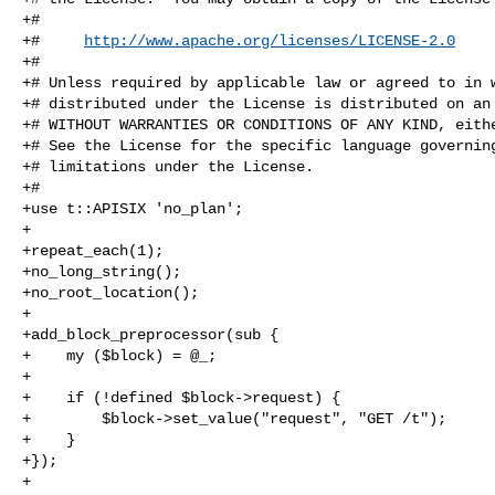
+#

+#     
http://www.apache.org/licenses/LICENSE-2.0
+#

+# Unless required by applicable law or agreed to in w
+# distributed under the License is distributed on an 
+# WITHOUT WARRANTIES OR CONDITIONS OF ANY KIND, eithe
+# See the License for the specific language governing
+# limitations under the License.

+#

+use t::APISIX 'no_plan';

+

+repeat_each(1);

+no_long_string();

+no_root_location();

+

+add_block_preprocessor(sub {

+    my ($block) = @_;

+

+    if (!defined $block->request) {

+        $block->set_value("request", "GET /t");

+    }

+});

+
