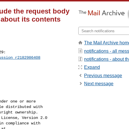
clude the request body
 about its contents
The Mail Archive hom
notifications - all me
9:

ussion_r2182986408
notifications - about th
Expand
Previous message
Next message
der one or more

e distributed with

right ownership.

License, Version 2.0

n compliance with

at
