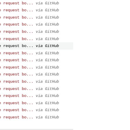
e request bo...
via GitHub
e request bo...
via GitHub
e request bo...
via GitHub
e request bo...
via GitHub
e request bo...
via GitHub
e request bo...
via GitHub
e request bo...
via GitHub
e request bo...
via GitHub
e request bo...
via GitHub
e request bo...
via GitHub
e request bo...
via GitHub
e request bo...
via GitHub
e request bo...
via GitHub
e request bo...
via GitHub
e request bo...
via GitHub
e request bo...
via GitHub
e request bo...
via GitHub