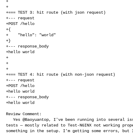
+

+

+=== TEST 3: hit route (with json request)

+--- request

+POST /hello

+{

+    "hello": "world"

+}

+--- response_body

+hello world

+

+

+

+=== TEST 4: hit route (with non-json request)

+--- request

+POST /hello

+hello world

+--- response_body

+hello world

Review Comment:

   Yes @Baoyuantop, I've been running into several issues while creating the 

tests — mostly related to Test-NGINX not working prope
something in the setup. I'm getting some errors, but I