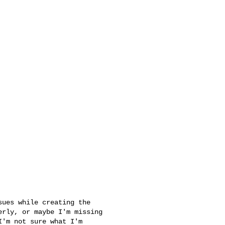
rly, or maybe I'm missing 

'm not sure what I'm 
