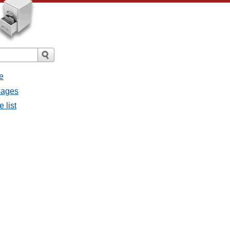
e
ssages
e list