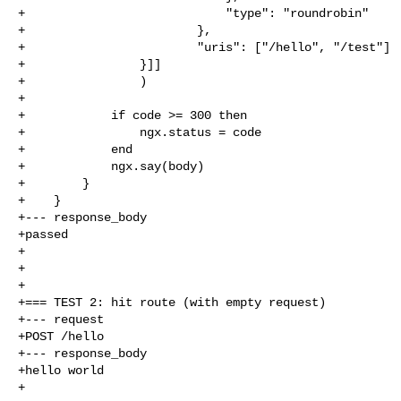
+                            "type": "roundrobin"

+                        },

+                        "uris": ["/hello", "/test"]

+                }]]

+                )

+

+            if code >= 300 then

+                ngx.status = code

+            end

+            ngx.say(body)

+        }

+    }

+--- response_body

+passed

+

+

+

+=== TEST 2: hit route (with empty request)

+--- request

+POST /hello

+--- response_body

+hello world

+
