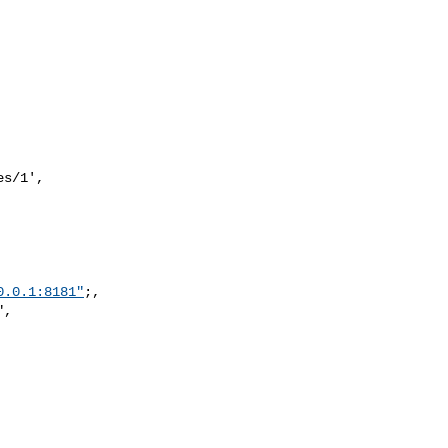
s/1',

0.0.1:8181"
;,

,
