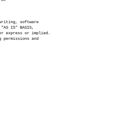
riting, software

"AS IS" BASIS,

r express or implied.

 permissions and
