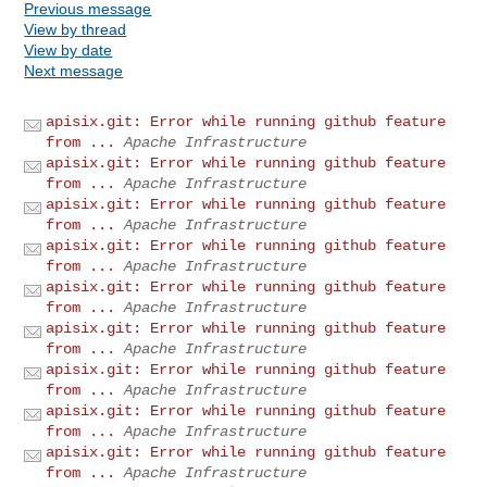
Previous message
View by thread
View by date
Next message
apisix.git: Error while running github feature
from ...
Apache Infrastructure
apisix.git: Error while running github feature
from ...
Apache Infrastructure
apisix.git: Error while running github feature
from ...
Apache Infrastructure
apisix.git: Error while running github feature
from ...
Apache Infrastructure
apisix.git: Error while running github feature
from ...
Apache Infrastructure
apisix.git: Error while running github feature
from ...
Apache Infrastructure
apisix.git: Error while running github feature
from ...
Apache Infrastructure
apisix.git: Error while running github feature
from ...
Apache Infrastructure
apisix.git: Error while running github feature
from ...
Apache Infrastructure