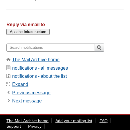
Reply via email to
The Mail Archive home
notifications - all messages
notifications - about the list
Expand
Previous message
Next message
The Mail Archive home
Add your mailing list
FAQ
Support
Privacy