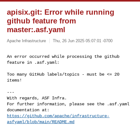
apisix.git: Error while running
github feature from
master:.asf.yaml
Apache Infrastructure
Thu, 26 Jun 2025 05:07:01 -0700
An error occurred while processing the github 
feature in .asf.yaml: 
Too many GitHub labels/topics - must be <= 20 
items!

---

With regards, ASF Infra.

For further information, please see the .asf.yaml 
https://github.com/apache/infrastructure-
asfyaml/blob/main/README.md