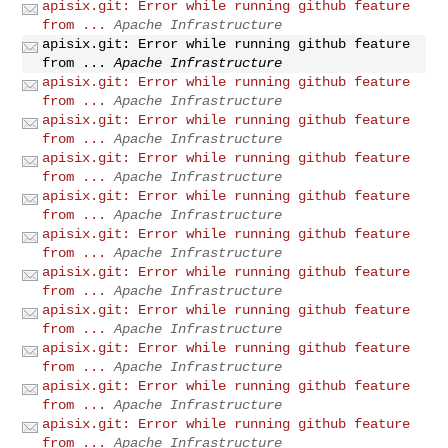
apisix.git: Error while running github feature
from ...
Apache Infrastructure
apisix.git: Error while running github feature
from ...
Apache Infrastructure
apisix.git: Error while running github feature
from ...
Apache Infrastructure
apisix.git: Error while running github feature
from ...
Apache Infrastructure
apisix.git: Error while running github feature
from ...
Apache Infrastructure
apisix.git: Error while running github feature
from ...
Apache Infrastructure
apisix.git: Error while running github feature
from ...
Apache Infrastructure
apisix.git: Error while running github feature
from ...
Apache Infrastructure
apisix.git: Error while running github feature
from ...
Apache Infrastructure
apisix.git: Error while running github feature
from ...
Apache Infrastructure
apisix.git: Error while running github feature
from ...
Apache Infrastructure
apisix.git: Error while running github feature
from ...
Apache Infrastructure