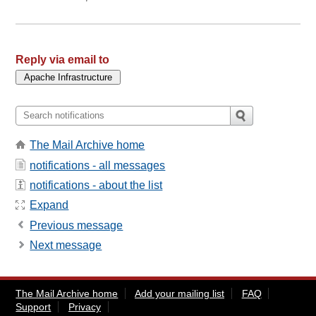
Reply via email to
The Mail Archive home
notifications - all messages
notifications - about the list
Expand
Previous message
Next message
The Mail Archive home
Add your mailing list
FAQ
Support
Privacy