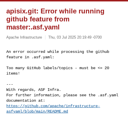
apisix.git: Error while running
github feature from
master:.asf.yaml
Apache Infrastructure
Thu, 03 Jul 2025 20:19:49 -0700
An error occurred while processing the github 
feature in .asf.yaml: 
Too many GitHub labels/topics - must be <= 20 
items!

---

With regards, ASF Infra.

For further information, please see the .asf.yaml 
https://github.com/apache/infrastructure-
asfyaml/blob/main/README.md