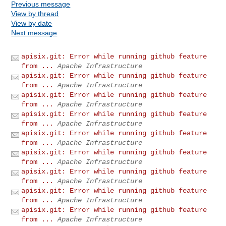
Previous message
View by thread
View by date
Next message
apisix.git: Error while running github feature
from ...
Apache Infrastructure
apisix.git: Error while running github feature
from ...
Apache Infrastructure
apisix.git: Error while running github feature
from ...
Apache Infrastructure
apisix.git: Error while running github feature
from ...
Apache Infrastructure
apisix.git: Error while running github feature
from ...
Apache Infrastructure
apisix.git: Error while running github feature
from ...
Apache Infrastructure
apisix.git: Error while running github feature
from ...
Apache Infrastructure
apisix.git: Error while running github feature
from ...
Apache Infrastructure
apisix.git: Error while running github feature
from ...
Apache Infrastructure