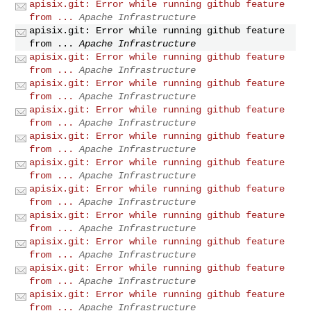
apisix.git: Error while running github feature
from ...
Apache Infrastructure
apisix.git: Error while running github feature
from ...
Apache Infrastructure
apisix.git: Error while running github feature
from ...
Apache Infrastructure
apisix.git: Error while running github feature
from ...
Apache Infrastructure
apisix.git: Error while running github feature
from ...
Apache Infrastructure
apisix.git: Error while running github feature
from ...
Apache Infrastructure
apisix.git: Error while running github feature
from ...
Apache Infrastructure
apisix.git: Error while running github feature
from ...
Apache Infrastructure
apisix.git: Error while running github feature
from ...
Apache Infrastructure
apisix.git: Error while running github feature
from ...
Apache Infrastructure
apisix.git: Error while running github feature
from ...
Apache Infrastructure
apisix.git: Error while running github feature
from ...
Apache Infrastructure