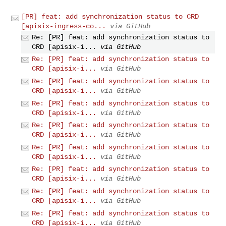
[PR] feat: add synchronization status to CRD
[apisix-ingress-co...
via GitHub
Re: [PR] feat: add synchronization status to
CRD [apisix-i...
via GitHub
Re: [PR] feat: add synchronization status to
CRD [apisix-i...
via GitHub
Re: [PR] feat: add synchronization status to
CRD [apisix-i...
via GitHub
Re: [PR] feat: add synchronization status to
CRD [apisix-i...
via GitHub
Re: [PR] feat: add synchronization status to
CRD [apisix-i...
via GitHub
Re: [PR] feat: add synchronization status to
CRD [apisix-i...
via GitHub
Re: [PR] feat: add synchronization status to
CRD [apisix-i...
via GitHub
Re: [PR] feat: add synchronization status to
CRD [apisix-i...
via GitHub
Re: [PR] feat: add synchronization status to
CRD [apisix-i...
via GitHub