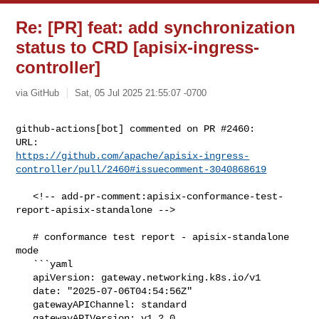
Re: [PR] feat: add synchronization
status to CRD [apisix-ingress-
controller]
via GitHub
Sat, 05 Jul 2025 21:55:07 -0700
github-actions[bot] commented on PR #2460:

https://github.com/apache/apisix-ingress-
controller/pull/2460#issuecomment-3040868619
   <!-- add-pr-comment:apisix-conformance-test-
report-apisix-standalone -->

   # conformance test report - apisix-standalone 
mode

   ```yaml

   apiVersion: gateway.networking.k8s.io/v1

   date: "2025-07-06T04:54:56Z"

   gatewayAPIChannel: standard

   gatewayAPIVersion: v1.2.0
