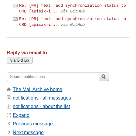
Re: [PR] feat: add synchronization status to
CRD [apisix-i...
via GitHub
Re: [PR] feat: add synchronization status to
CRD [apisix-i...
via GitHub
Reply via email to
The Mail Archive home
notifications - all messages
notifications - about the list
Expand
Previous message
Next message