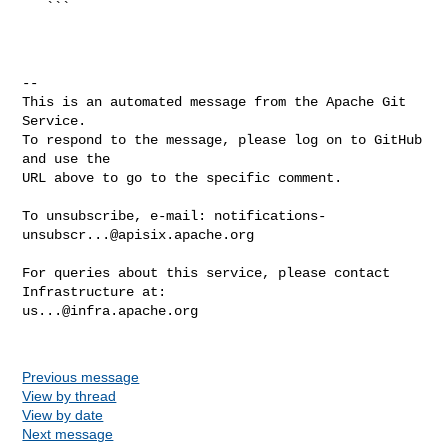
   ```

-- 

This is an automated message from the Apache Git 
Service.

To respond to the message, please log on to GitHub 
and use the

URL above to go to the specific comment.

To unsubscribe, e-mail: 
notifications-
unsubscr...@apisix.apache.org
For queries about this service, please contact 
us...@infra.apache.org
Previous message
View by thread
View by date
Next message