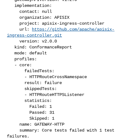
   implementation:

     contact: null

     organization: APISIX

     project: apisix-ingress-controller

     url: 
https://github.com/apache/apisix-
ingress-controller.git
     version: v2.0.0

   kind: ConformanceReport

   mode: default

   profiles:

   - core:

       failedTests:

       - HTTPRouteCrossNamespace

       result: failure

       skippedTests:

       - HTTPRouteHTTPSListener

       statistics:

         Failed: 1

         Passed: 31

         Skipped: 1

     name: GATEWAY-HTTP

     summary: Core tests failed with 1 test 
failures.
