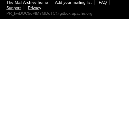
The Mail Archive home
Add your mailing list
FAQ
Support
Privacy
PR_kwDOC5oPlM7MDcTC@gitbox.apache.org