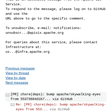
Service.

To respond to the message, please log on to GitHub 
and use the

URL above to go to the specific comment.

To unsubscribe, e-mail: 
notifications-
unsubscr...@apisix.apache.org
For queries about this service, please contact 
us...@infra.apache.org
Previous message
View by thread
View by date
Next message
[PR] chore(deps): bump apache/skywalking-eyes
from 55373684d1b7...
via GitHub
Re: [PR] chore(deps): bump apache/skywalking-
eyes from 553...
via GitHub