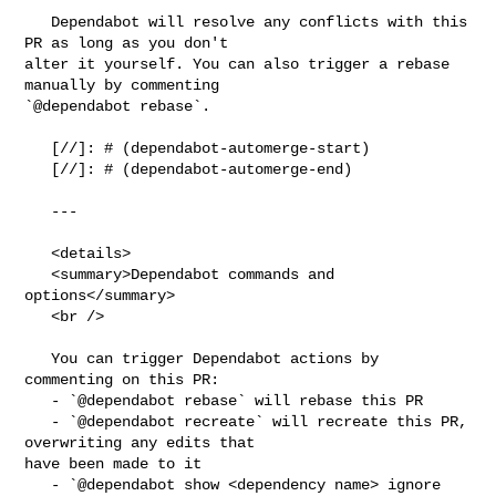
   Dependabot will resolve any conflicts with this 
PR as long as you don't 

alter it yourself. You can also trigger a rebase 
manually by commenting 

`@dependabot rebase`.

   [//]: # (dependabot-automerge-start)

   [//]: # (dependabot-automerge-end)

   ---

   <details>

   <summary>Dependabot commands and 
options</summary>

   <br />

   You can trigger Dependabot actions by 
commenting on this PR:

   - `@dependabot rebase` will rebase this PR

   - `@dependabot recreate` will recreate this PR, 
overwriting any edits that 

have been made to it

   - `@dependabot show <dependency name> ignore 