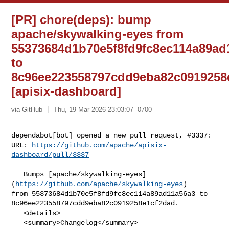
[PR] chore(deps): bump
apache/skywalking-eyes from
55373684d1b70e5f8fd9fc8ec114a89ad
to
8c96ee223558797cdd9eba82c0919258
[apisix-dashboard]
via GitHub
Thu, 19 Mar 2026 23:03:07 -0700
dependabot[bot] opened a new pull request, #3337:

URL: 
https://github.com/apache/apisix-
dashboard/pull/3337
   Bumps [apache/skywalking-eyes]
(
https://github.com/apache/skywalking-eyes
) 

from 55373684d1b70e5f8fd9fc8ec114a89ad11a56a3 to 

8c96ee223558797cdd9eba82c0919258e1cf2dad.

   <details>

   <summary>Changelog</summary>
