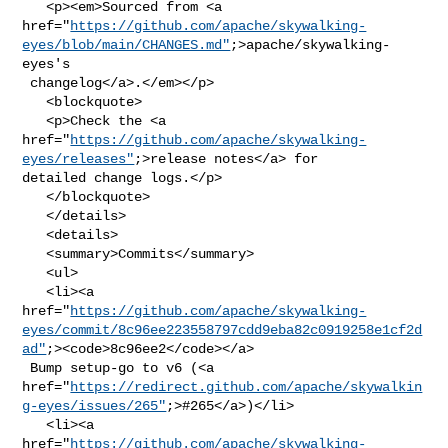
   <p><em>Sourced from <a 

href="
https://github.com/apache/skywalking-
eyes/blob/main/CHANGES.md"
;>apache/skywalking-
eyes's

 changelog</a>.</em></p>

   <blockquote>

   <p>Check the <a 

href="
https://github.com/apache/skywalking-
eyes/releases"
;>release notes</a> for 

detailed change logs.</p>

   </blockquote>

   </details>

   <details>

   <summary>Commits</summary>

   <ul>

   <li><a 

href="
https://github.com/apache/skywalking-
eyes/commit/8c96ee223558797cdd9eba82c0919258e1cf2d
ad"
;><code>8c96ee2</code></a>

 Bump setup-go to v6 (<a 

href="
https://redirect.github.com/apache/skywalkin
g-eyes/issues/265"
;>#265</a>)</li>

   <li><a 

href="
https://github.com/apache/skywalking-