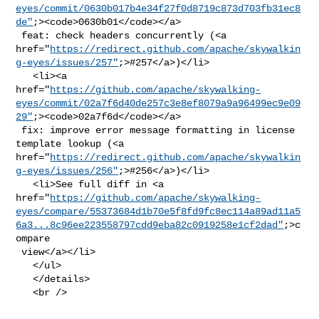
eyes/commit/0630b017b4e34f27f0d8719c873d703fb31ec8
de"
;><code>0630b01</code></a>

 feat: check headers concurrently (<a 

href="
https://redirect.github.com/apache/skywalkin
g-eyes/issues/257"
;>#257</a>)</li>

   <li><a 

href="
https://github.com/apache/skywalking-
eyes/commit/02a7f6d40de257c3e8ef8079a9a96499ec9e09
29"
;><code>02a7f6d</code></a>

 fix: improve error message formatting in license 
template lookup (<a 

href="
https://redirect.github.com/apache/skywalkin
g-eyes/issues/256"
;>#256</a>)</li>

   <li>See full diff in <a 

href="
https://github.com/apache/skywalking-
eyes/compare/55373684d1b70e5f8fd9fc8ec114a89ad11a5
6a3...8c96ee223558797cdd9eba82c0919258e1cf2dad"
;>c
ompare

 view</a></li>

   </ul>

   </details>

   <br />
