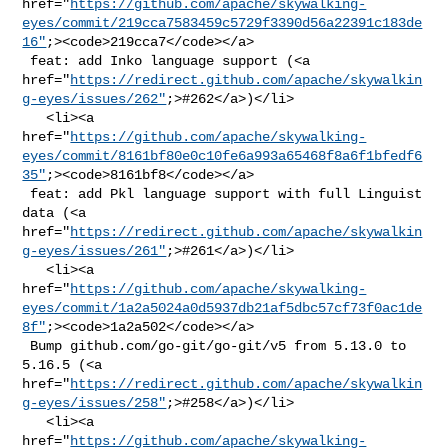
href="
https://github.com/apache/skywalking-
eyes/commit/219cca7583459c5729f3390d56a22391c183de
16"
;><code>219cca7</code></a>

 feat: add Inko language support (<a 

href="
https://redirect.github.com/apache/skywalkin
g-eyes/issues/262"
;>#262</a>)</li>

   <li><a 

href="
https://github.com/apache/skywalking-
eyes/commit/8161bf80e0c10fe6a993a65468f8a6f1bfedf6
35"
;><code>8161bf8</code></a>

 feat: add Pkl language support with full Linguist 
data (<a 

href="
https://redirect.github.com/apache/skywalkin
g-eyes/issues/261"
;>#261</a>)</li>

   <li><a 

href="
https://github.com/apache/skywalking-
eyes/commit/1a2a5024a0d5937db21af5dbc57cf73f0ac1de
8f"
;><code>1a2a502</code></a>

 Bump github.com/go-git/go-git/v5 from 5.13.0 to 
5.16.5 (<a 

href="
https://redirect.github.com/apache/skywalkin
g-eyes/issues/258"
;>#258</a>)</li>

   <li><a 

href="
https://github.com/apache/skywalking-