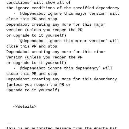
conditions` will show all of 

the ignore conditions of the specified dependency

   - `@dependabot ignore this major version` will 
close this PR and stop 

Dependabot creating any more for this major 
version (unless you reopen the PR 

or upgrade to it yourself)

   - `@dependabot ignore this minor version` will 
close this PR and stop 

Dependabot creating any more for this minor 
version (unless you reopen the PR 

or upgrade to it yourself)

   - `@dependabot ignore this dependency` will 
close this PR and stop 

Dependabot creating any more for this dependency 
(unless you reopen the PR or 

upgrade to it yourself)

   </details>

-- 

This is an automated message from the Apache Git 