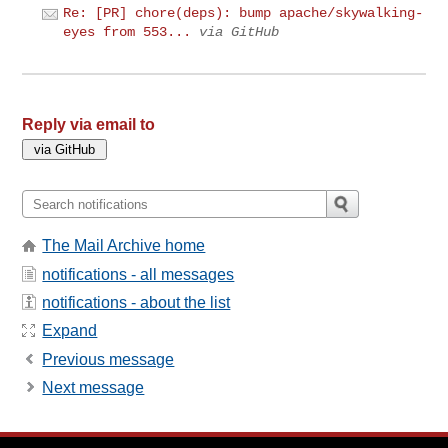
Re: [PR] chore(deps): bump apache/skywalking-
eyes from 553...
via GitHub
Reply via email to
The Mail Archive home
notifications - all messages
notifications - about the list
Expand
Previous message
Next message