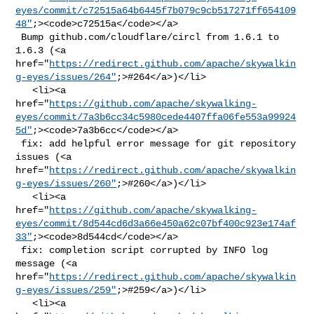
eyes/commit/c72515a64b6445f7b079c9cb517271ff654109
48"
;><code>c72515a</code></a>

 Bump github.com/cloudflare/circl from 1.6.1 to 
1.6.3 (<a 

href="
https://redirect.github.com/apache/skywalkin
g-eyes/issues/264"
;>#264</a>)</li>

   <li><a 

href="
https://github.com/apache/skywalking-
eyes/commit/7a3b6cc34c5980cede4407ffa06fe553a99924
5d"
;><code>7a3b6cc</code></a>

 fix: add helpful error message for git repository 
issues (<a 

href="
https://redirect.github.com/apache/skywalkin
g-eyes/issues/260"
;>#260</a>)</li>

   <li><a 

href="
https://github.com/apache/skywalking-
eyes/commit/8d544cd6d3a66e450a62c07bf400c923e174af
33"
;><code>8d544cd</code></a>

 fix: completion script corrupted by INFO log 
message (<a 

href="
https://redirect.github.com/apache/skywalkin
g-eyes/issues/259"
;>#259</a>)</li>

   <li><a 
