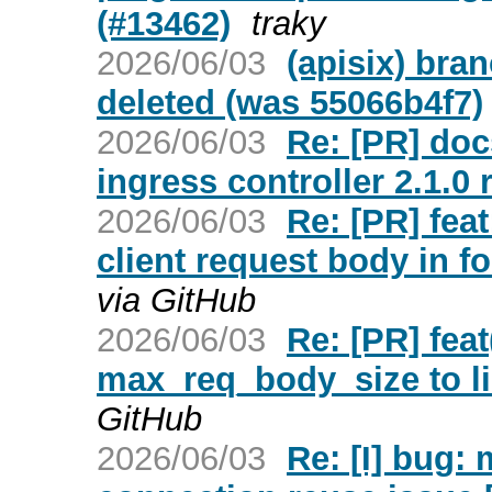
(#13462)
traky
2026/06/03
(apisix) bra
deleted (was 55066b4f7)
2026/06/03
Re: [PR] doc
ingress controller 2.1.0 
2026/06/03
Re: [PR] fe
client request body in f
via GitHub
2026/06/03
Re: [PR] fea
max_req_body_size to li
GitHub
2026/06/03
Re: [I] bug: 