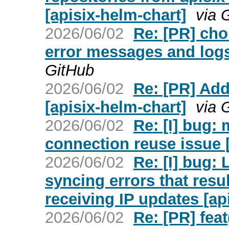
[apisix-helm-chart]
via 
2026/06/02
Re: [PR] cho
error messages and logs 
GitHub
2026/06/02
Re: [PR] Add
[apisix-helm-chart]
via 
2026/06/02
Re: [I] bug: 
connection reuse issue [
2026/06/02
Re: [I] bug:
syncing errors that resu
receiving IP updates [api
2026/06/02
Re: [PR] feat