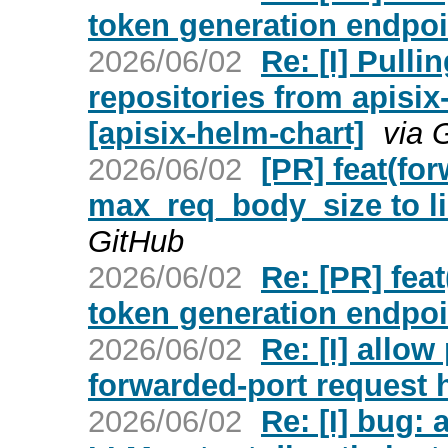
token generation endpoin
2026/06/02
Re: [I] Pull
repositories from apisix
[apisix-helm-chart]
via 
2026/06/02
[PR] feat(fo
max_req_body_size to li
GitHub
2026/06/02
Re: [PR] fea
token generation endpoin
2026/06/02
Re: [I] allow
forwarded-port request h
2026/06/02
Re: [I] bug: 