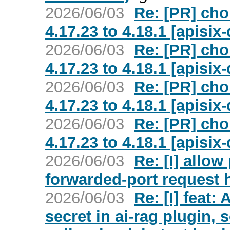
2026/06/03
Re: [PR] ch
4.17.23 to 4.18.1 [apisi
2026/06/03
Re: [PR] ch
4.17.23 to 4.18.1 [apisi
2026/06/03
Re: [PR] ch
4.17.23 to 4.18.1 [apisi
2026/06/03
Re: [PR] ch
4.17.23 to 4.18.1 [apisi
2026/06/03
Re: [I] allow
forwarded-port request h
2026/06/03
Re: [I] feat:
secret in ai-rag plugin, s