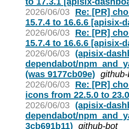
to 17.3.1 [apisix-dashbo
2026/06/03
Re: [PR] cho
15.7.4 to 16.6.6 [apisix-
2026/06/03
Re: [PR] cho
15.7.4 to 16.6.6 [apisix-
2026/06/03
(apisix-dash
dependabot/npm_and_yar
(was 9177cb09e)
github-
2026/06/03
Re: [PR] ch
icons from 22.5.0 to 23.
2026/06/03
(apisix-dash
dependabot/npm_and_yar
3cb691b11)
github-bot