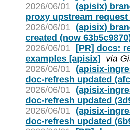
2026/06/01
(apisix) bran
proxy upstream request
2026/06/01
(apisix) bra
created (now 63b5c9870
2026/06/01
[PR] docs: r
examples [apisix]
via G
2026/06/01
(apisix-ingr
doc-refresh updated (af
2026/06/01
(apisix-ingr
doc-refresh updated (3d
2026/06/01
(apisix-ingr
doc-refresh updated (6b