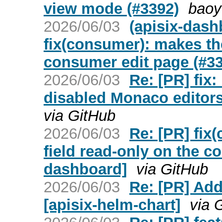
view mode (#3392)
baoy
2026/06/03
(apisix-dash
fix(consumer): makes th
consumer edit page (#3
2026/06/03
Re: [PR] fix:
disabled Monaco editors
via GitHub
2026/06/03
Re: [PR] fi
field read-only on the c
dashboard]
via GitHub
2026/06/03
Re: [PR] Add
[apisix-helm-chart]
via 