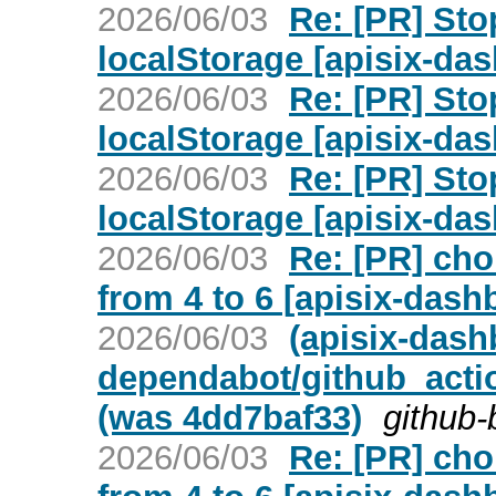
2026/06/03
Re: [PR] Sto
localStorage [apisix-da
2026/06/03
Re: [PR] Sto
localStorage [apisix-da
2026/06/03
Re: [PR] Sto
localStorage [apisix-da
2026/06/03
Re: [PR] ch
from 4 to 6 [apisix-dash
2026/06/03
(apisix-dash
dependabot/github_acti
(was 4dd7baf33)
github-
2026/06/03
Re: [PR] ch