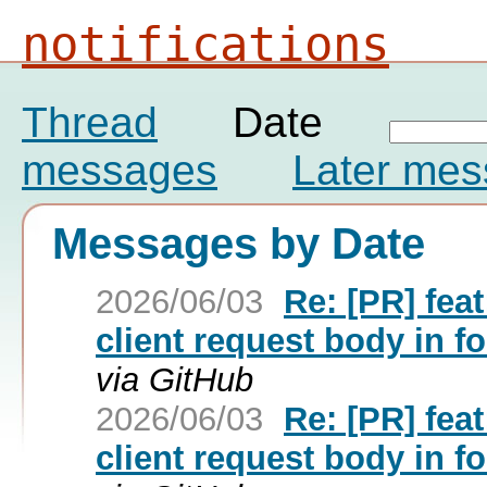
notifications
Thread
Date
messages
Later me
Messages by Date
2026/06/03
Re: [PR] fe
client request body in f
via GitHub
2026/06/03
Re: [PR] fe
client request body in f