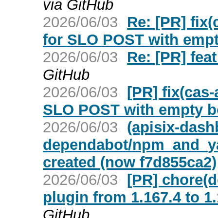
via GitHub
2026/06/03
Re: [PR] fix(
for SLO POST with empty
2026/06/03
Re: [PR] feat
GitHub
2026/06/03
[PR] fix(cas-
SLO POST with empty bo
2026/06/03
(apisix-dash
dependabot/npm_and_yar
created (now f7d855ca2)
2026/06/03
[PR] chore(
plugin from 1.167.4 to 1
GitHub