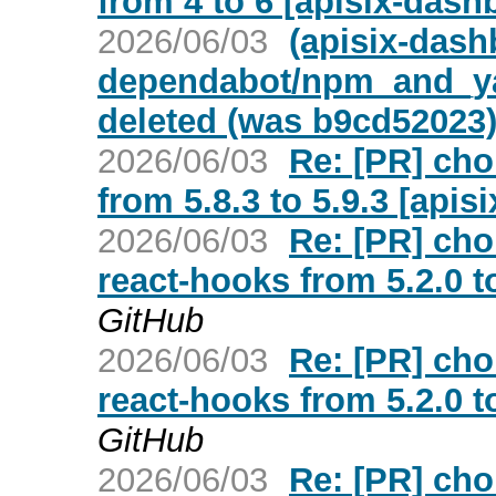
from 4 to 6 [apisix-dash
2026/06/03
(apisix-dash
dependabot/npm_and_yar
deleted (was b9cd52023
2026/06/03
Re: [PR] cho
from 5.8.3 to 5.9.3 [api
2026/06/03
Re: [PR] cho
react-hooks from 5.2.0 t
GitHub
2026/06/03
Re: [PR] cho
react-hooks from 5.2.0 t
GitHub
2026/06/03
Re: [PR] cho