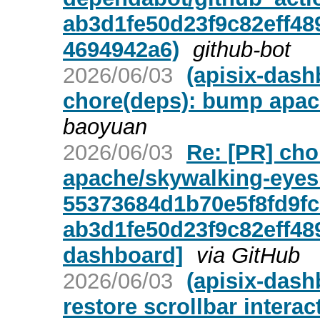
ab3d1fe50d23f9c82eff48
4694942a6)
github-bot
2026/06/03
(apisix-dash
chore(deps): bump apac
baoyuan
2026/06/03
Re: [PR] ch
apache/skywalking-eyes
55373684d1b70e5f8fd9fc
ab3d1fe50d23f9c82eff48
dashboard]
via GitHub
2026/06/03
(apisix-dash
restore scrollbar intera