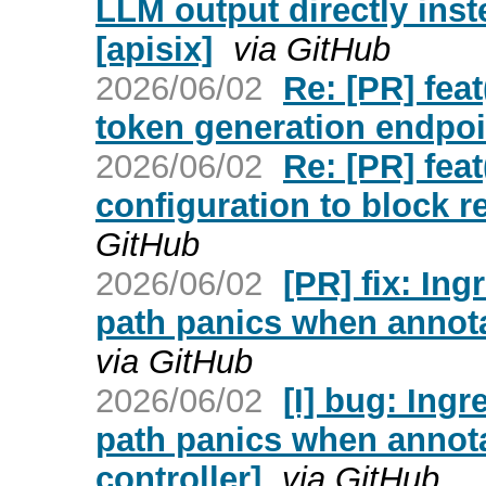
LLM output directly ins
[apisix]
via GitHub
2026/06/02
Re: [PR] fea
token generation endpoin
2026/06/02
Re: [PR] feat
configuration to block r
GitHub
2026/06/02
[PR] fix: In
path panics when annota
via GitHub
2026/06/02
[I] bug: Ing
path panics when annota
controller]
via GitHub