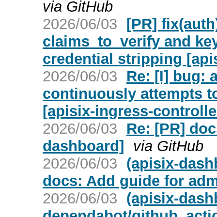
via GitHub
2026/06/03
[PR] fix(aut
claims_to_verify and ke
credential stripping [api
2026/06/03
Re: [I] bug: 
continuously attempts to
[apisix-ingress-controlle
2026/06/03
Re: [PR] doc
dashboard]
via GitHub
2026/06/03
(apisix-dash
docs: Add guide for adm
2026/06/03
(apisix-dash
dependabot/github_acti