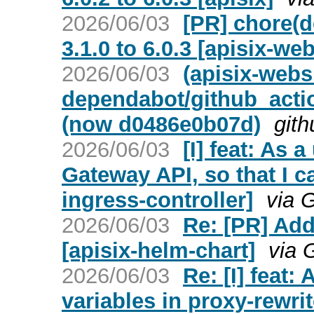
2026/06/03
[PR] chore(
3.1.0 to 6.0.3 [apisix-web
2026/06/03
(apisix-webs
dependabot/github_actio
(now d0486e0b07d)
gith
2026/06/03
[I] feat: As 
Gateway API, so that I c
ingress-controller]
via 
2026/06/03
Re: [PR] Add
[apisix-helm-chart]
via 
2026/06/03
Re: [I] feat:
variables in proxy-rewrit