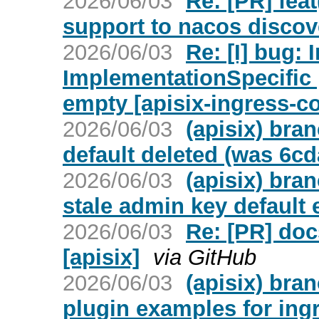
2026/06/03
Re: [PR] fea
support to nacos discove
2026/06/03
Re: [I] bug: 
ImplementationSpecific 
empty [apisix-ingress-co
2026/06/03
(apisix) bra
default deleted (was 6c
2026/06/03
(apisix) bra
stale admin key default
2026/06/03
Re: [PR] doc
[apisix]
via GitHub
2026/06/03
(apisix) bra
plugin examples for ingr