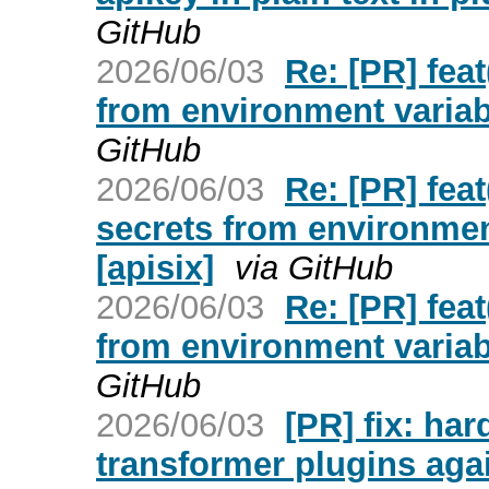
GitHub
2026/06/03
Re: [PR] feat
from environment variabl
GitHub
2026/06/03
Re: [PR] feat
secrets from environmen
[apisix]
via GitHub
2026/06/03
Re: [PR] feat
from environment variabl
GitHub
2026/06/03
[PR] fix: ha
transformer plugins aga