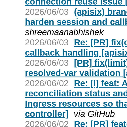
connection reuse issue [
2026/06/03
(apisix) bra
harden session and call
shreemaanabhishek
2026/06/03
Re: [PR] fix
callback handling [apisi
2026/06/03
[PR] fix(lim
resolved-var validation [
2026/06/02
Re: [I] feat:
reconciliation status an
Ingress resources so tha
controller]
via GitHub
2026/06/02
Re: [PR] fea