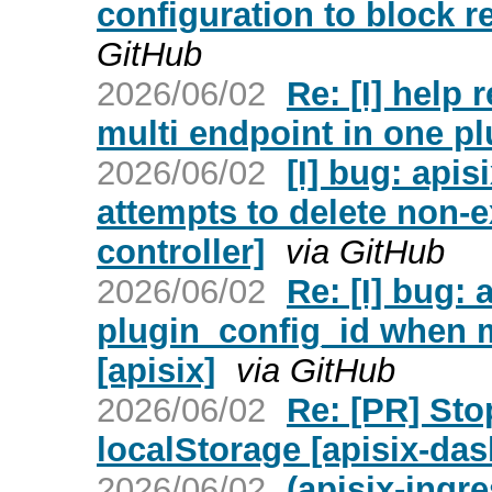
configuration to block r
GitHub
2026/06/02
Re: [I] help 
multi endpoint in one pl
2026/06/02
[I] bug: api
attempts to delete non-e
controller]
via GitHub
2026/06/02
Re: [I] bug: 
plugin_config_id when m
[apisix]
via GitHub
2026/06/02
Re: [PR] Sto
localStorage [apisix-da
2026/06/02
(apisix-ingr