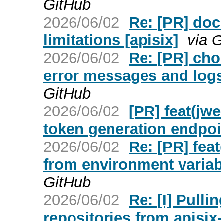
GitHub
2026/06/02
Re: [PR] doc
limitations [apisix]
via 
2026/06/02
Re: [PR] cho
error messages and logs 
GitHub
2026/06/02
[PR] feat(jw
token generation endpoin
2026/06/02
Re: [PR] feat
from environment variabl
GitHub
2026/06/02
Re: [I] Pull
repositories from apisix