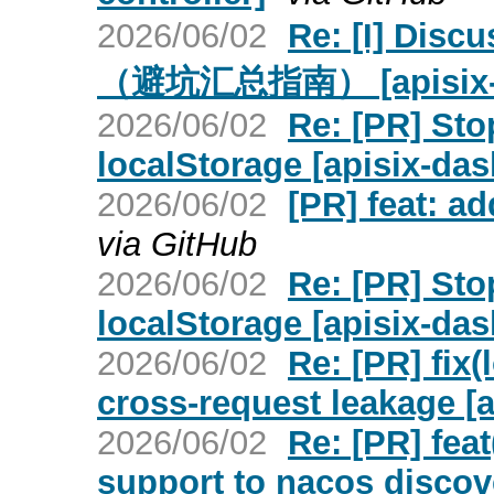
2026/06/02
Re: [I] Dis
（避坑汇总指南） [apisix-ing
2026/06/02
Re: [PR] Sto
localStorage [apisix-da
2026/06/02
[PR] feat: ad
via GitHub
2026/06/02
Re: [PR] Sto
localStorage [apisix-da
2026/06/02
Re: [PR] fix(
cross-request leakage [a
2026/06/02
Re: [PR] fea
support to nacos discove