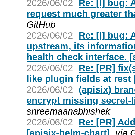
2026/06/02
Re: [I] bug:
request much greater tha
GitHub
2026/06/02
Re: [I] bug: 
upstream, its informatio
health check interface. [
2026/06/02
Re: [PR] fix(
like plugin fields at rest 
2026/06/02
(apisix) bra
encrypt missing secret-li
shreemaanabhishek
2026/06/02
Re: [PR] Add
[apisix-helm-chart]
via 