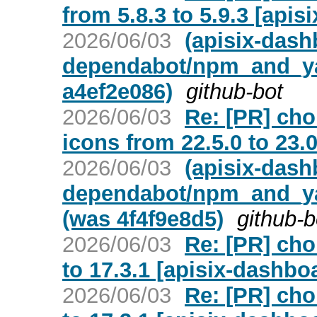
from 5.8.3 to 5.9.3 [api
2026/06/03
(apisix-dash
dependabot/npm_and_yar
a4ef2e086)
github-bot
2026/06/03
Re: [PR] ch
icons from 22.5.0 to 23.
2026/06/03
(apisix-dash
dependabot/npm_and_yar
(was 4f4f9e8d5)
github-b
2026/06/03
Re: [PR] cho
to 17.3.1 [apisix-dashbo
2026/06/03
Re: [PR] cho