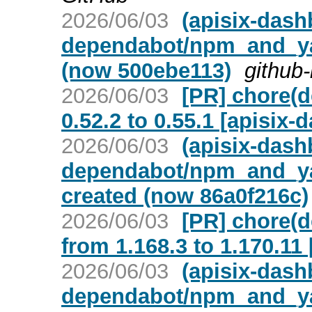
2026/06/03
(apisix-dash
dependabot/npm_and_yar
(now 500ebe113)
github-
2026/06/03
[PR] chore(
0.52.2 to 0.55.1 [apisix-
2026/06/03
(apisix-dash
dependabot/npm_and_yar
created (now 86a0f216c)
2026/06/03
[PR] chore(d
from 1.168.3 to 1.170.11
2026/06/03
(apisix-dash
dependabot/npm_and_yarn