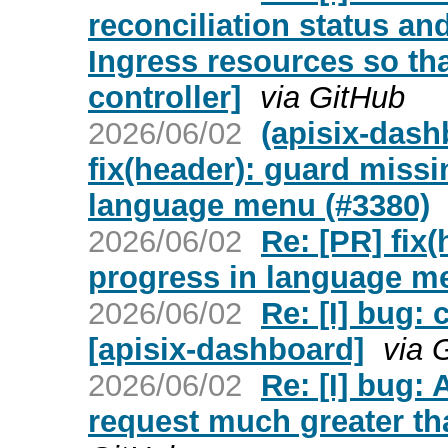
reconciliation status an
Ingress resources so tha
controller]
via GitHub
2026/06/02
(apisix-dash
fix(header): guard missi
language menu (#3380)
2026/06/02
Re: [PR] fix
progress in language m
2026/06/02
Re: [I] bug:
[apisix-dashboard]
via 
2026/06/02
Re: [I] bug:
request much greater tha