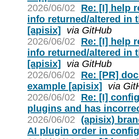
2026/06/02
Re: [I] help
info returned/altered in
[apisix]
via GitHub
2026/06/02
Re: [I] help
info returned/altered in
[apisix]
via GitHub
2026/06/02
Re: [PR] doc
example [apisix]
via Gi
2026/06/02
Re: [I] conf
plugins and has incorrec
2026/06/02
(apisix) bra
AI plugin order in confi