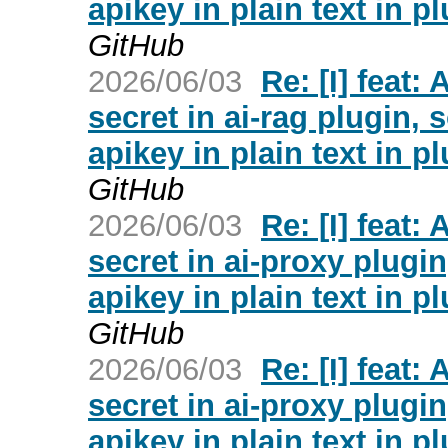
apikey in plain text in p
GitHub
2026/06/03
Re: [I] feat:
secret in ai-rag plugin, s
apikey in plain text in p
GitHub
2026/06/03
Re: [I] feat:
secret in ai-proxy plugin
apikey in plain text in p
GitHub
2026/06/03
Re: [I] feat:
secret in ai-proxy plugin
apikey in plain text in p