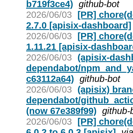
b719f3ce4)
github-bot
2026/06/03
[PR] chore(d
2.7.0 [apisix-dashboard]
2026/06/03
[PR] chore(d
1.11.21 [apisix-dashboar
2026/06/03
(apisix-dash
dependabot/npm_and_yar
c63112a64)
github-bot
2026/06/03
(apisix) bra
dependabot/github_actio
(now 67e389f99)
github-
2026/06/03
[PR] chore(
6.0.2 to 6.0.3 [apisix]
vi