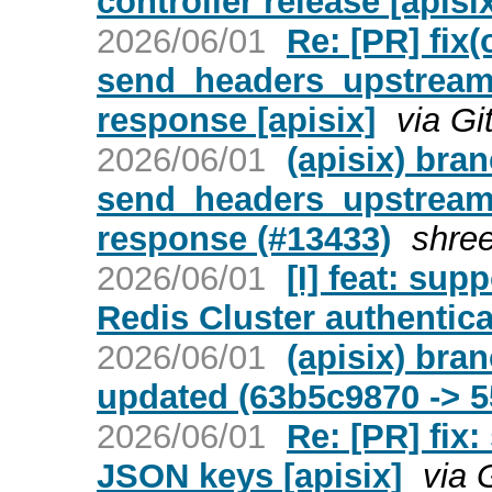
controller release [apisi
2026/06/01
Re: [PR] fix(
send_headers_upstream 
response [apisix]
via Gi
2026/06/01
(apisix) bra
send_headers_upstream 
response (#13433)
shre
2026/06/01
[I] feat: sup
Redis Cluster authentica
2026/06/01
(apisix) bra
updated (63b5c9870 -> 5
2026/06/01
Re: [PR] fix
JSON keys [apisix]
via 