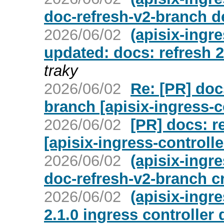
doc-refresh-v2-branch d
2026/06/02
(apisix-ingre
updated: docs: refresh 2
traky
2026/06/02
Re: [PR] doc
branch [apisix-ingress-c
2026/06/02
[PR] docs: r
[apisix-ingress-controlle
2026/06/02
(apisix-ingr
doc-refresh-v2-branch c
2026/06/02
(apisix-ingre
2.1.0 ingress controller