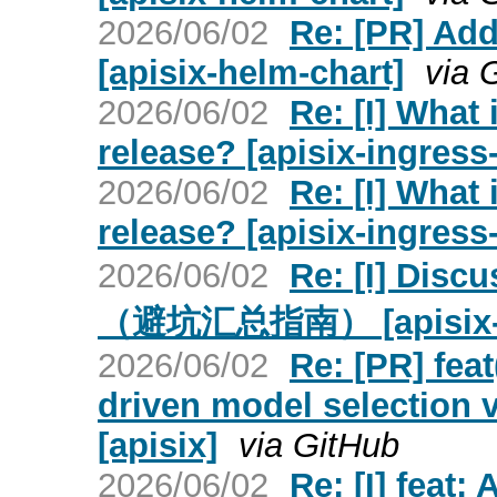
2026/06/02
Re: [PR] Add
[apisix-helm-chart]
via 
2026/06/02
Re: [I] What 
release? [apisix-ingress-
2026/06/02
Re: [I] What 
release? [apisix-ingress-
2026/06/02
Re: [I] Dis
（避坑汇总指南） [apisix-ing
2026/06/02
Re: [PR] feat
driven model selection 
[apisix]
via GitHub
2026/06/02
Re: [I] feat: