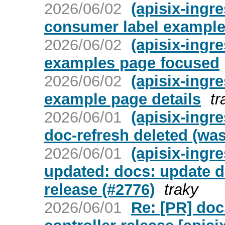
2026/06/02
(apisix-ingre
consumer label exampl
2026/06/02
(apisix-ingre
examples page focused
2026/06/02
(apisix-ingre
example page details
tr
2026/06/01
(apisix-ingr
doc-refresh deleted (wa
2026/06/01
(apisix-ingr
updated: docs: update do
release (#2776)
traky
2026/06/01
Re: [PR] doc