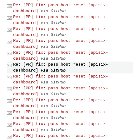
Re: [PR] fix: pass host reset [apisix-
dashboard]
via GitHub
Re: [PR] fix: pass host reset [apisix-
dashboard]
via GitHub
Re: [PR] fix: pass host reset [apisix-
dashboard]
via GitHub
Re: [PR] fix: pass host reset [apisix-
dashboard]
via GitHub
Re: [PR] fix: pass host reset [apisix-
dashboard]
via GitHub
Re: [PR] fix: pass host reset [apisix-
dashboard]
via GitHub
Re: [PR] fix: pass host reset [apisix-
dashboard]
via GitHub
Re: [PR] fix: pass host reset [apisix-
dashboard]
via GitHub
Re: [PR] fix: pass host reset [apisix-
dashboard]
via GitHub
Re: [PR] fix: pass host reset [apisix-
dashboard]
via GitHub
Re: [PR] fix: pass host reset [apisix-
dashboard]
via GitHub
Re: [PR] fix: pass host reset [apisix-