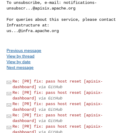
To unsubscribe, e-mail: 
notifications-
unsubscr...@apisix.apache.org
For queries about this service, please contact 
us...@infra.apache.org
Previous message
View by thread
View by date
Next message
Re: [PR] fix: pass host reset [apisix-
dashboard]
via GitHub
Re: [PR] fix: pass host reset [apisix-
dashboard]
via GitHub
Re: [PR] fix: pass host reset [apisix-
dashboard]
via GitHub
Re: [PR] fix: pass host reset [apisix-
dashboard]
via GitHub
Re: [PR] fix: pass host reset [apisix-
dashboard]
via GitHub