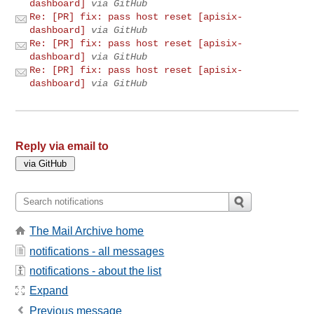
dashboard]
via GitHub
Re: [PR] fix: pass host reset [apisix-
dashboard]
via GitHub
Re: [PR] fix: pass host reset [apisix-
dashboard]
via GitHub
Re: [PR] fix: pass host reset [apisix-
dashboard]
via GitHub
Reply via email to
The Mail Archive home
notifications - all messages
notifications - about the list
Expand
Previous message