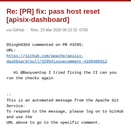
Re: [PR] fix: pass host reset
[apisix-dashboard]
via GitHub
Mon, 23 Mar 2026 00:10:32 -0700
DSingh0304 commented on PR #3295:

https://github.com/apache/apisix-
dashboard/pull/3295#issuecomment-4108480312
   Hi @Baoyuantop I tried fixing the CI can you 
run the checks again

-- 

This is an automated message from the Apache Git 
Service.

To respond to the message, please log on to GitHub 
and use the

URL above to go to the specific comment.
