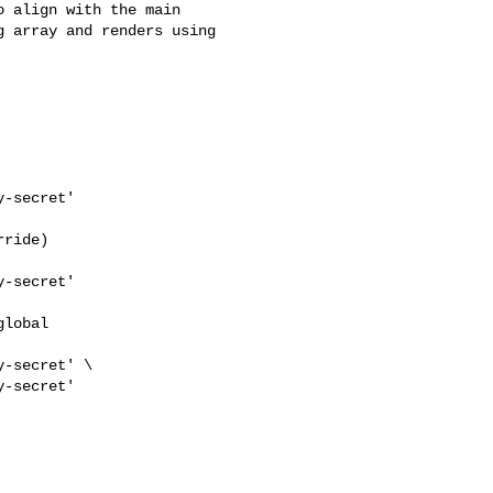
 array and renders using 
