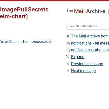
d imagePullSecrets
helm-chart]
The Mail Archive hom
/916#discussion_r2982269836
notifications - all me
notifications - about th
Expand
Previous message
Next message