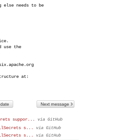
ce.

 use the

six.apache.org
 date
Next message
rets suppor...
via GitHub
llSecrets s...
via GitHub
llSecrets s...
via GitHub