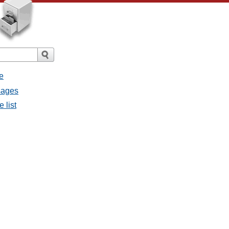
e
ssages
e list