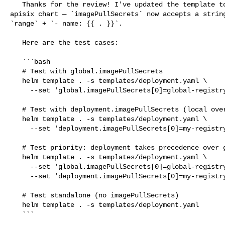
   Thanks for the review! I've updated the template to align with the main 

apisix chart — `imagePullSecrets` now accepts a string
`range` + `- name: {{ . }}`.

   Here are the test cases:

   ```bash

   # Test with global.imagePullSecrets

   helm template . -s templates/deployment.yaml \

     --set 'global.imagePullSecrets[0]=global-registry-secret'

   # Test with deployment.imagePullSecrets (local override)

   helm template . -s templates/deployment.yaml \

     --set 'deployment.imagePullSecrets[0]=my-registry-secret'

   # Test priority: deployment takes precedence over global

   helm template . -s templates/deployment.yaml \

     --set 'global.imagePullSecrets[0]=global-registry-secret' \

     --set 'deployment.imagePullSecrets[0]=my-registry-secret'

   # Test standalone (no imagePullSecrets)

   helm template . -s templates/deployment.yaml

   ```
