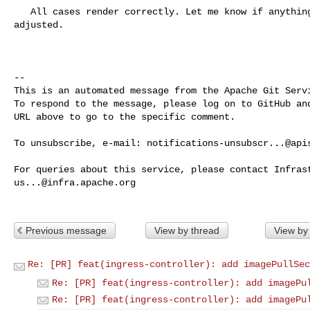
   All cases render correctly. Let me know if anything else needs to be 

adjusted.

-- 

This is an automated message from the Apache Git Servi
To respond to the message, please log on to GitHub and
URL above to go to the specific comment.

To unsubscribe, e-mail: 
notifications-unsubscr...@api
us...@infra.apache.org
Previous message
View by thread
View by
Re: [PR] feat(ingress-controller): add imagePullSec
Re: [PR] feat(ingress-controller): add imagePu
Re: [PR] feat(ingress-controller): add imagePu