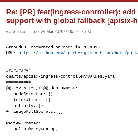
Re: [PR] feat(ingress-controller): ad
support with global fallback [apisix-
via GitHub
Tue, 24 Mar 2026 08:03:24 -0700
ArnaudCHT commented on code in PR #916:

URL: 
https://github.com/apache/apisix-helm-chart/pull
##########

charts/apisix-ingress-controller/values.yaml:

##########

@@ -52,6 +52,7 @@ deployment:

   nodeSelector: {}

   tolerations: []

   affinity: {}

+  imagePullSecrets: []

Review Comment:

   Hello @Baoyuantop,
