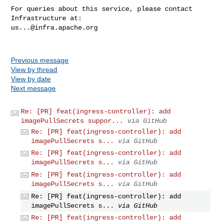
For queries about this service, please contact 
us...@infra.apache.org
Previous message
View by thread
View by date
Next message
Re: [PR] feat(ingress-controller): add
imagePullSecrets suppor...
via GitHub
Re: [PR] feat(ingress-controller): add
imagePullSecrets s...
via GitHub
Re: [PR] feat(ingress-controller): add
imagePullSecrets s...
via GitHub
Re: [PR] feat(ingress-controller): add
imagePullSecrets s...
via GitHub
Re: [PR] feat(ingress-controller): add
imagePullSecrets s...
via GitHub
Re: [PR] feat(ingress-controller): add