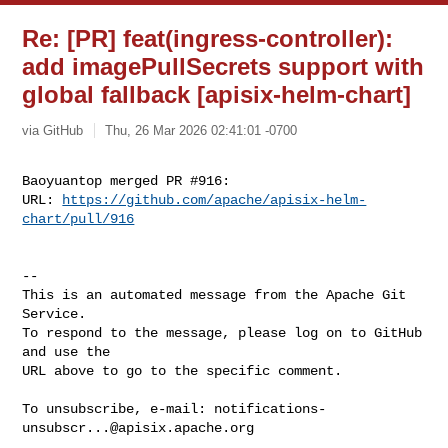
Re: [PR] feat(ingress-controller):
add imagePullSecrets support with
global fallback [apisix-helm-chart]
via GitHub
Thu, 26 Mar 2026 02:41:01 -0700
Baoyuantop merged PR #916:

URL: 
https://github.com/apache/apisix-helm-
chart/pull/916
-- 

This is an automated message from the Apache Git 
Service.

To respond to the message, please log on to GitHub 
and use the

URL above to go to the specific comment.

To unsubscribe, e-mail: 
notifications-
unsubscr...@apisix.apache.org