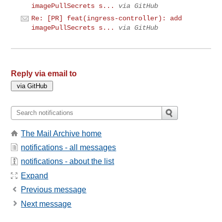
imagePullSecrets s...
via GitHub
Re: [PR] feat(ingress-controller): add
imagePullSecrets s...
via GitHub
Reply via email to
The Mail Archive home
notifications - all messages
notifications - about the list
Expand
Previous message
Next message