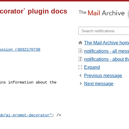
corator` plugin docs
The Mail Archive hom
ussion_r3032170738
notifications - all me
notifications - about th
Expand
Previous message
ns information about the 

Next message
ub/ai-prompt-decorator"
; />
