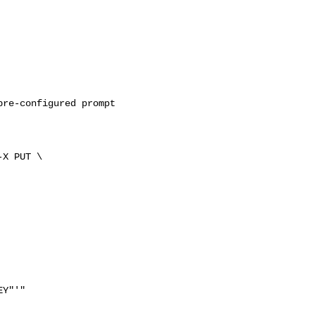
re-configured prompt 

-X PUT \

Y"'"
