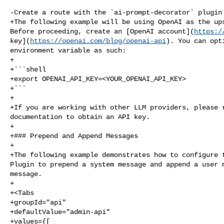
-Create a route with the `ai-prompt-decorator` plugin 
+The following example will be using OpenAI as the ups
Before proceeding, create an [OpenAI account](
https:/
key](
https://openai.com/blog/openai-api
). You can opt
environment variable as such:

+

+```shell

+export OPENAI_API_KEY=<YOUR_OPENAI_API_KEY>

+```

+

+If you are working with other LLM providers, please r
documentation to obtain an API key.

+

+### Prepend and Append Messages

+

+The following example demonstrates how to configure t
Plugin to prepend a system message and append a user m
message.

+

+<Tabs

+groupId="api"

+defaultValue="admin-api"

+values={[
