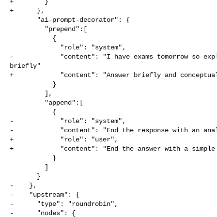
+        }

+      },

       "ai-prompt-decorator": {

         "prepend":[

           {

             "role": "system",

-            "content": "I have exams tomorrow so expl
briefly"

+            "content": "Answer briefly and conceptual
           }

         ],

         "append":[

           {

-            "role": "system",

-            "content": "End the response with an anal
+            "role": "user",

+            "content": "End the answer with a simple 
           }

         ]

       }

-    },

-    "upstream": {

-      "type": "roundrobin",

-      "nodes": {
