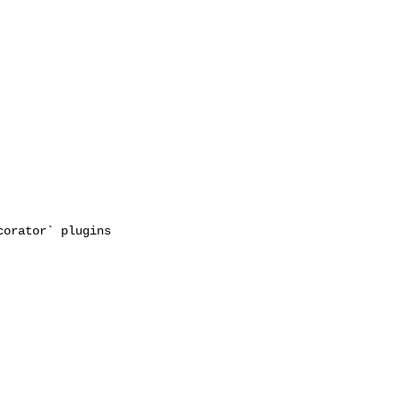
orator` plugins 
