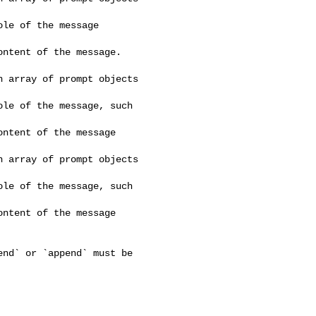
le of the message 

ntent of the message. 

 array of prompt objects 

le of the message, such 

ntent of the message 

 array of prompt objects 

le of the message, such 

ntent of the message 
