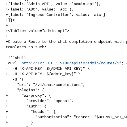
+{label: 'Admin API', value: 'admin-api'},

+{label: 'ADC', value: 'adc'},

+{label: 'Ingress Controller', value: 'aic'}

+]}>

+

+<TabItem value="admin-api">

+

+Create a Route to the chat completion endpoint with p
templates as such:

 ```shell

 curl "
http://127.0.0.1:9180/apisix/admin/routes/1"
; 
-  -H "X-API-KEY: ${ADMIN_API_KEY}" \

+  -H "X-API-KEY: ${admin_key}" \

   -d '{

     "uri": "/v1/chat/completions",

     "plugins": {

+      "ai-proxy": {

+        "provider": "openai",

+        "auth": {

+          "header": {

+            "Authorization": "Bearer '"$OPENAI_API_KE
+          }
