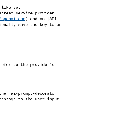
like so:

tream service provider. 

/openai.com
) and an [API 

ionally save the key to an 

efer to the provider's 

he `ai-prompt-decorator` 

essage to the user input 
