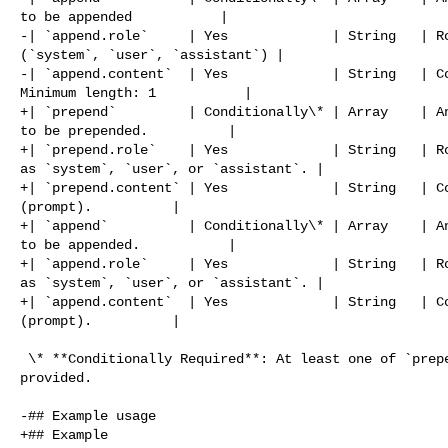
to be appended           |

-| `append.role`     | Yes             | String   | Ro
(`system`, `user`, `assistant`) |

-| `append.content`  | Yes             | String   | Co
Minimum length: 1           |

+| `prepend`         | Conditionally\* | Array    | An
to be prepended.          |

+| `prepend.role`    | Yes             | String   | Ro
as `system`, `user`, or `assistant`. |

+| `prepend.content` | Yes             | String   | Co
(prompt).          |

+| `append`          | Conditionally\* | Array    | An
to be appended.           |

+| `append.role`     | Yes             | String   | Ro
as `system`, `user`, or `assistant`. |

+| `append.content`  | Yes             | String   | Co
(prompt).          |

 \* **Conditionally Required**: At least one of `prepend` or `append` must be 

provided.

-## Example usage

+## Example
