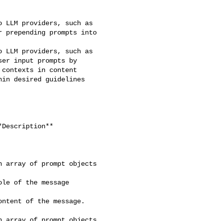
 LLM providers, such as 

 prepending prompts into 

 LLM providers, such as 

er input prompts by 

contexts in content 

in desired guidelines 

 array of prompt objects 

le of the message 

ntent of the message. 

 array of prompt objects 
