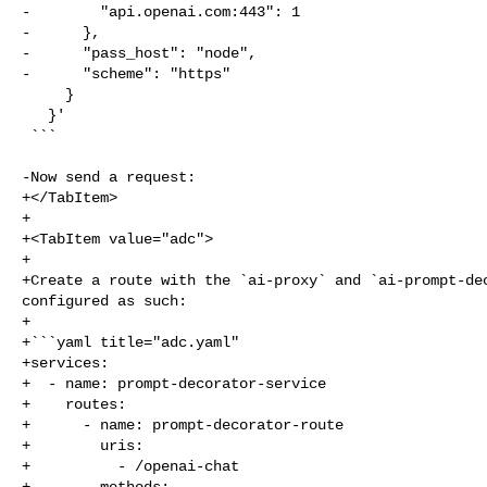
-        "api.openai.com:443": 1

-      },

-      "pass_host": "node",

-      "scheme": "https"

     }

   }'

 ```

-Now send a request:

+</TabItem>

+

+<TabItem value="adc">

+

+Create a route with the `ai-proxy` and `ai-prompt-dec
configured as such:

+

+```yaml title="adc.yaml"

+services:

+  - name: prompt-decorator-service

+    routes:

+      - name: prompt-decorator-route

+        uris:

+          - /openai-chat

+        methods:
