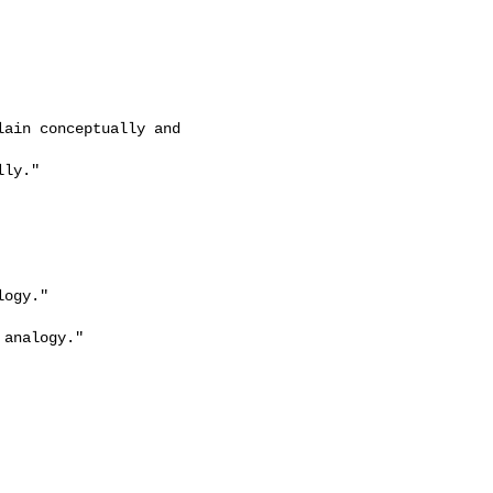
ain conceptually and 

ly."

ogy."

analogy."
