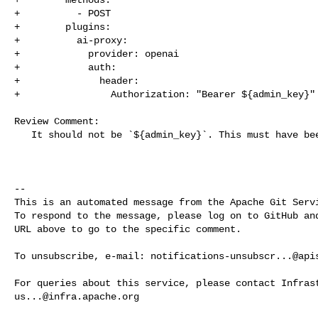
+          - POST

+        plugins:

+          ai-proxy:

+            provider: openai

+            auth:

+              header:

+                Authorization: "Bearer ${admin_key}"

Review Comment:

   It should not be `${admin_key}`. This must have been mistakenly replaced.

-- 

This is an automated message from the Apache Git Servi
To respond to the message, please log on to GitHub and
URL above to go to the specific comment.

To unsubscribe, e-mail: 
notifications-unsubscr...@api
us...@infra.apache.org