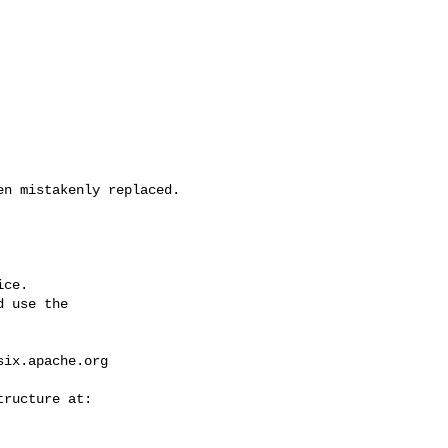
ce.

 use the

six.apache.org