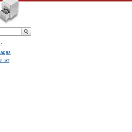
e
ssages
e list