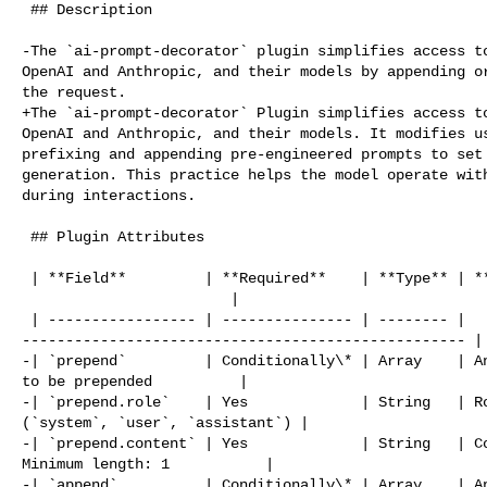
 ## Description

-The `ai-prompt-decorator` plugin simplifies access to
OpenAI and Anthropic, and their models by appending or
the request.

+The `ai-prompt-decorator` Plugin simplifies access to
OpenAI and Anthropic, and their models. It modifies us
prefixing and appending pre-engineered prompts to set 
generation. This practice helps the model operate with
during interactions.

 ## Plugin Attributes

 | **Field**         | **Required**    | **Type** | **Description**             

                        |

 | ----------------- | --------------- | -------- | 

--------------------------------------------------- |

-| `prepend`         | Conditionally\* | Array    | An
to be prepended          |

-| `prepend.role`    | Yes             | String   | Ro
(`system`, `user`, `assistant`) |

-| `prepend.content` | Yes             | String   | Co
Minimum length: 1           |

-| `append`          | Conditionally\* | Array    | An