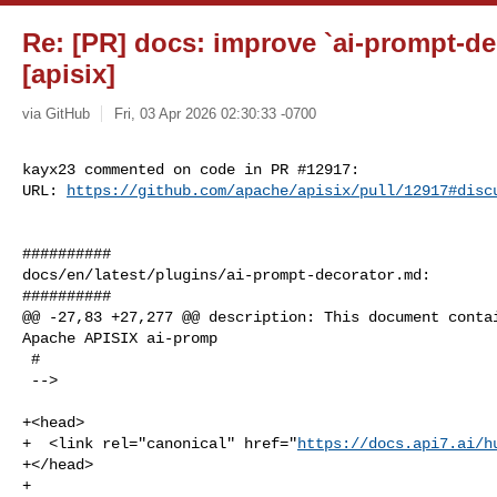
Re: [PR] docs: improve `ai-prompt-de
[apisix]
via GitHub
Fri, 03 Apr 2026 02:30:33 -0700
kayx23 commented on code in PR #12917:

URL: 
https://github.com/apache/apisix/pull/12917#disc
##########

docs/en/latest/plugins/ai-prompt-decorator.md:

##########

@@ -27,83 +27,277 @@ description: This document contai
Apache APISIX ai-promp

 #

 -->

+<head>

+  <link rel="canonical" href="
https://docs.api7.ai/h
+</head>

+
