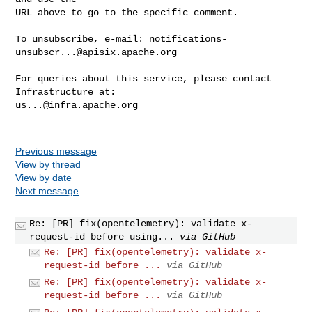
URL above to go to the specific comment.

To unsubscribe, e-mail: 
notifications-
unsubscr...@apisix.apache.org
For queries about this service, please contact 
us...@infra.apache.org
Previous message
View by thread
View by date
Next message
Re: [PR] fix(opentelemetry): validate x-
request-id before using...
via GitHub
Re: [PR] fix(opentelemetry): validate x-
request-id before ...
via GitHub
Re: [PR] fix(opentelemetry): validate x-
request-id before ...
via GitHub