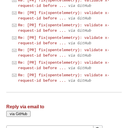
Re: [PR] fix(opentelemetry): validate x-
request-id before ...
via GitHub
Re: [PR] fix(opentelemetry): validate x-
request-id before ...
via GitHub
Re: [PR] fix(opentelemetry): validate x-
request-id before ...
via GitHub
Re: [PR] fix(opentelemetry): validate x-
request-id before ...
via GitHub
Re: [PR] fix(opentelemetry): validate x-
request-id before ...
via GitHub
Re: [PR] fix(opentelemetry): validate x-
request-id before ...
via GitHub
Re: [PR] fix(opentelemetry): validate x-
request-id before ...
via GitHub
Reply via email to