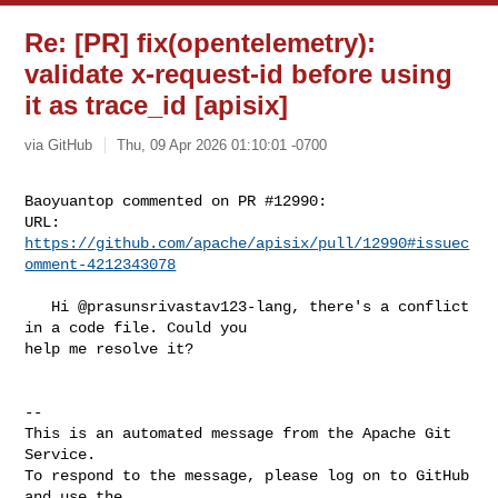
Re: [PR] fix(opentelemetry):
validate x-request-id before using
it as trace_id [apisix]
via GitHub
Thu, 09 Apr 2026 01:10:01 -0700
Baoyuantop commented on PR #12990:

URL: 
https://github.com/apache/apisix/pull/12990#issuec
omment-4212343078
   Hi @prasunsrivastav123-lang, there's a conflict 
in a code file. Could you 

help me resolve it?

-- 

This is an automated message from the Apache Git 
Service.

To respond to the message, please log on to GitHub 
and use the
