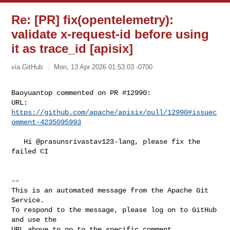
Re: [PR] fix(opentelemetry):
validate x-request-id before using
it as trace_id [apisix]
via GitHub
Mon, 13 Apr 2026 01:53:03 -0700
Baoyuantop commented on PR #12990:

URL: 
https://github.com/apache/apisix/pull/12990#issuec
omment-4235095993
   Hi @prasunsrivastav123-lang, please fix the 
failed CI

-- 

This is an automated message from the Apache Git 
Service.

To respond to the message, please log on to GitHub 
and use the

URL above to go to the specific comment.
