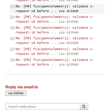
request-id before ...
via GitHub
Re: [PR] fix(opentelemetry): validate x-
request-id before ...
via GitHub
Re: [PR] fix(opentelemetry): validate x-
request-id before ...
via GitHub
Re: [PR] fix(opentelemetry): validate x-
request-id before ...
via GitHub
Re: [PR] fix(opentelemetry): validate x-
request-id before ...
via GitHub
Re: [PR] fix(opentelemetry): validate x-
request-id before ...
via GitHub
Re: [PR] fix(opentelemetry): validate x-
request-id before ...
via GitHub
Reply via email to