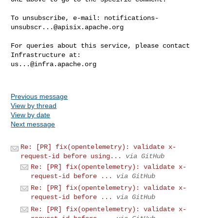
To unsubscribe, e-mail: 
notifications-
unsubscr...@apisix.apache.org
For queries about this service, please contact 
us...@infra.apache.org
Previous message
View by thread
View by date
Next message
Re: [PR] fix(opentelemetry): validate x-
request-id before using...
via GitHub
Re: [PR] fix(opentelemetry): validate x-
request-id before ...
via GitHub
Re: [PR] fix(opentelemetry): validate x-
request-id before ...
via GitHub
Re: [PR] fix(opentelemetry): validate x-